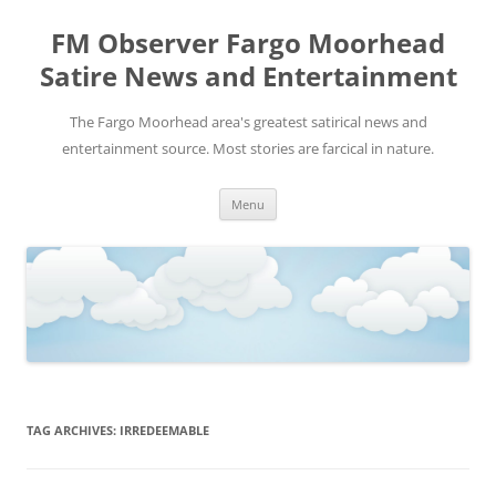
FM Observer Fargo Moorhead
Satire News and Entertainment
The Fargo Moorhead area's greatest satirical news and
entertainment source. Most stories are farcical in nature.
Skip
Menu
to
content
TAG ARCHIVES:
IRREDEEMABLE