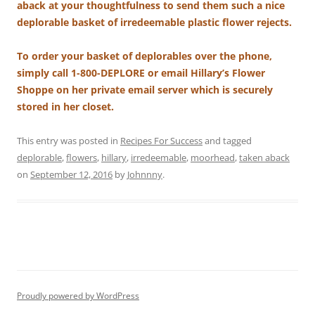
aback at your thoughtfulness to send them such a nice
deplorable basket of irredeemable plastic flower rejects.
To order your basket of deplorables over the phone,
simply call 1-800-DEPLORE or email Hillary’s Flower
Shoppe on her private email server which is securely
stored in her closet.
This entry was posted in
Recipes For Success
and tagged
deplorable
,
flowers
,
hillary
,
irredeemable
,
moorhead
,
taken aback
on
September 12, 2016
by
Johnnny
.
Proudly powered by WordPress