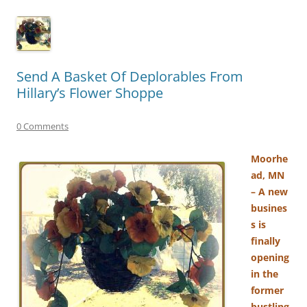
Send A Basket Of Deplorables From
Hillary’s Flower Shoppe
0 Comments
Moorhe
ad, MN
– A new
busines
s is
finally
opening
in the
former
bustling