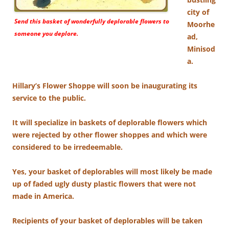
city of
Send this basket of wonderfully deplorable flowers to
Moorhe
someone you deplore.
ad,
Minisod
a.
Hillary’s Flower Shoppe will soon be inaugurating its
service to the public.
It will specialize in baskets of deplorable flowers which
were rejected by other flower shoppes and which were
considered to be irredeemable.
Yes, your basket of deplorables will most likely be made
up of faded ugly dusty plastic flowers that were not
made in America.
Recipients of your basket of deplorables will be taken