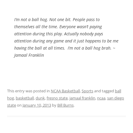
I’m not a ball hog. Not one bit. People pass to
themselves all the time. Everyone wasn’t paying
attention during this play. Actually nobody pays
attention during any game and it just happens to be me
having the ball at all times. I’m not a ball hog brah. ~
Jamaal Franklin
This entry was posted in
NCAA Basketball
,
Sports
and tagged
ball
hog
,
basketball
,
dunk
,
fresno state
,
jamaal franklin
,
ncaa
,
san diego
state
on
January 10, 2013
by
Bill Burns
.