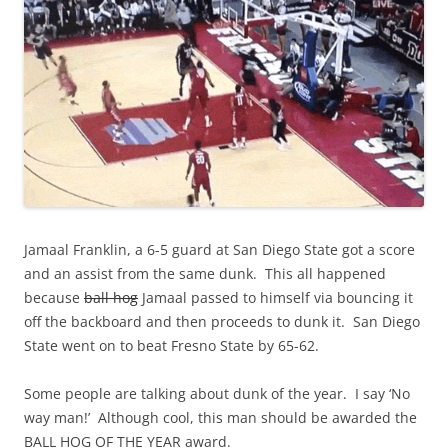
Jamaal Franklin, a 6-5 guard at San Diego State got a score
and an assist from the same dunk. This all happened
because
ball hog
Jamaal passed to himself via bouncing it
off the backboard and then proceeds to dunk it. San Diego
State went on to beat Fresno State by 65-62.
Some people are talking about dunk of the year. I say ‘No
way man!’ Although cool, this man should be awarded the
BALL HOG OF THE YEAR award.