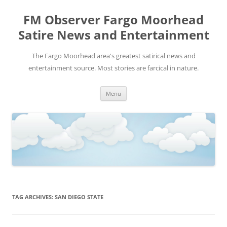
FM Observer Fargo Moorhead
Satire News and Entertainment
The Fargo Moorhead area's greatest satirical news and
entertainment source. Most stories are farcical in nature.
Skip
Menu
to
content
TAG ARCHIVES:
SAN DIEGO STATE