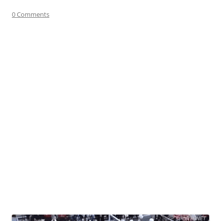
0 Comments