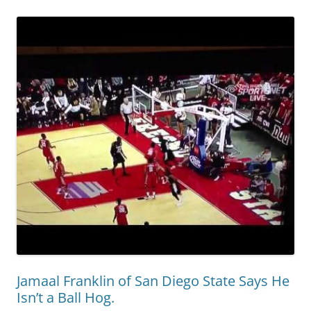
Jamaal Franklin of San Diego State Says He
Isn’t a Ball Hog.