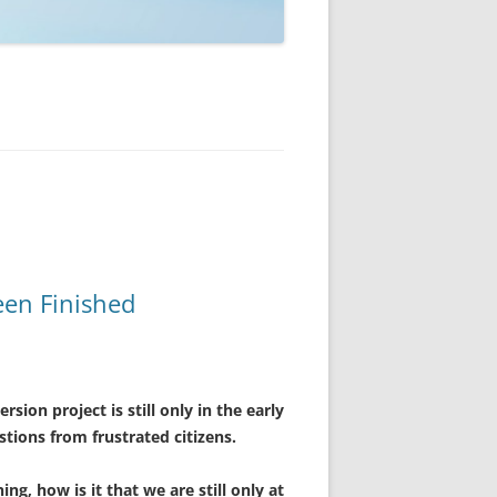
een Finished
sion project is still only in the early
stions from frustrated citizens.
ng, how is it that we are still only at