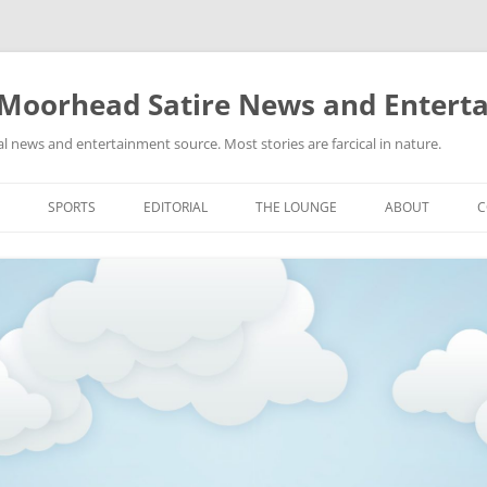
 Moorhead Satire News and Entert
l news and entertainment source. Most stories are farcical in nature.
Skip
to
SPORTS
EDITORIAL
THE LOUNGE
ABOUT
C
content
ACTION
RECIPES FOR SUCCESS
GIFS
LINKS
E
HIGHSCHOOL
YA HEARD?
PICTURES
MLB
VIDEOS
MMA
NASCAR
NBA