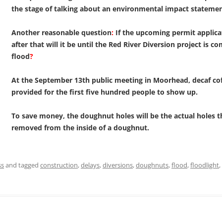
the stage of talking about an environmental impact stateme
Another reasonable question
:
If the upcoming permit applica
after that will it be until the Red River Diversion project is c
flood
?
At the September 13th public meeting in Moorhead, decaf cof
provided for the first five hundred people to show up.
To save money, the doughnut holes will be the actual holes t
removed from the inside of a doughnut.
ss
and tagged
construction
,
delays
,
diversions
,
doughnuts
,
flood
,
floodlight
,