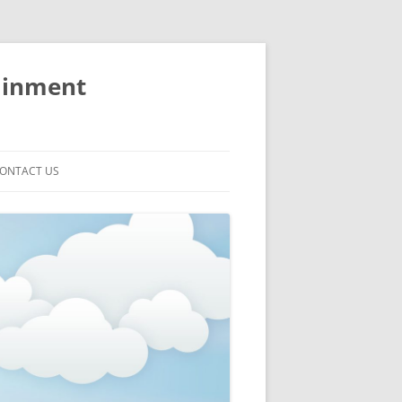
ainment
ONTACT US