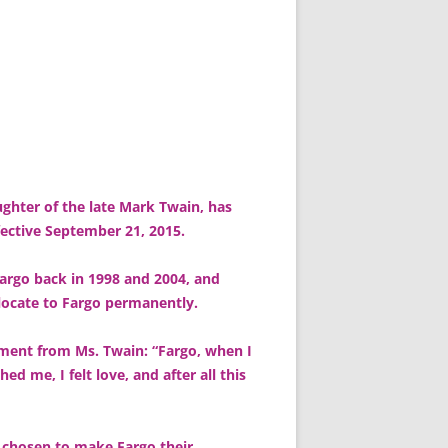
ghter of the late Mark Twain, has
fective September 21, 2015.
Fargo back in 1998 and 2004, and
elocate to Fargo permanently.
tement from Ms. Twain: “Fargo, when I
ed me, I felt love, and after all this
s chosen to make Fargo their