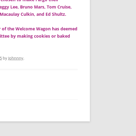
ggy Lee, Bruno Mars, Tom Cruise,
 Macaulay Culkin, and Ed Shultz.
ter of the Welcome Wagon has deemed
mittee by making cookies or baked
5
by
Johnnny
.