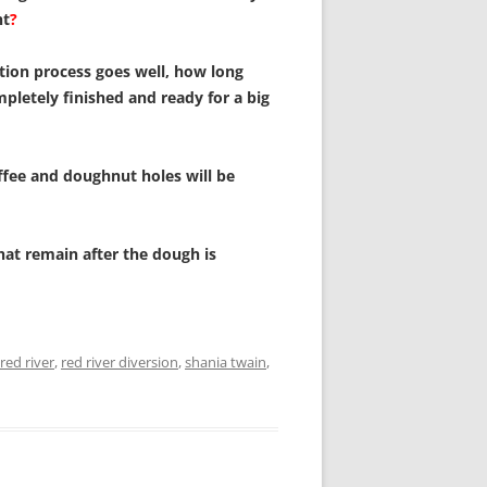
nt
?
tion process goes well, how long
ompletely finished and ready for a big
fee and doughnut holes will be
hat remain after the dough is
red river
,
red river diversion
,
shania twain
,