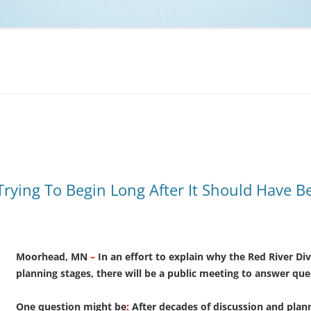
NCAA BASKETBALL
NCAA FOOTBALL
MOVIES
NFL
MUSIC
VIDEO GAMES
 Trying To Begin Long After It Should Have B
Moorhead, MN
–
In an
effort to explain why the Red River Diver
planning stages, there will be a public meeting to answer que
One question might be
:
After decades of discussion and planni