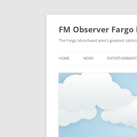
FM Observer Fargo
The Fargo Moorhead area's greatest satirica
HOME
NEWS
ENTERTAINMENT
LOCAL
CELEBRITY
NATIONAL
FASHION & STYL
NEWS OF YORE
FILM
NEWS FROM THE FUTURE
GAMING
STRANGE BUT TRUE
MUSIC
OFFBEAT