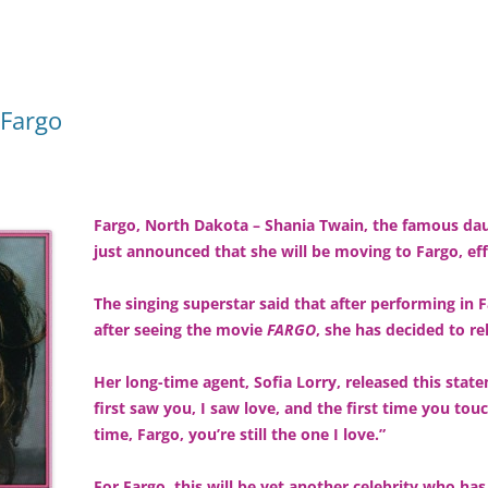
 Fargo
Fargo, North Dakota – Shania Twain, the famous dau
just announced that she will be moving to Fargo, ef
The singing superstar said that after performing in 
after seeing the movie
FARGO
, she has decided to r
Her long-time agent, Sofia Lorry, released this sta
first saw you, I saw love, and the first time you touch
time, Fargo, you’re still the one I love.”
For Fargo, this will be yet another celebrity who ha