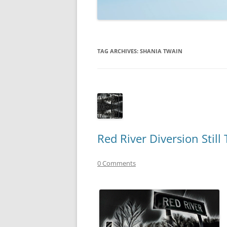
TECHNOLOGY
REVIEWS
TAG ARCHIVES:
SHANIA TWAIN
TELEVISION
VIDEO
Red River Diversion Still
0 Comments