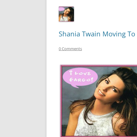
Shania Twain Moving To
0 Comments