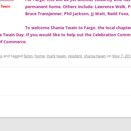
e Twain
permanent home. Others include: Lawrence Welk, Pe
Bruce Transjenner, Phil Jackson, JJ Watt, Redd Foxx,
To welcome Shania Twain to Fargo, the local chap
ia Twain Day. If you would like to help out the Celebration Com
 Of Commerce.
ss
and tagged
fargo
,
home
,
mark twain
,
resident
,
shania twain
on
May 7, 201