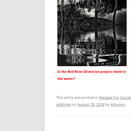
Is the Red River Diversion project dead in
the water?
This entry was posted in
Recipes For Succe
sinkhole
on
August 29, 2018
by
Johnnny
.