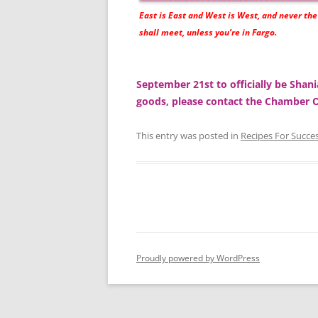
East is East and West is West, and never th
shall meet, unless you’re in Fargo.
September 21st to officially be Shan
goods, please contact the Chamber
This entry was posted in
Recipes For Succe
Proudly powered by WordPress