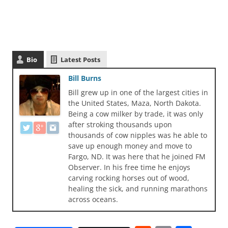
Bio
Latest Posts
Bill Burns
Bill grew up in one of the largest cities in
the United States, Maza, North Dakota.
Being a cow milker by trade, it was only
after stroking thousands upon
thousands of cow nipples was he able to
save up enough money and move to
Fargo, ND. It was here that he joined FM
Observer. In his free time he enjoys
carving rocking horses out of wood,
healing the sick, and running marathons
across oceans.