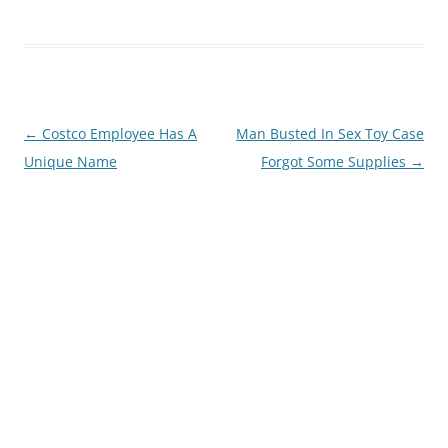
Post
←
Costco Employee Has A
Man Busted In Sex Toy Case
navigation
Unique Name
Forgot Some Supplies
→