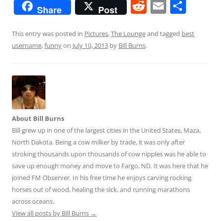
R
E
S
Share
Post
e
m
h
d
ai
ar
This entry was posted in
Pictures
,
The Lounge
and tagged
best
username
,
funny
on
July 10, 2013
by
Bill Burns
.
di
l
e
t
About Bill Burns
Bill grew up in one of the largest cities in the United States, Maza,
North Dakota. Being a cow milker by trade, it was only after
stroking thousands upon thousands of cow nipples was he able to
save up enough money and move to Fargo, ND. It was here that he
joined FM Observer. In his free time he enjoys carving rocking
horses out of wood, healing the sick, and running marathons
across oceans.
View all posts by Bill Burns
→