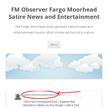
FM Observer Fargo Moorhead
Satire News and Entertainment
The Fargo Moorhead area's greatest satirical news and
entertainment source. Most stories are farcical in nature.
Skip
Menu
to
content