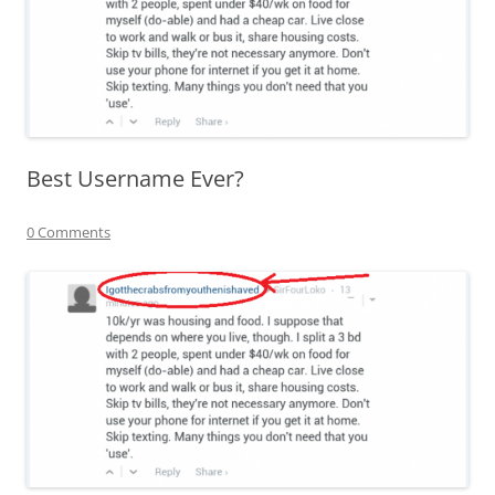
Best Username Ever?
0 Comments