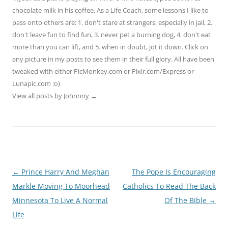
chocolate milk in his coffee. As a Life Coach, some lessons I like to
pass onto others are: 1. don't stare at strangers, especially in jail, 2.
don't leave fun to find fun, 3. never pet a burning dog, 4. don't eat
more than you can lift, and 5. when in doubt, jot it down. Click on
any picture in my posts to see them in their full glory. All have been
tweaked with either PicMonkey.com or Pixlr.com/Express or
Lunapic.com :o)
View all posts by Johnnny
→
Post
←
Prince Harry And Meghan
The Pope Is Encouraging
navigation
Markle Moving To Moorhead
Catholics To Read The Back
Minnesota To Live A Normal
Of The Bible
→
Life