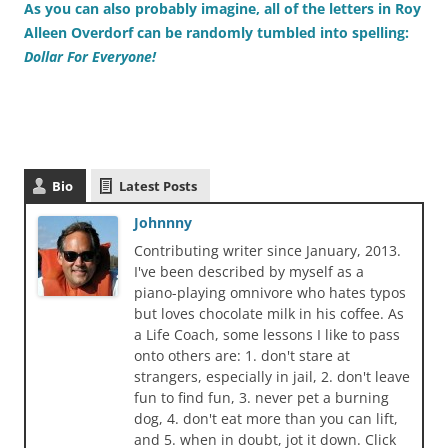
As you can also probably imagine, all of the letters in Roy
Alleen Overdorf can be randomly tumbled into spelling:
Dollar For Everyone!
Bio
Latest Posts
Johnnny
Contributing writer since January, 2013.
I've been described by myself as a
piano-playing omnivore who hates typos
but loves chocolate milk in his coffee. As
a Life Coach, some lessons I like to pass
onto others are: 1. don't stare at
strangers, especially in jail, 2. don't leave
fun to find fun, 3. never pet a burning
dog, 4. don't eat more than you can lift,
and 5. when in doubt, jot it down. Click