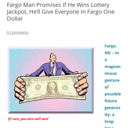
Fargo Man Promises If He Wins Lottery
Jackpot, He’ll Give Everyone In Fargo One
Dollar
0 Comments
Fargo,
ND – In
a
magnan
imous
gesture
of
possible
future
generos
ity, a
If I win, you also will win!
long-