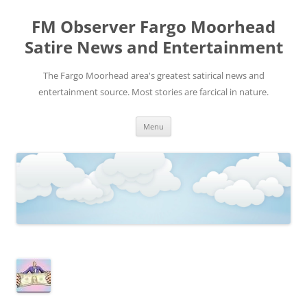
FM Observer Fargo Moorhead
Satire News and Entertainment
The Fargo Moorhead area's greatest satirical news and
entertainment source. Most stories are farcical in nature.
Skip
Menu
to
content