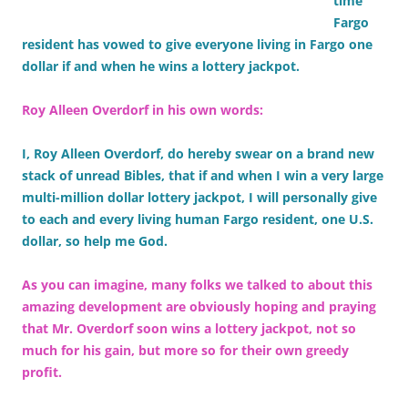
time
Fargo
resident has vowed to give everyone living in Fargo one
dollar if and when he wins a lottery jackpot.
Roy Alleen Overdorf in his own words:
I, Roy Alleen Overdorf, do hereby swear on a brand new
stack of unread Bibles, that if and when I win a very large
multi-million dollar lottery jackpot, I will personally give
to each and every living human Fargo resident, one U.S.
dollar, so help me God.
As you can imagine, many folks we talked to about this
amazing development are obviously hoping and praying
that Mr. Overdorf soon wins a lottery jackpot, not so
much for his gain, but more so for their own greedy
profit.