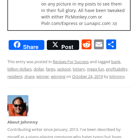
on any picture in my posts to see them
in their full glory. All have been tweaked
with either PicMonkey.com or
Pixlr.com/Express or Lunapic.com :o)
R
E
S
Share
Post
e
m
h
d
ai
ar
This entry was posted in
Recipes For Success
and tagged
bank
,
billion dollars
,
dollar
,
fargo
,
jackpot
,
lottery
,
mega fun
,
profitability
,
di
l
e
resident
,
share
,
winner
,
winning
on
October 24, 2019
by
Johnnny
.
t
About Johnnny
Contributing writer since January, 2013. I've been described by
myself as a piano-playing omnivore who hates typos but loves