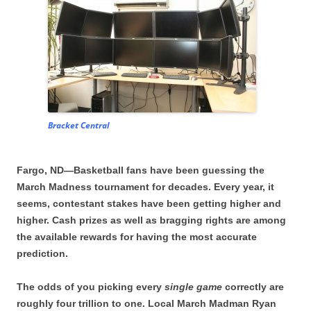
Bracket Central
Fargo, ND—Basketball fans have been guessing the
March Madness tournament for decades. Every year, it
seems, contestant stakes have been getting higher and
higher. Cash prizes as well as bragging rights are among
the available rewards for having the most accurate
prediction.
The odds of you picking every
single game
correctly are
roughly four trillion to one. Local March Madman Ryan