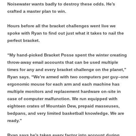
Noisewater wants badly to destroy these odds. He’s
crafted a master plan to win.
Hours before all the bracket challenges went live we
spoke with Ryan to find out just what it takes to nail the
perfect bracket.
“My hand-picked Bracket Posse spent the winter creating
throw-away email accounts that can be used multiple
times for any and every bracket challenge on the planet,”
Ryan says. “We’re armed with two computers per guy–one
ergonomic mouse for each arm and each machine has
multiple monitors and replacement hardware on-site in
case of computer malfunction. We run equipped with
eighteen crates of Mountain Dew, prepaid masseuses,
bedpans, and very limited basketball knowledge. We are
ready.”
Ryan says he’s taken every factor into account during