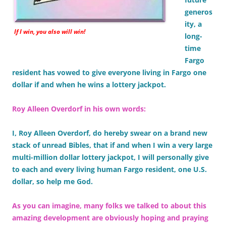
generos
ity, a
If I win, you also will win!
long-
time
Fargo
resident has vowed to give everyone living in Fargo one
dollar if and when he wins a lottery jackpot.
Roy Alleen Overdorf in his own words:
I, Roy Alleen Overdorf, do hereby swear on a brand new
stack of unread Bibles, that if and when I win a very large
multi-million dollar lottery jackpot, I will personally give
to each and every living human Fargo resident, one U.S.
dollar, so help me God.
As you can imagine, many folks we talked to about this
amazing development are obviously hoping and praying