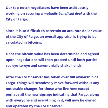
Our top-notch negotiators have been assiduously
working on securing a
mutually beneficial deal
with the
City of Fargo.
Since it is so difficult to ascertain an accurate dollar value
of the City of Fargo, an overall appraisal is trying to be
calculated in bitcoins.
Once the bitcoin value has been determined and agreed
upon, negotiations will then proceed until both parties
see eye-to-eye and ceremonially shake hands.
After the FM Observer has taken over full ownership of
Fargo, things will seamlessly move forward without any
noticeable changes for those who live here except
perhaps all the new signage indicating that Fargo, along
with everyone and everything in it, will now be owned
and operated by the FM Observer.