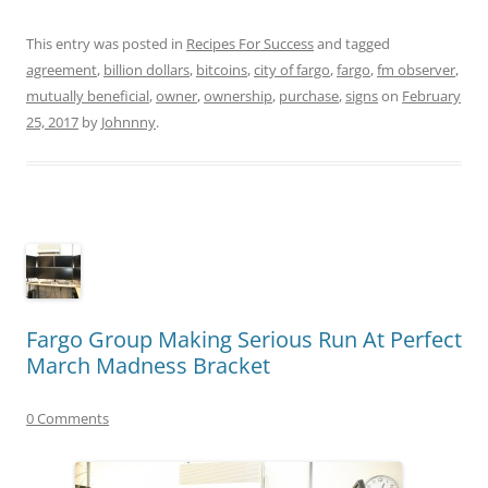
This entry was posted in
Recipes For Success
and tagged
agreement
,
billion dollars
,
bitcoins
,
city of fargo
,
fargo
,
fm observer
,
mutually beneficial
,
owner
,
ownership
,
purchase
,
signs
on
February
25, 2017
by
Johnnny
.
Fargo Group Making Serious Run At Perfect
March Madness Bracket
0 Comments