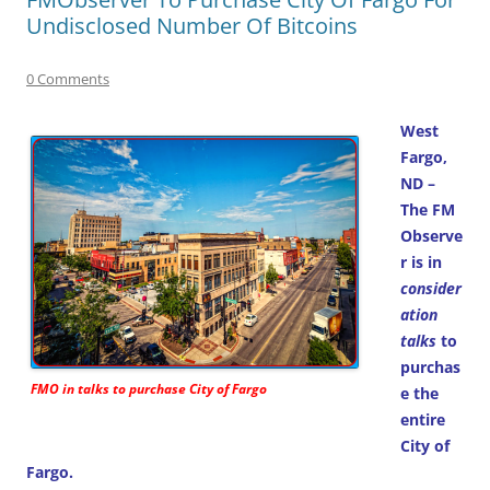
Undisclosed Number Of Bitcoins
0 Comments
West
Fargo,
ND –
The FM
Observe
r is in
consider
ation
talks
to
purchas
FMO in talks to purchase City of Fargo
e the
entire
City of
Fargo.