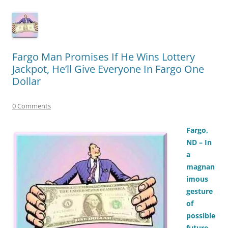
Fargo Man Promises If He Wins Lottery
Jackpot, He’ll Give Everyone In Fargo One
Dollar
0 Comments
Fargo,
ND – In
a
magnan
imous
gesture
of
possible
future