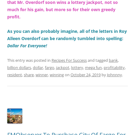
that Mr. Overdorf soon wins a lottery jackpot, not so
much for his gain, but more so for their own greedy
profit.
As you can also probably imagine, all of the letters in Roy
Alleen Overdorf can be randomly tumbled into spelling:
Dollar For Everyone!
This entry was posted in
Recipes For Success
and tagged
bank
,
billion dollars
,
dollar
,
fargo
,
jackpot
,
lottery
,
mega fun
,
profitability
,
resident
,
share
,
winner
,
winning
on
October 24, 2019
by
Johnnny
.
FMObserver To Purchase City Of Fargo For