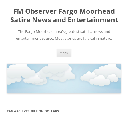
FM Observer Fargo Moorhead
Satire News and Entertainment
The Fargo Moorhead area's greatest satirical news and
entertainment source. Most stories are farcical in nature.
Skip
Menu
to
content
TAG ARCHIVES:
BILLION DOLLARS