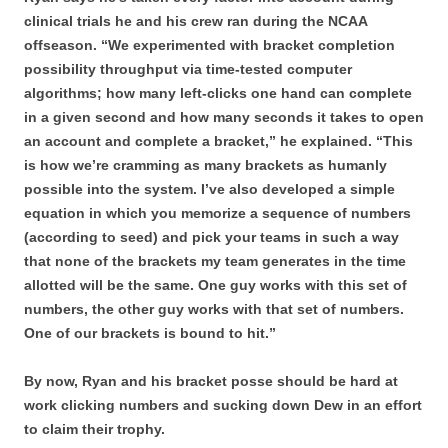
clinical trials he and his crew ran during the NCAA
offseason. “We experimented with bracket completion
possibility throughput via time-tested computer
algorithms; how many left-clicks one hand can complete
in a given second and how many seconds it takes to open
an account and complete a bracket,” he explained. “This
is how we’re cramming as many brackets as humanly
possible into the system. I’ve also developed a simple
equation in which you memorize a sequence of numbers
(according to seed) and pick your teams in such a way
that none of the brackets my team generates in the time
allotted will be the same. One guy works with this set of
numbers, the other guy works with that set of numbers.
One of our brackets is bound to hit.”
By now, Ryan and his bracket posse should be hard at
work clicking numbers and sucking down Dew in an effort
to claim their trophy.