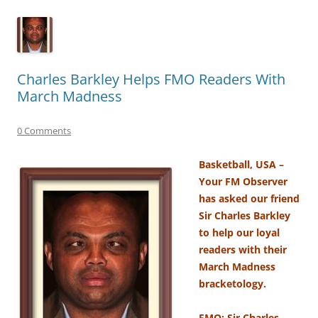
Charles Barkley Helps FMO Readers With
March Madness
0 Comments
Basketball, USA –
Your FM Observer
has asked our friend
Sir Charles Barkley
to help our loyal
readers with their
March Madness
bracketology.
FMO: Sir Charles,