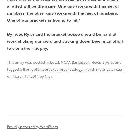
allotted will be the same. One guy works with this set of
numbers, the other guy works with that set of numbers.
One of our brackets is bound to hit.”
By now, Ryan and his bracket posse should be hard at
work clicking numbers and sucking down Dew in an effort
to claim their trophy.
This entry was posted in
Local
,
NCAA Basketball
,
News
,
Sports
and
tagged
billion dollars
,
bracket
,
bracketology
,
march madness
,
ncaa
on
March 17, 2014
by
Nick
.
Proudly powered by WordPress