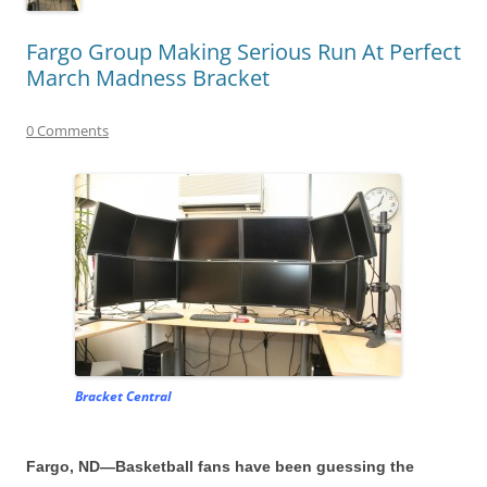
Fargo Group Making Serious Run At Perfect
March Madness Bracket
0 Comments
Bracket Central
Fargo, ND—Basketball fans have been guessing the