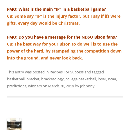
FMO: What is the main “IF” in a basketball game?
CB: Some say “IF” is the injury factor, but I say if ifs were
gifts, every day would be Christmas.
FMO: Do you have a message for the NDSU Bison fans?
CB: The best way for your Bison to do well is to use the
power of the herd, by stampeding the competition down
into the ground, and never look back.
This entry was posted in
Recipes For Success
and tagged
basketball
,
bracket
,
bracketology
,
college basketball
,
loser
,
ncaa
,
predictions
,
winners
on
March 20, 2019
by
Johnnny
.