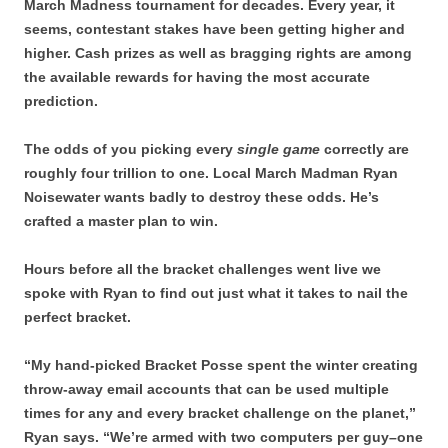
March Madness tournament for decades. Every year, it
seems, contestant stakes have been getting higher and
higher. Cash prizes as well as bragging rights are among
the available rewards for having the most accurate
prediction.
The odds of you picking every
single game
correctly are
roughly four trillion to one. Local March Madman Ryan
Noisewater wants badly to destroy these odds. He’s
crafted a master plan to win.
Hours before all the bracket challenges went live we
spoke with Ryan to find out just what it takes to nail the
perfect bracket.
“My hand-picked Bracket Posse spent the winter creating
throw-away email accounts that can be used multiple
times for any and every bracket challenge on the planet,”
Ryan says. “We’re armed with two computers per guy–one