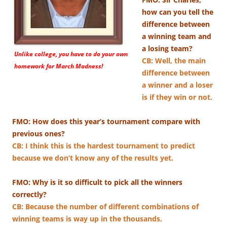
how can you tell the
difference between
a winning team and
a losing team?
Unlike college, you have to do your own
CB: ​Well, the main
homework for March Madness!
difference between
a winner and a loser
is if they win or not.
FMO: How does this year’s tournament compare with
previous ones?
CB: I think this is the hardest tournament to predict
because we don’t know any of the results yet.
FMO: Why is it so difficult to pick all the winners
correctly?
CB: Because the number of different combinations of
winning teams is way up in the thousands.