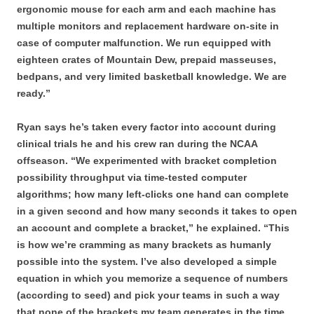
ergonomic mouse for each arm and each machine has
multiple monitors and replacement hardware on-site in
case of computer malfunction. We run equipped with
eighteen crates of Mountain Dew, prepaid masseuses,
bedpans, and very limited basketball knowledge. We are
ready.”
Ryan says he’s taken every factor into account during
clinical trials he and his crew ran during the NCAA
offseason. “We experimented with bracket completion
possibility throughput via time-tested computer
algorithms; how many left-clicks one hand can complete
in a given second and how many seconds it takes to open
an account and complete a bracket,” he explained. “This
is how we’re cramming as many brackets as humanly
possible into the system. I’ve also developed a simple
equation in which you memorize a sequence of numbers
(according to seed) and pick your teams in such a way
that none of the brackets my team generates in the time