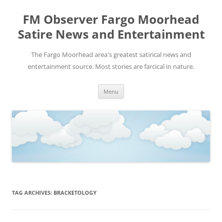
FM Observer Fargo Moorhead
Satire News and Entertainment
The Fargo Moorhead area's greatest satirical news and
entertainment source. Most stories are farcical in nature.
Skip
Menu
to
content
TAG ARCHIVES:
BRACKETOLOGY