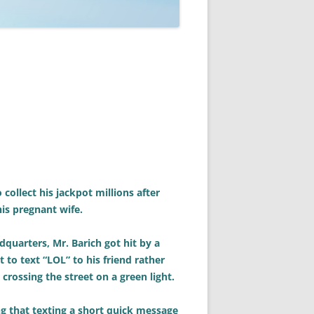
collect his jackpot millions after
his pregnant wife.
dquarters, Mr. Barich got hit by a
to text “LOL” to his friend rather
 crossing the street on a green light.
g that texting a short quick message