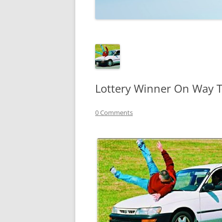
TECHNOLOGY
REVIEWS
TELEVISION
VIDEO
Lottery Winner On Way To
0 Comments