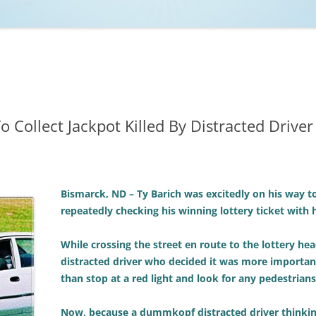
NCAA BASKETBALL
NCAA FOOTBALL
MOVIES
NFL
MUSIC
VIDEO GAMES
 Collect Jackpot Killed By Distracted Driver
Bismarck, ND – Ty Barich was excitedly on his way to 
repeatedly checking his winning lottery ticket with 
While crossing the street en route to the lottery hea
distracted driver who decided it was more important 
than stop at a red light and look for any pedestrians
Now, because a dummkopf distracted driver thinkin