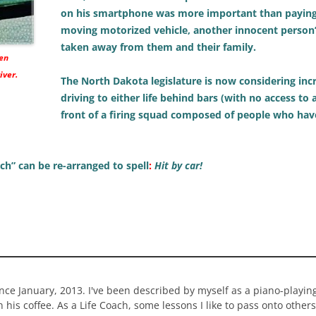
on his smartphone was more important than paying a
moving motorized vehicle, another innocent person’s 
taken away from them and their family.
hen
iver.
The North Dakota legislature is now considering incr
driving to either life behind bars (with no access to
front of a firing squad composed of people who hav
rich” can be re-arranged to spell
:
Hit by car!
ince January, 2013. I've been described by myself as a piano-playi
n his coffee. As a Life Coach, some lessons I like to pass onto others