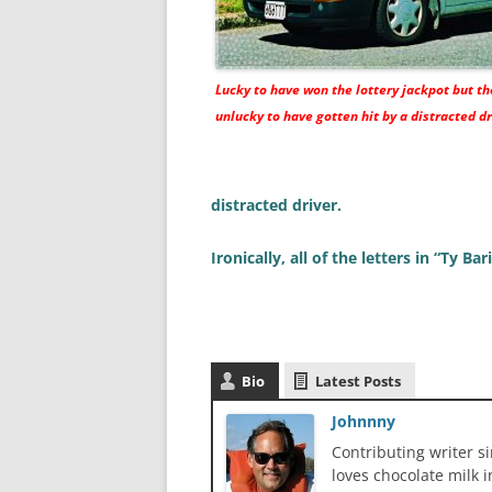
Lucky to have won the lottery jackpot but t
unlucky to have gotten hit by a distracted dr
distracted driver.
Ironically, all of the letters in “Ty Ba
Bio
Latest Posts
Johnnny
Contributing writer s
loves chocolate milk i