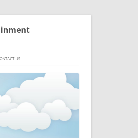
ainment
ONTACT US