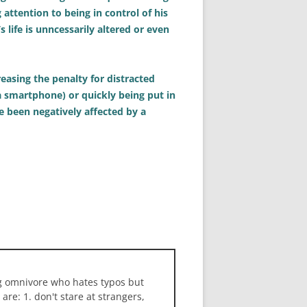
ttention to being in control of his
life is unncessarily altered or even
easing the penalty for distracted
 a smartphone) or quickly being put in
e been negatively affected by a
ng omnivore who hates typos but
 are: 1. don't stare at strangers,