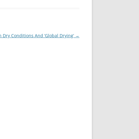
 Dry Conditions And ‘Global Drying’
→