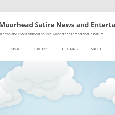
 Moorhead Satire News and Entert
l news and entertainment source. Most stories are farcical in nature.
Skip
to
SPORTS
EDITORIAL
THE LOUNGE
ABOUT
C
content
ACTION
RECIPES FOR SUCCESS
GIFS
LINKS
E
HIGHSCHOOL
YA HEARD?
PICTURES
MLB
VIDEOS
MMA
NASCAR
NBA