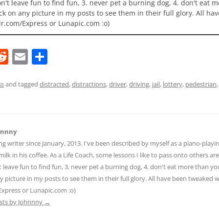
 don't leave fun to find fun, 3. never pet a burning dog, 4. don't eat 
ick on any picture in my posts to see them in their full glory. All h
lr.com/Express or Lunapic.com :o)
R
E
S
e
m
h
d
ai
ar
ss
and tagged
distracted
,
distractions
,
driver
,
driving
,
jail
,
lottery
,
pedestrian
di
l
e
t
hnnny
ng writer since January, 2013. I've been described by myself as a piano-pla
ilk in his coffee. As a Life Coach, some lessons I like to pass onto others are:
n't leave fun to find fun, 3. never pet a burning dog, 4. don't eat more than yo
ny picture in my posts to see them in their full glory. All have been tweaked
Express or Lunapic.com :o)
osts by Johnnny
→