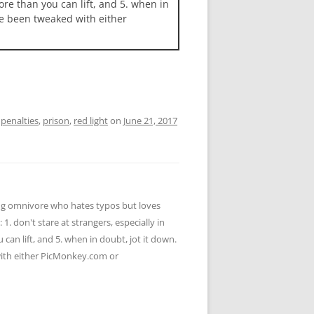
more than you can lift, and 5. when in
ave been tweaked with either
,
penalties
,
prison
,
red light
on
June 21, 2017
ying omnivore who hates typos but loves
 1. don't stare at strangers, especially in
u can lift, and 5. when in doubt, jot it down.
 with either PicMonkey.com or