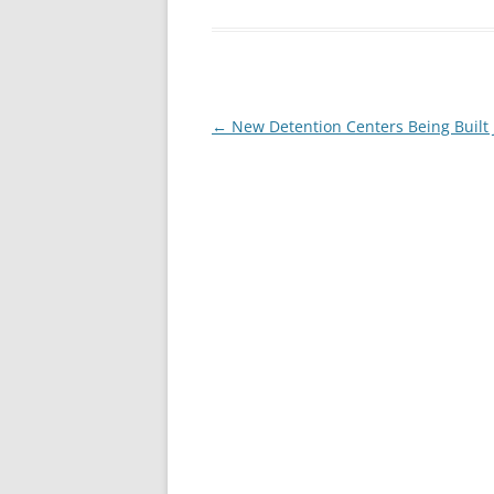
Post
←
New Detention Centers Being Built J
navigation