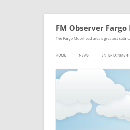
FM Observer Fargo
The Fargo Moorhead area's greatest satirica
HOME
NEWS
ENTERTAINMENT
LOCAL
CELEBRITY
NATIONAL
FASHION & STYL
NEWS OF YORE
FILM
NEWS FROM THE FUTURE
GAMING
STRANGE BUT TRUE
MUSIC
OFFBEAT