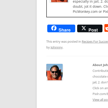
especially in jail, 2.
doubt, jot it down. Cl
PicMonkey.com or Pix
Share
Post
This entry was posted in
Recipes For Succe
by
Johnnny
.
About Jo
Contributi
chocolate m
jail, 2. do
Click on a
Pixlr.com/
View all p