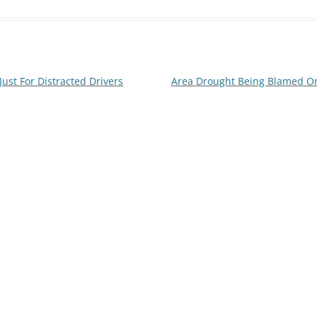
ust For Distracted Drivers
Area Drought Being Blamed On