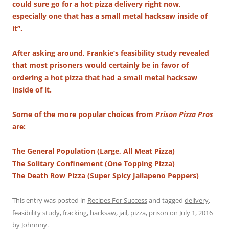
could sure go for a hot pizza delivery right now,
especially one that has a small metal hacksaw inside of
it”.
After asking around, Frankie’s feasibility study revealed
that most prisoners would certainly be in favor of
ordering a hot pizza that had a small metal hacksaw
inside of it.
Some of the more popular choices from
Prison Pizza Pros
are:
The General Population (Large, All Meat Pizza)
The Solitary Confinement (One Topping Pizza)
The Death Row Pizza (Super Spicy Jailapeno Peppers)
This entry was posted in
Recipes For Success
and tagged
delivery
,
feasibility study
,
fracking
,
hacksaw
,
jail
,
pizza
,
prison
on
July 1, 2016
by
Johnnny
.