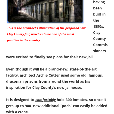
having
been
built in
the
1890s,
This is the architect’s illustration of the proposed new
Clay
Clay County Jail, which is to be one of the most
County
punitive in the country.
Commis
sioners
were excited to finally see plans for their new jail.
Even though it will be a brand-new, state-of-the-art
facility, architect Archie Cutter used some old, famous,
draconian prisons from around the world as his
inspiration for Clay County’s new jailhouse.
It is designed to
comfortably
hold 300 inmates, so once it
gets up to 900, new additional “pods” can easily be added
with a crane.