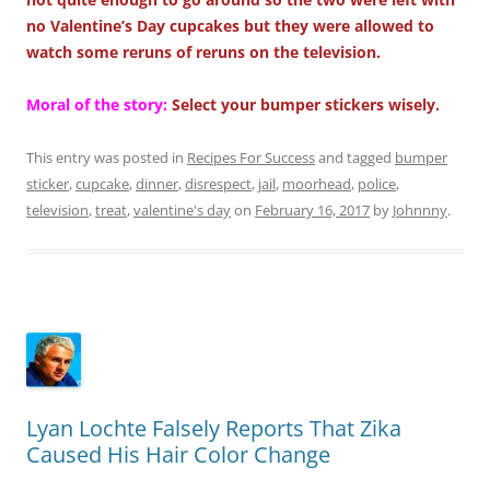
no Valentine’s Day cupcakes but they were allowed to
watch some reruns of reruns on the television.
Moral of the story:
Select your bumper stickers wisely.
This entry was posted in
Recipes For Success
and tagged
bumper
sticker
,
cupcake
,
dinner
,
disrespect
,
jail
,
moorhead
,
police
,
television
,
treat
,
valentine's day
on
February 16, 2017
by
Johnnny
.
Lyan Lochte Falsely Reports That Zika
Caused His Hair Color Change