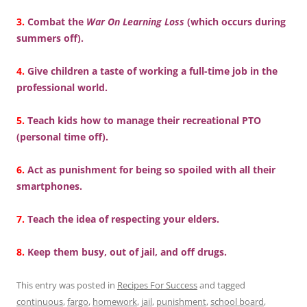
3.
Combat the
War On Learning Loss
(which occurs during
summers off).
4.
Give children a taste of working a full-time job in the
professional world.
5.
Teach kids how to manage their recreational PTO
(personal time off).
6.
Act as punishment for being so spoiled with all their
smartphones.
7.
Teach the idea of respecting your elders.
8.
Keep them busy, out of jail, and off drugs.
This entry was posted in
Recipes For Success
and tagged
continuous
,
fargo
,
homework
,
jail
,
punishment
,
school board
,