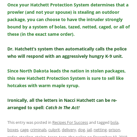
Once your Hatchett Protection System determines that a
prowler (and not your spouse) is stealing an outdoor
package, you can choose to have the intruder strongly
bound by a system of bolas, tazed, netted, caged, or all of
these (in the exact same order).
Dr. Hatchett’s system then automatically calls the police
who will respond with an aggressively hungry K-9 unit.
Since North Dakota leads the nation in stolen packages,
this new Hatchett Protection System is sure to sell like
hotcakes with warm maple syrup.
Ironically, all the letters in Nacci Hatchett can be re-
arranged to spell:
Catch In The Act!
This entry was posted in
Recipes For Success
and tagged
bola
,
boxes
,
cage
,
criminals
,
culprit
,
delivery
,
dog
,
jail
,
netting
,
prison
,
radar
,
stealing
,
stolen
,
taser
,
taze
,
the police
on
December 19, 2018