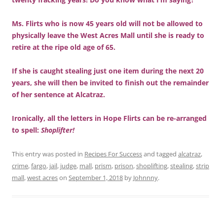
Ms. Flirts who is now 45 years old will not be allowed to
physically leave the West Acres Mall until she is ready to
retire at the ripe old age of 65.
If she is caught stealing just one item during the next 20
years, she will then be invited to finish out the remainder
of her sentence at Alcatraz.
Ironically, all the letters in Hope Flirts can be re-arranged
to spell:
Shoplifter!
This entry was posted in
Recipes For Success
and tagged
alcatraz
,
crime
,
fargo
,
jail
,
judge
,
mall
,
prism
,
prison
,
shoplifting
,
stealing
,
strip
mall
,
west acres
on
September 1, 2018
by
Johnnny
.