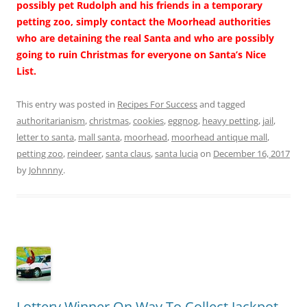
possibly pet Rudolph and his friends in a temporary
petting zoo, simply contact the Moorhead authorities
who are detaining the real Santa and who are possibly
going to ruin Christmas for everyone on Santa’s Nice
List.
This entry was posted in
Recipes For Success
and tagged
authoritarianism
,
christmas
,
cookies
,
eggnog
,
heavy petting
,
jail
,
letter to santa
,
mall santa
,
moorhead
,
moorhead antique mall
,
petting zoo
,
reindeer
,
santa claus
,
santa lucia
on
December 16, 2017
by
Johnnny
.
Lottery Winner On Way To Collect Jackpot