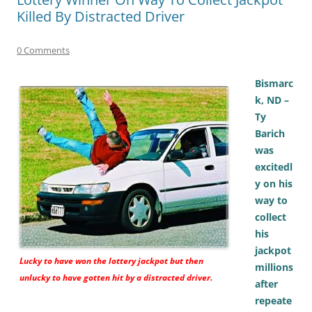
Killed By Distracted Driver
0 Comments
Bismarc
k, ND –
Ty
Barich
was
excitedl
y on his
way to
collect
his
jackpot
Lucky to have won the lottery jackpot but then
millions
unlucky to have gotten hit by a distracted driver.
after
repeate