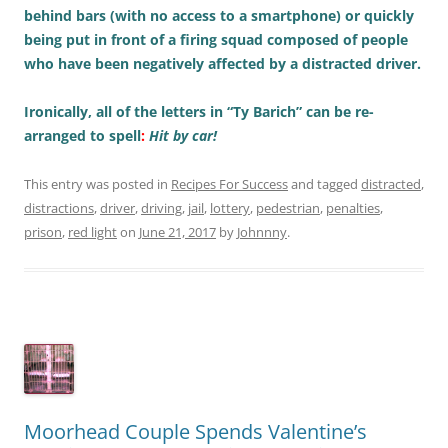
behind bars (with no access to a smartphone) or quickly
being put in front of a firing squad composed of people
who have been negatively affected by a distracted driver.
Ironically, all of the letters in “Ty Barich” can be re-
arranged to spell
:
Hit by car!
This entry was posted in
Recipes For Success
and tagged
distracted
,
distractions
,
driver
,
driving
,
jail
,
lottery
,
pedestrian
,
penalties
,
prison
,
red light
on
June 21, 2017
by
Johnnny
.
Moorhead Couple Spends Valentine’s