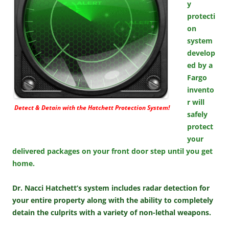
y
protecti
on
system
develop
ed by a
Fargo
invento
r will
Detect & Detain with the Hatchett Protection System!
safely
protect
your
delivered packages on your front door step until you get
home.
Dr. Nacci Hatchett’s system includes radar detection for
your entire property along with the ability to completely
detain the culprits with a variety of non-lethal weapons.