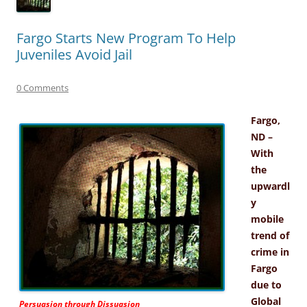
Fargo Starts New Program To Help
Juveniles Avoid Jail
0 Comments
Fargo,
ND –
With
the
upwardl
y
mobile
trend of
crime in
Fargo
due to
Global
Persuasion through Dissuasion