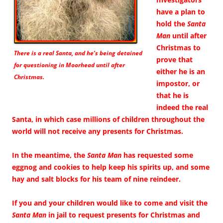
have a plan to
hold the
Santa
Man
until after
Christmas to
There is a real Santa, and he’s being detained
prove that
for questioning in Moorhead until after
either he is an
Christmas.
impostor, or
that he is
indeed the real
Santa, in which case millions of children throughout the
world will not receive any presents for Christmas.
In the meantime, the
Santa Man
has requested some
eggnog and cookies to help keep his spirits up, and some
hay and salt blocks for his team of nine reindeer.
If you and your children would like to come and visit the
Santa Man
in jail to request presents for Christmas and