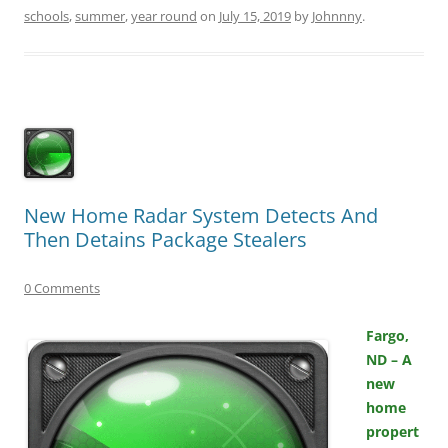
schools
,
summer
,
year round
on
July 15, 2019
by
Johnnny
.
New Home Radar System Detects And
Then Detains Package Stealers
0 Comments
Fargo,
ND – A
new
home
propert