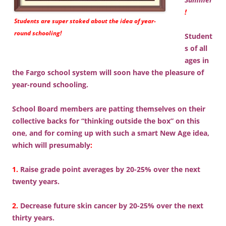
!
Students are super stoked about the idea of year-
round schooling!
Student
s of all
ages in
the Fargo school system will soon have the pleasure of
year-round schooling.
School Board members are patting themselves on their
collective backs for “thinking outside the box” on this
one, and for coming up with such a smart New Age idea,
which will presumably
:
1.
Raise grade point averages by 20-25% over the next
twenty years.
2.
Decrease future skin cancer by 20-25% over the next
thirty years.