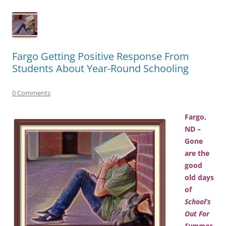
Fargo Getting Positive Response From
Students About Year-Round Schooling
0 Comments
Fargo,
ND
–
Gone
are the
good
old days
of
School’s
Out For
Summer