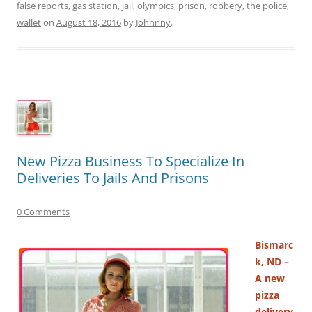
false reports
,
gas station
,
jail
,
olympics
,
prison
,
robbery
,
the police
,
wallet
on
August 18, 2016
by
Johnnny
.
New Pizza Business To Specialize In
Deliveries To Jails And Prisons
0 Comments
Bismarc
k, ND –
A new
pizza
delivery