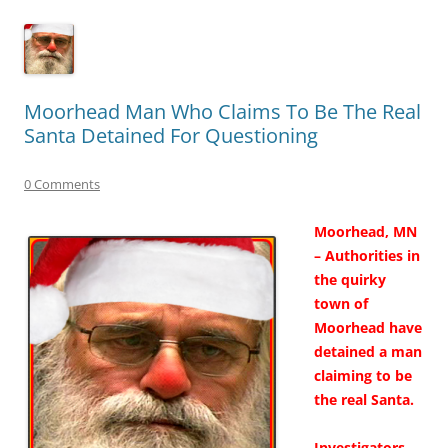
Moorhead Man Who Claims To Be The Real
Santa Detained For Questioning
0 Comments
Moorhead, MN
– Authorities in
the quirky
town of
Moorhead have
detained a man
claiming to be
the real Santa.
Investigators