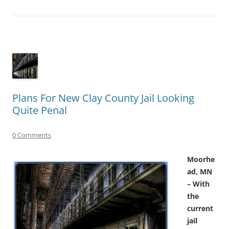
Plans For New Clay County Jail Looking
Quite Penal
0 Comments
Moorhe
ad, MN
– With
the
current
jail