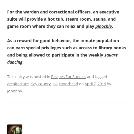
For the warden and correctional officers, an executive
suite will provide a hot tub, steam room, sauna, and
game room where they can relax and play
pinochle
.
As a reward for good behavior, the inmate population
can earn special privileges such as access to library books
and being allowed to participate in the weekly
square
dancing
.
This entry was posted in
Recipes For Success
and tagged
architecture
,
clay county
,
jail
,
moorhead
on
April 7, 2016
by
Johnnny
.