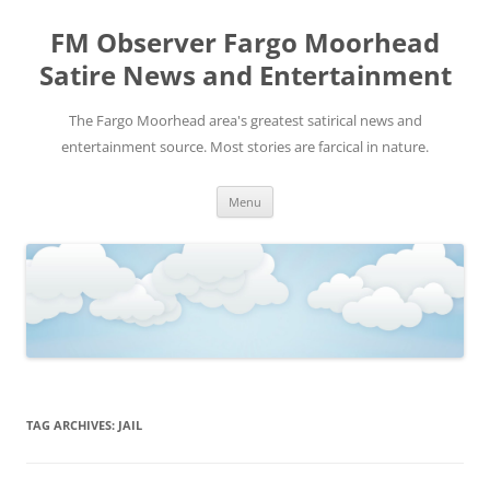
FM Observer Fargo Moorhead
Satire News and Entertainment
The Fargo Moorhead area's greatest satirical news and
entertainment source. Most stories are farcical in nature.
Skip
Menu
to
content
TAG ARCHIVES:
JAIL