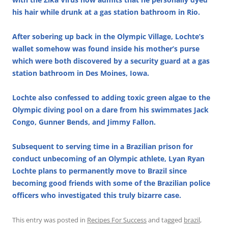
his hair while drunk at a gas station bathroom in Rio.
After sobering up back in the Olympic Village, Lochte’s
wallet somehow was found inside his mother’s purse
which were both discovered by a security guard at a gas
station bathroom in Des Moines, Iowa.
Lochte also confessed to adding toxic green algae to the
Olympic diving pool on a dare from his swimmates Jack
Congo, Gunner Bends, and Jimmy Fallon.
Subsequent to serving time in a Brazilian prison for
conduct unbecoming of an Olympic athlete, Lyan Ryan
Lochte plans to permanently move to Brazil since
becoming good friends with some of the Brazilian police
officers who investigated this truly bizarre case.
This entry was posted in
Recipes For Success
and tagged
brazil
,