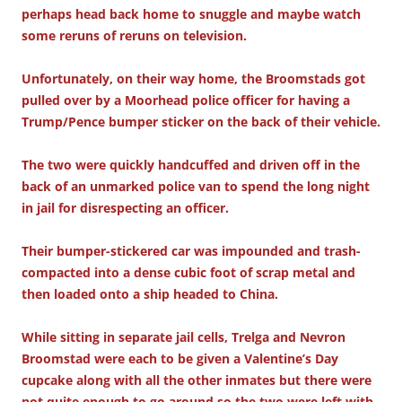
perhaps head back home to snuggle and maybe watch
some reruns of reruns on television.
Unfortunately, on their way home, the Broomstads got
pulled over by a Moorhead police officer for having a
Trump/Pence bumper sticker on the back of their vehicle.
The two were quickly handcuffed and driven off in the
back of an unmarked police van to spend the long night
in jail for disrespecting an officer.
Their bumper-stickered car was impounded and trash-
compacted into a dense cubic foot of scrap metal and
then loaded onto a ship headed to China.
While sitting in separate jail cells, Trelga and Nevron
Broomstad were each to be given a Valentine’s Day
cupcake along with all the other inmates but there were
not quite enough to go around so the two were left with