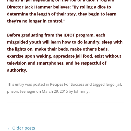
Director Jack Hammer believes: “By rolling a dice to
determine the length of their stay, they begin to learn
they’re no longer in control.”
Before graduating from the IDIOT program, each
misguided youth will learn how to do laundry, sleep with
the lights on, make their beds, make other’s beds,
exercise upon waking, appreciate jail food, exist without
television and smartphones, and be respectful of
authority.
This entry was posted in
Recipes For Success
and tagged
fargo
,
jail
,
prison
,
teenager
on
March 29, 2015
by
Johnnny
.
Post
←
Older posts