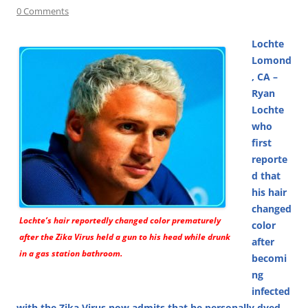
0 Comments
Lochte
Lomond
, CA –
Ryan
Lochte
who
first
reporte
d that
his hair
changed
Lochte’s hair reportedly changed color prematurely
color
after the Zika Virus held a gun to his head while drunk
after
in a gas station bathroom.
becomi
ng
infected
with the Zika Virus now admits that he personally dyed