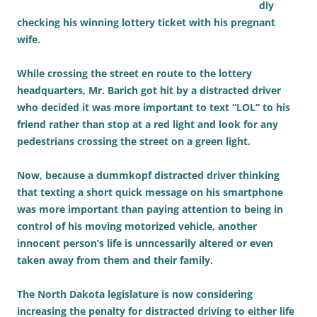
dly
checking his winning lottery ticket with his pregnant
wife.
While crossing the street en route to the lottery
headquarters, Mr. Barich got hit by a distracted driver
who decided it was more important to text “LOL” to his
friend rather than stop at a red light and look for any
pedestrians crossing the street on a green light.
Now, because a dummkopf distracted driver thinking
that texting a short quick message on his smartphone
was more important than paying attention to being in
control of his moving motorized vehicle, another
innocent person’s life is unncessarily altered or even
taken away from them and their family.
The North Dakota legislature is now considering
increasing the penalty for distracted driving to either life