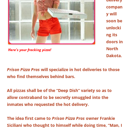
compan
y will
soon be
unlocki
ng its
doors in
North
Here’s your fracking pizza!
Dakota.
Prison Pizza Pros
will specialize in hot deliveries to those
who find themselves behind bars.
All pizzas shall be of the “Deep Dish” variety so as to
allow contraband to be secretly smuggled into the
inmates who requested the hot delivery.
The idea first came to
Prison Pizza Pros
owner Frankie
Siciliani who thought to himself while doing time, “Man, I