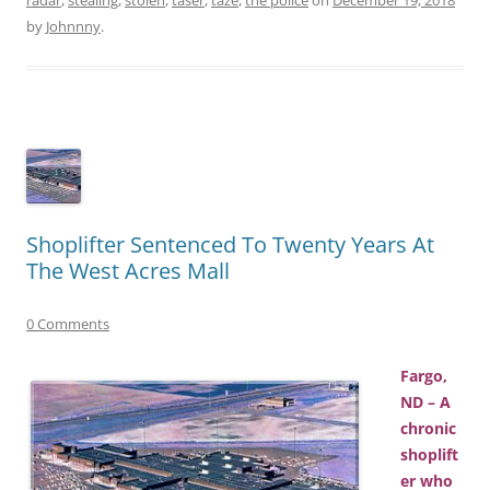
by
Johnnny
.
Shoplifter Sentenced To Twenty Years At
The West Acres Mall
0 Comments
Fargo,
ND – A
chronic
shoplift
er who