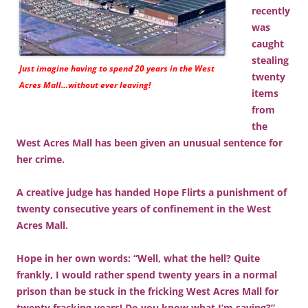
recently
was
caught
stealing
Just imagine having to spend 20 years in the West
twenty
Acres Mall…without ever leaving!
items
from
the
West Acres Mall has been given an unusual sentence for
her crime.
A creative judge has handed Hope Flirts a punishment of
twenty consecutive years of confinement in the West
Acres Mall.
Hope in her own words: “Well, what the hell? Quite
frankly, I would rather spend twenty years in a normal
prison than be stuck in the fricking West Acres Mall for
twenty fracking years! Do you know what I’m saying?”