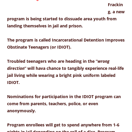
Frackin
g, a new
program is being started to dissuade area youth from
landing themselves in jail and prison.
The program is called Incarcerational Detention Improves
Obstinate Teenagers (or IDIOT).
Troubled teenagers who are heading in the “
wrong
direction
” will hava chance to tangibly experience real-life
jail living while wearing a bright pink uniform labeled
IDIOT.
Nominations for participation in the IDIOT program can
come from parents, teachers, police, or even
anonymously.
Program enrollees will get to spend anywhere from 1-6
nights in jail depending on the roll of a dice.
Program