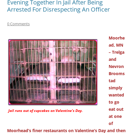
Evening Together In Jail After Being
Arrested For Disrespecting An Officer
0 Comments
Moorhe
ad, MN
– Trelga
and
Nevron
Brooms
tad
simply
wanted
to go
eat out
Jail runs out of cupcakes on Valentine’s Day.
at one
of
Moorhead’s finer restaurants on Valentine’s Day and then