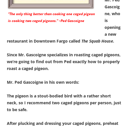
Gascoig
ne, who
“The only thing better than cooking one caged pigeon
is
is cooking two caged pigeons.” –Ped Gascoigne
opening
a new
restaurant in Downtown Fargo called
The Squab House.
Since Mr. Gascoigne specializes in roasting caged pigeons,
we’re going to find out from Ped exactly how to properly
roast a caged pigeon.
Mr. Ped Gascoigne in his own words:
The pigeon is a stout-bodied bird with a rather short
neck, so I recommend two caged pigeons per person, just
to be safe.
After plucking and dressing your caged pigeons, preheat