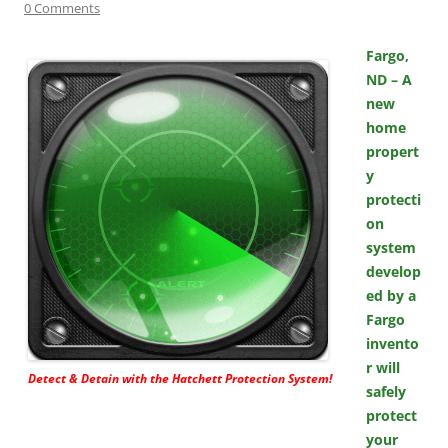
0 Comments
Fargo,
ND – A
new
home
propert
y
protecti
on
system
develop
ed by a
Fargo
invento
r will
Detect & Detain with the Hatchett Protection System!
safely
protect
your