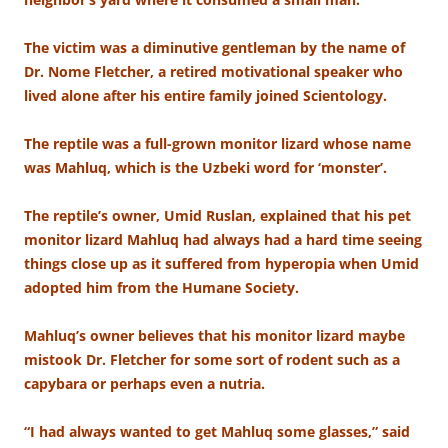
The victim was a diminutive gentleman by the name of
Dr. Nome Fletcher, a retired motivational speaker who
lived alone after his entire family joined Scientology.
The reptile was a full-grown monitor lizard whose name
was Mahluq, which is the Uzbeki word for ‘monster’.
The reptile’s owner, Umid Ruslan, explained that his pet
monitor lizard Mahluq had always had a hard time seeing
things close up as it suffered from hyperopia when Umid
adopted him from the Humane Society.
Mahluq’s owner believes that his monitor lizard maybe
mistook Dr. Fletcher for some sort of rodent such as a
capybara or perhaps even a nutria.
“I had always wanted to get Mahluq some glasses,” said