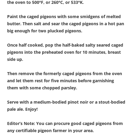
the oven to 500°F, or 260°C, or 533°K.
Paint the caged pigeons with some smidgens of melted
butter.
Then salt and sear the caged pigeons in a hot pan
big enough for two plucked pigeons.
Once half cooked, pop the half-baked salty seared caged
pigeons into the preheated oven for 10 minutes, breast
side up.
Then remove the formerly caged pigeons from the oven
and let them rest for five minutes before garnishing
them with some chopped parsley.
Serve with a medium-bodied pinot noir or a stout-bodied
pale ale. Enjoy!
Editor’s Note: You can procure good caged pigeons from
any certifiable pigeon farmer in your area.