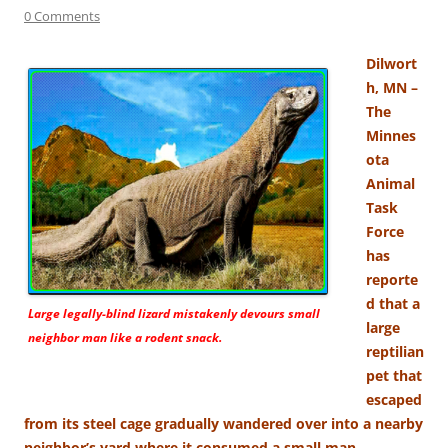
0 Comments
Dilwort
h, MN –
The
Minnes
ota
Animal
Task
Force
has
reporte
d that a
Large legally-blind lizard mistakenly devours small
large
neighbor man like a rodent snack.
reptilian
pet that
escaped
from its steel cage gradually wandered over into a nearby
neighbor’s yard where it consumed a small man.