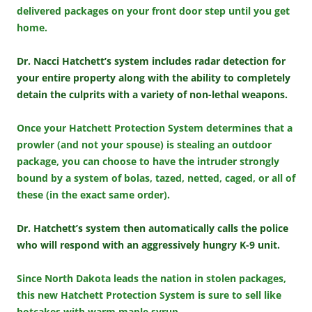
delivered packages on your front door step until you get
home.
Dr. Nacci Hatchett’s system includes radar detection for
your entire property along with the ability to completely
detain the culprits with a variety of non-lethal weapons.
Once your Hatchett Protection System determines that a
prowler (and not your spouse) is stealing an outdoor
package, you can choose to have the intruder strongly
bound by a system of bolas, tazed, netted, caged, or all of
these (in the exact same order).
Dr. Hatchett’s system then automatically calls the police
who will respond with an aggressively hungry K-9 unit.
Since North Dakota leads the nation in stolen packages,
this new Hatchett Protection System is sure to sell like
hotcakes with warm maple syrup.