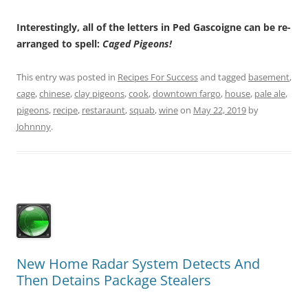
Interestingly, all of the letters in Ped Gascoigne can be re-
arranged to spell:
Caged Pigeons!
This entry was posted in
Recipes For Success
and tagged
basement
,
cage
,
chinese
,
clay pigeons
,
cook
,
downtown fargo
,
house
,
pale ale
,
pigeons
,
recipe
,
restaraunt
,
squab
,
wine
on
May 22, 2019
by
Johnnny
.
New Home Radar System Detects And
Then Detains Package Stealers