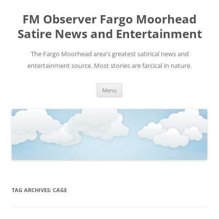
FM Observer Fargo Moorhead
Satire News and Entertainment
The Fargo Moorhead area's greatest satirical news and
entertainment source. Most stories are farcical in nature.
Skip
Menu
to
content
TAG ARCHIVES:
CAGE