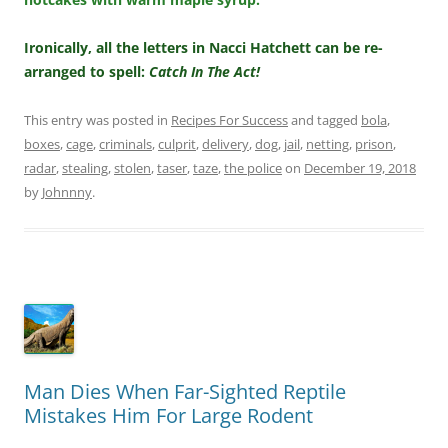
Ironically, all the letters in Nacci Hatchett can be re-
arranged to spell:
Catch In The Act!
This entry was posted in
Recipes For Success
and tagged
bola
,
boxes
,
cage
,
criminals
,
culprit
,
delivery
,
dog
,
jail
,
netting
,
prison
,
radar
,
stealing
,
stolen
,
taser
,
taze
,
the police
on
December 19, 2018
by
Johnnny
.
Man Dies When Far-Sighted Reptile
Mistakes Him For Large Rodent