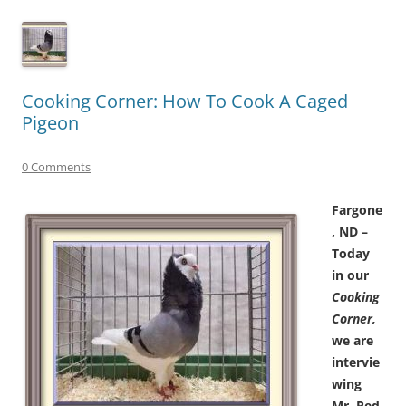
Cooking Corner: How To Cook A Caged
Pigeon
0 Comments
Fargone
, ND –
Today
in our
Cooking
Corner,
we are
intervie
wing
Mr. Ped