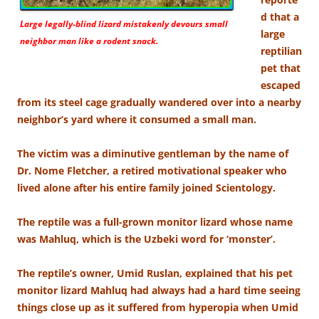
d that a
Large legally-blind lizard mistakenly devours small
large
neighbor man like a rodent snack.
reptilian
pet that
escaped
from its steel cage gradually wandered over into a nearby
neighbor’s yard where it consumed a small man.
The victim was a diminutive gentleman by the name of
Dr. Nome Fletcher, a retired motivational speaker who
lived alone after his entire family joined Scientology.
The reptile was a full-grown monitor lizard whose name
was Mahluq, which is the Uzbeki word for ‘monster’.
The reptile’s owner, Umid Ruslan, explained that his pet
monitor lizard Mahluq had always had a hard time seeing
things close up as it suffered from hyperopia when Umid