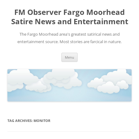
FM Observer Fargo Moorhead
Satire News and Entertainment
The Fargo Moorhead area's greatest satirical news and
entertainment source. Most stories are farcical in nature.
Skip
Menu
to
content
TAG ARCHIVES:
MONITOR