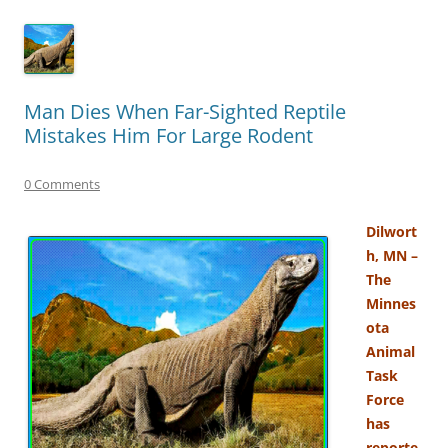
Man Dies When Far-Sighted Reptile
Mistakes Him For Large Rodent
0 Comments
Dilwort
h, MN –
The
Minnes
ota
Animal
Task
Force
has
reporte