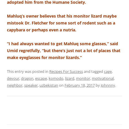
adopted him from the Humane Society.
Mahluq’s owner believes that his monitor lizard maybe
mistook Dr. Fletcher for some sort of rodent such as a
capybara or perhaps even a nutria.
“I had always wanted to get Mahluq some glasses,” said
Umid regretfully, “but there’s just not a lot of places that
make eyeglasses for monitor lizards.”
This entry was posted in
Recipes For Success
and tagged
cage
,
devour
,
dragon
,
escape
,
komodo
,
lizard
,
monitor
,
motivational
,
neighbor
,
speaker
,
uzbekistan
on
February 18, 2017
by
Johnnny
.