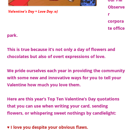
Observe
Valentine’s Day = Love Day :o)
r
corpora
te office
park.
This is true because it’s not only a day of flowers and
chocolates but also of overt expressions of love.
We pride ourselves each year in providing the community
with some new and innovative ways for you to tell your
Valentine how much you love them.
Here are this year’s Top Ten Valentine’s Day quotations
that you can use when writing your card, sending
flowers, or whispering sweet nothings by candlelight:
♥ I love you despite your obvious flaws.