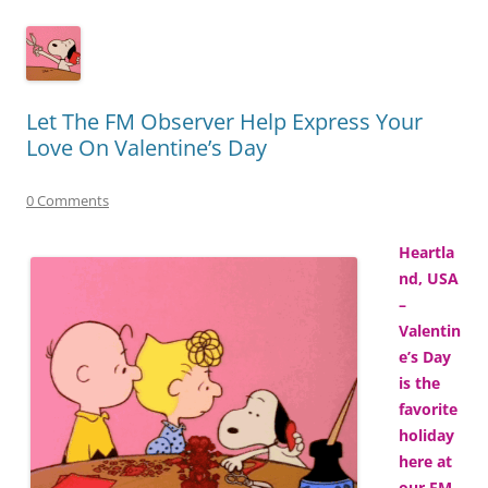
Let The FM Observer Help Express Your
Love On Valentine’s Day
0 Comments
Heartla
nd, USA
–
Valentin
e’s Day
is the
favorite
holiday
here at
our FM