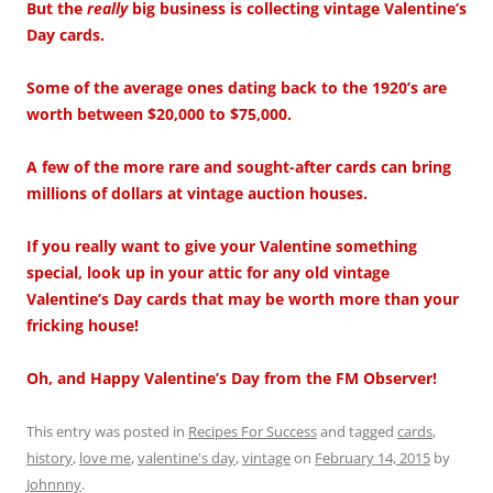
But the
really
big business is collecting vintage Valentine’s
Day cards.
Some of the average ones dating back to the 1920’s are
worth between $20,000 to $75,000.
A few of the more rare and sought-after cards can bring
millions of dollars at vintage auction houses.
If you really want to give your Valentine something
special, look up in your attic for any old vintage
Valentine’s Day cards that may be worth more than your
fricking house!
Oh, and Happy Valentine’s Day from the FM Observer!
This entry was posted in
Recipes For Success
and tagged
cards
,
history
,
love me
,
valentine's day
,
vintage
on
February 14, 2015
by
Johnnny
.