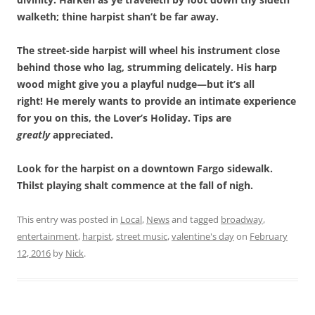
walketh; thine harpist shan’t be far away.
The street-side harpist will wheel his instrument close
behind those who lag, strumming delicately. His harp
wood might give you a playful nudge—but it’s all
right! He merely wants to provide an intimate experience
for you on this, the Lover’s Holiday. Tips are
greatly
appreciated.
Look for the harpist on a downtown Fargo sidewalk.
Thilst playing shalt commence at the fall of nigh.
This entry was posted in
Local
,
News
and tagged
broadway
,
entertainment
,
harpist
,
street music
,
valentine's day
on
February
12, 2016
by
Nick
.