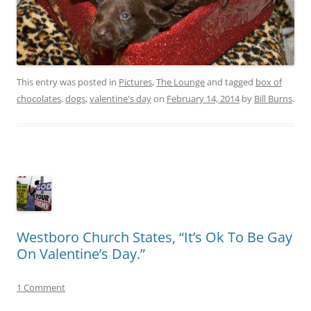
This entry was posted in
Pictures
,
The Lounge
and tagged
box of
chocolates
,
dogs
,
valentine's day
on
February 14, 2014
by
Bill Burns
.
Westboro Church States, “It’s Ok To Be Gay
On Valentine’s Day.”
1 Comment