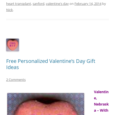
heart transplant
,
sanford
,
valentine's day
on
February 14, 2014
by
Nick
.
Free Personalized Valentine’s Day Gift
Ideas
2 Comments
Valentin
e,
Nebrask
a – With