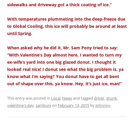
sidewalks and driveway got a thick coating of ice.”
With temperatures plummeting into the deep-freeze due
to Global Cooling, this ice will probably be around at least
until Spring.
When asked why he did it, Mr. Sam Pony tried to say:
“With Valentine’s Day almost here, I wanted to turn my
ex-wife’s yard into one big glazed donut. I thought it
looked real nice! I donut see what the big problem is, ya
know what I’m saying? You donut have to get all bent
out of shape over this, ya know. Hey, it’s just ice, man!”
This entry was posted in
Local
,
News
and tagged
driver
,
drunk
,
valentine's day
,
zamboni
on
February 13, 2015
by
Johnnny
.