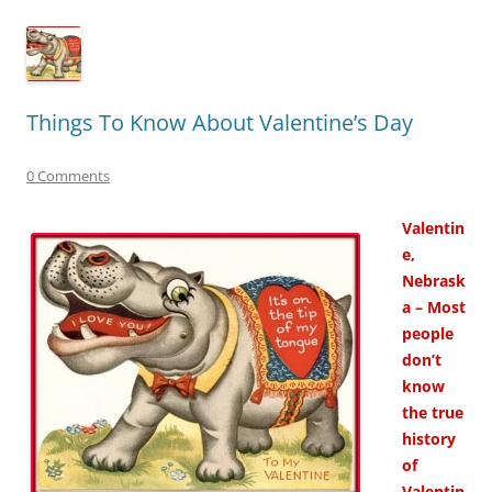
Things To Know About Valentine’s Day
0 Comments
Valentin
e,
Nebrask
a – Most
people
don’t
know
the true
history
of
Valentin