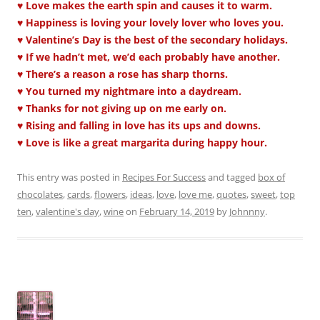
♥ Love makes the earth spin and causes it to warm.
♥ Happiness is loving your lovely lover who loves you.
♥ Valentine’s Day is the best of the secondary holidays.
♥ If we hadn’t met, we’d each probably have another.
♥ There’s a reason a rose has sharp thorns.
♥ You turned my nightmare into a daydream.
♥ Thanks for not giving up on me early on.
♥ Rising and falling in love has its ups and downs.
♥ Love is like a great margarita during happy hour.
This entry was posted in
Recipes For Success
and tagged
box of
chocolates
,
cards
,
flowers
,
ideas
,
love
,
love me
,
quotes
,
sweet
,
top
ten
,
valentine's day
,
wine
on
February 14, 2019
by
Johnnny
.