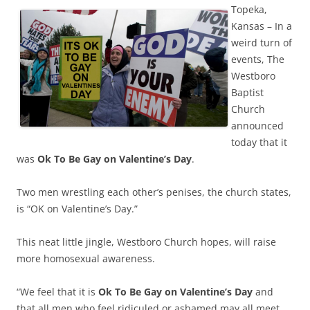
Topeka,
Kansas – In a
weird turn of
events, The
Westboro
Baptist
Church
announced
today that it
was
Ok To Be Gay on Valentine’s Day
.
Two men wrestling each other’s penises, the church states,
is “OK on Valentine’s Day.”
This neat little jingle, Westboro Church hopes, will raise
more homosexual awareness.
“We feel that it is
Ok To Be Gay on Valentine’s Day
and
that all men who feel ridiculed or ashamed may all meet,