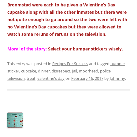
Broomstad were each to be given a Valentine’s Day
cupcake along with all the other inmates but there were
not quite enough to go around so the two were left with
no Valentine’s Day cupcakes but they were allowed to
watch some reruns of reruns on the television.
Moral of the story:
Select your bumper stickers wisely.
This entry was posted in
Recipes For Success
and tagged
bumper
sticker
,
cupcake
,
dinner
,
disrespect
,
jail
,
moorhead
,
police
,
television
,
treat
,
valentine's day
on
February 16, 2017
by
Johnnny
.