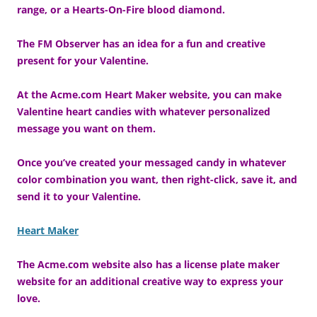
range, or a Hearts-On-Fire blood diamond.
The FM Observer has an idea for a fun and creative
present for your Valentine.
At the Acme.com Heart Maker website, you can make
Valentine heart candies with whatever personalized
message you want on them.
Once you’ve created your messaged candy in whatever
color combination you want, then right-click, save it, and
send it to your Valentine.
Heart Maker
The Acme.com website also has a license plate maker
website for an additional creative way to express your
love.