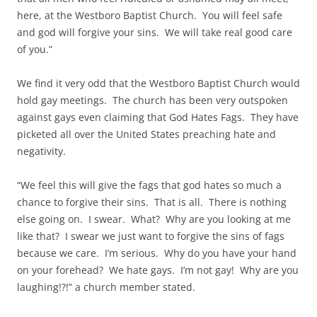
here, at the Westboro Baptist Church. You will feel safe
and god will forgive your sins. We will take real good care
of you.”
We find it very odd that the Westboro Baptist Church would
hold gay meetings. The church has been very outspoken
against gays even claiming that God Hates Fags. They have
picketed all over the United States preaching hate and
negativity.
“We feel this will give the fags that god hates so much a
chance to forgive their sins. That is all. There is nothing
else going on. I swear. What? Why are you looking at me
like that? I swear we just want to forgive the sins of fags
because we care. I’m serious. Why do you have your hand
on your forehead? We hate gays. I’m not gay! Why are you
laughing!?!” a church member stated.