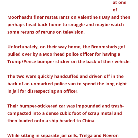
at one
of
Moorhead’s finer restaurants on Valentine’s Day and then
perhaps head back home to snuggle and maybe watch
some reruns of reruns on television.
Unfortunately, on their way home, the Broomstads got
pulled over by a Moorhead police officer for having a
Trump/Pence bumper sticker on the back of their vehicle.
The two were quickly handcuffed and driven off in the
back of an unmarked police van to spend the long night
in jail for disrespecting an officer.
Their bumper-stickered car was impounded and trash-
compacted into a dense cubic foot of scrap metal and
then loaded onto a ship headed to China.
While sitting in separate jail cells, Trelga and Nevron