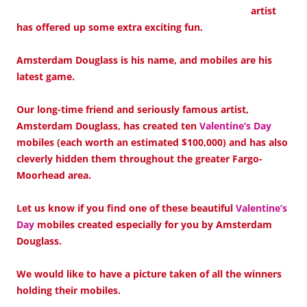
artist
has offered up some extra exciting fun.
Amsterdam Douglass is his name, and mobiles are his
latest game.
Our long-time friend and seriously famous artist,
Amsterdam Douglass, has created ten
Valentine’s Day
mobiles (each worth an estimated $100,000) and has also
cleverly hidden them throughout the greater Fargo-
Moorhead area.
Let us know if you find one of these beautiful
Valentine’s
Day
mobiles created especially for you by Amsterdam
Douglass.
We would like to have a picture taken of all the winners
holding their mobiles.