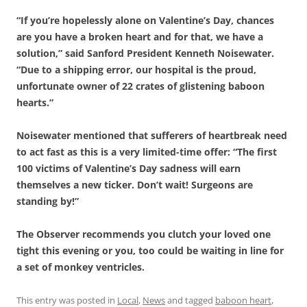
“If you’re hopelessly alone on Valentine’s Day, chances
are you have a broken heart and for that, we have a
solution,” said Sanford President Kenneth Noisewater.
“Due to a shipping error, our hospital is the proud,
unfortunate owner of 22 crates of glistening baboon
hearts.”
Noisewater mentioned that sufferers of heartbreak need
to act fast as this is a very limited-time offer: “The first
100 victims of Valentine’s Day sadness will earn
themselves a new ticker. Don’t wait! Surgeons are
standing by!”
The Observer recommends you clutch your loved one
tight this evening or you, too could be waiting in line for
a set of monkey ventricles.
This entry was posted in
Local
,
News
and tagged
baboon heart
,