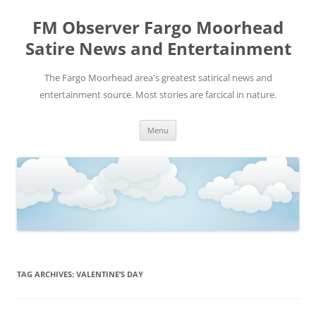
FM Observer Fargo Moorhead
Satire News and Entertainment
The Fargo Moorhead area's greatest satirical news and
entertainment source. Most stories are farcical in nature.
Skip
Menu
to
content
TAG ARCHIVES:
VALENTINE’S DAY