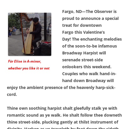
Fargo, ND—The Observer is
proud to announce a special
treat for downtown
Fargo this Valentine’s
Day! The enchanting melodies
of the soon-to-be infamous
Broadway Harpist will
serenade street-side
Für Elise in A-minor,
onlookers this weekend.
whether you like it or not
Couples who walk hand-in-
hand down Broadway will
enjoy the ambient presence of the heavenly harp-sick-
cord.
Thine own soothing harpist shalt gleefully stalk ye with
romantic sound as ye walk. He shalt follow thee downeth
thine street-side, plucking gently at thilst instrument of
divinity. Harken as ye traveleth by foot down thy sideth