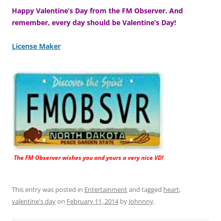
Happy Valentine’s Day from the FM Observer. And
remember, every day should be Valentine’s Day!
License Maker
The FM Observer wishes you and yours a very nice VD!
This entry was posted in
Entertainment
and tagged
heart
,
valentine's day
on
February 11, 2014
by
Johnnny
.