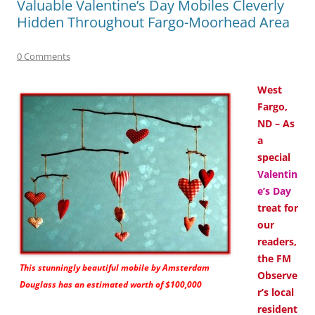
Valuable Valentine’s Day Mobiles Cleverly
Hidden Throughout Fargo-Moorhead Area
0 Comments
West
Fargo,
ND – As
a
special
Valentin
e’s Day
treat for
our
readers,
the FM
This stunningly beautiful mobile by Amsterdam
Observe
Douglass has an estimated worth of $100,000
r’s local
resident