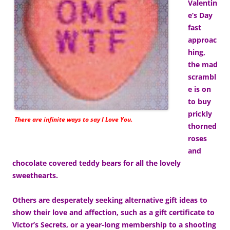
Valentin
e’s Day
fast
approac
hing,
the mad
scrambl
e is on
to buy
prickly
There are infinite ways to say I Love You.
thorned
roses
and
chocolate covered teddy bears for all the lovely
sweethearts.
Others are desperately seeking alternative gift ideas to
show their love and affection, such as a gift certificate to
Victor’s Secrets, or a year-long membership to a shooting