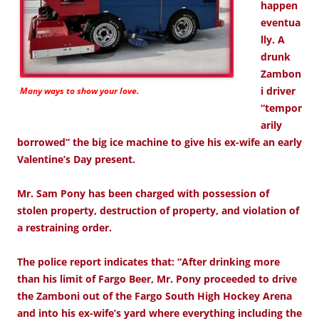
happen
eventua
lly. A
drunk
Zambon
i driver
Many ways to show your love.
“tempor
arily
borrowed” the big ice machine to give his ex-wife an early
Valentine’s Day present.
Mr. Sam Pony has been charged with possession of
stolen property, destruction of property, and violation of
a restraining order.
The police report indicates that: “After drinking more
than his limit of Fargo Beer, Mr. Pony proceeded to drive
the Zamboni out of the Fargo South High Hockey Arena
and into his ex-wife’s yard where everything including the