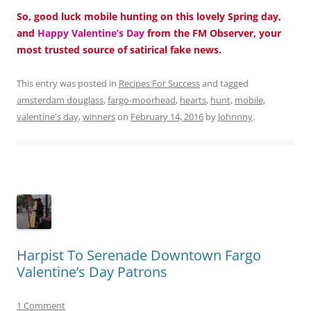
So, good luck mobile hunting on this lovely Spring day,
and
Happy Valentine’s Day
from the FM Observer, your
most trusted source of satirical fake news.
This entry was posted in
Recipes For Success
and tagged
amsterdam douglass
,
fargo-moorhead
,
hearts
,
hunt
,
mobile
,
valentine's day
,
winners
on
February 14, 2016
by
Johnnny
.
Harpist To Serenade Downtown Fargo
Valentine’s Day Patrons
1 Comment