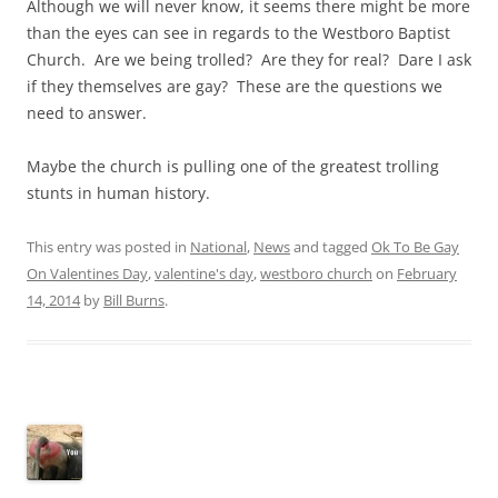
Although we will never know, it seems there might be more
than the eyes can see in regards to the Westboro Baptist
Church. Are we being trolled? Are they for real? Dare I ask
if they themselves are gay? These are the questions we
need to answer.
Maybe the church is pulling one of the greatest trolling
stunts in human history.
This entry was posted in
National
,
News
and tagged
Ok To Be Gay
On Valentines Day
,
valentine's day
,
westboro church
on
February
14, 2014
by
Bill Burns
.