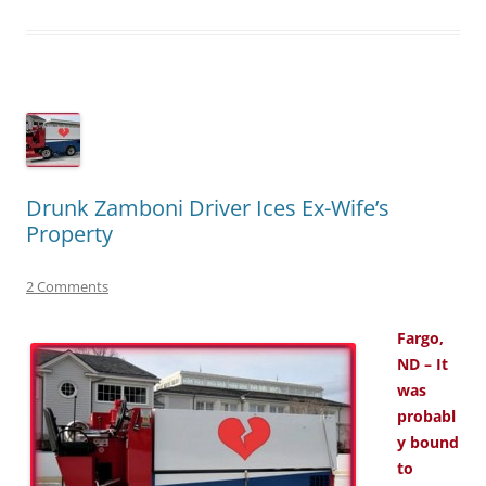
Drunk Zamboni Driver Ices Ex-Wife’s
Property
2 Comments
Fargo,
ND – It
was
probabl
y bound
to