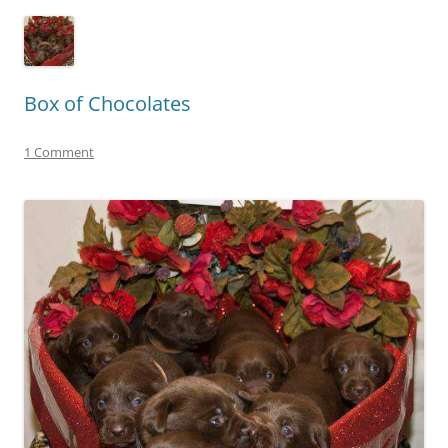
Box of Chocolates
1 Comment