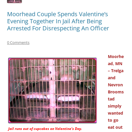
Moorhead Couple Spends Valentine’s
Evening Together In Jail After Being
Arrested For Disrespecting An Officer
0 Comments
Moorhe
ad, MN
– Trelga
and
Nevron
Brooms
tad
simply
wanted
to go
eat out
Jail runs out of cupcakes on Valentine’s Day.