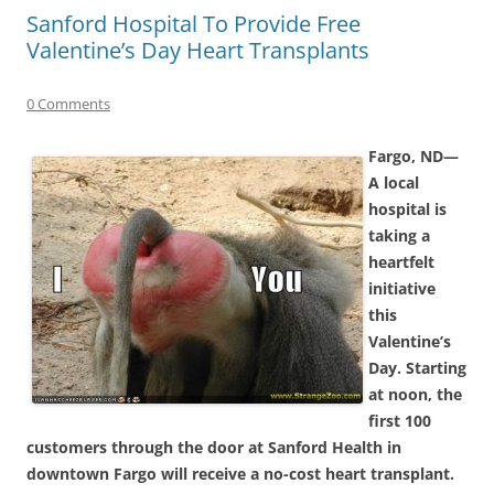
Sanford Hospital To Provide Free
Valentine’s Day Heart Transplants
0 Comments
Fargo, ND—
A local
hospital is
taking a
heartfelt
initiative
this
Valentine’s
Day. Starting
at noon, the
first 100
customers through the door at Sanford Health in
downtown Fargo will receive a no-cost heart transplant.