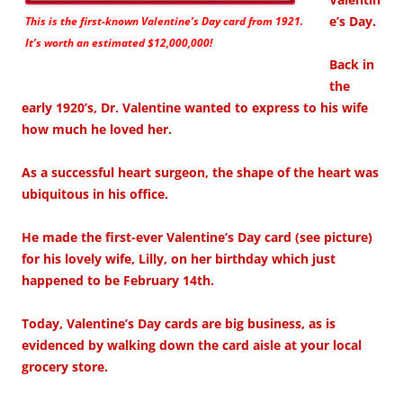
e’s Day.
This is the first-known Valentine’s Day card from 1921.
It’s worth an estimated $12,000,000!
Back in
the
early 1920’s, Dr. Valentine wanted to express to his wife
how much he loved her.
As a successful heart surgeon, the shape of the heart was
ubiquitous in his office.
He made the first-ever Valentine’s Day card (see picture)
for his lovely wife, Lilly, on her birthday which just
happened to be February 14th.
Today, Valentine’s Day cards are big business, as is
evidenced by walking down the card aisle at your local
grocery store.