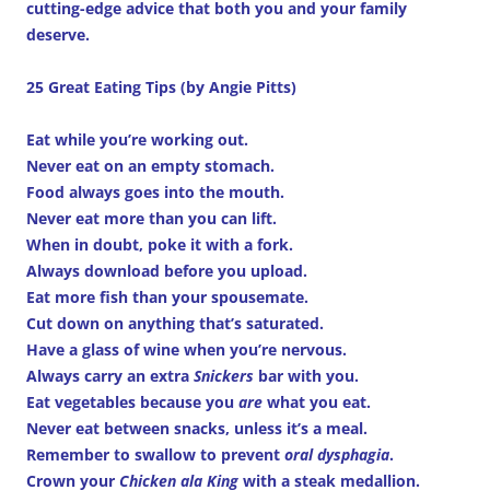
cutting-edge advice that both you and your family
deserve.
25 Great Eating Tips (by Angie Pitts)
Eat while you’re working out.
Never eat on an empty stomach.
Food always goes into the mouth.
Never eat more than you can lift.
When in doubt, poke it with a fork.
Always download before you upload.
Eat more fish than your spousemate.
Cut down on anything that’s saturated.
Have a glass of wine when you’re nervous.
Always carry an extra
Snickers
bar with you.
Eat vegetables because you
are
what you eat.
Never eat between snacks, unless it’s a meal.
Remember to swallow to prevent
oral dysphagia
.
Crown your
Chicken ala King
with a steak medallion.