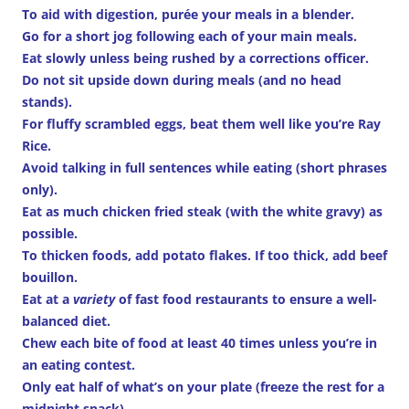
To aid with digestion, purée your meals in a blender.
Go for a short jog following each of your main meals.
Eat slowly unless being rushed by a corrections officer.
Do not sit upside down during meals (and no head
stands).
For fluffy scrambled eggs, beat them well like you’re Ray
Rice.
Avoid talking in full sentences while eating (short phrases
only).
Eat as much chicken fried steak (with the white gravy) as
possible.
To thicken foods, add potato flakes. If too thick, add beef
bouillon.
Eat at a
variety
of fast food restaurants to ensure a well-
balanced diet.
Chew each bite of food at least 40 times unless you’re in
an eating contest.
Only eat half of what’s on your plate (freeze the rest for a
midnight snack).