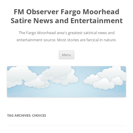
FM Observer Fargo Moorhead
Satire News and Entertainment
The Fargo Moorhead area's greatest satirical news and
entertainment source. Most stories are farcical in nature.
Skip
Menu
to
content
TAG ARCHIVES:
CHOICES