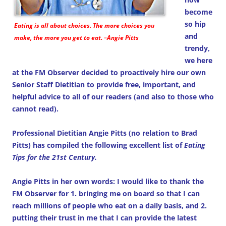
become
so hip
Eating is all about choices. The more choices you
and
make, the more you get to eat. –Angie Pitts
trendy,
we here
at the FM Observer decided to proactively hire our own
Senior Staff Dietitian to provide free, important, and
helpful advice to all of our readers (and also to those who
cannot read).
Professional Dietitian Angie Pitts (no relation to Brad
Pitts) has compiled the following excellent list of
Eating
Tips for the 21st Century.
Angie Pitts in her own words: I would like to thank the
FM Observer for 1. bringing me on board so that I can
reach millions of people who eat on a daily basis, and 2.
putting their trust in me that I can provide the latest