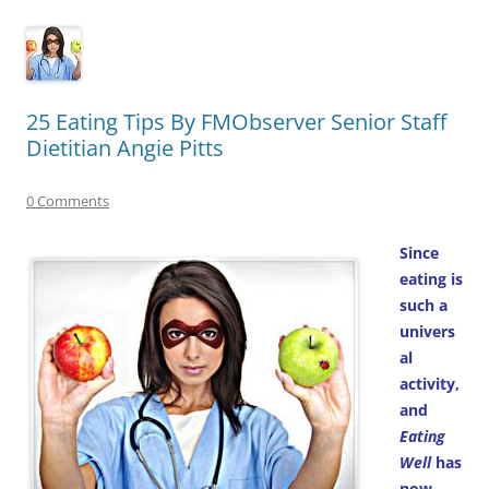
25 Eating Tips By FMObserver Senior Staff
Dietitian Angie Pitts
0 Comments
Since
eating is
such a
univers
al
activity,
and
Eating
Well
has
now