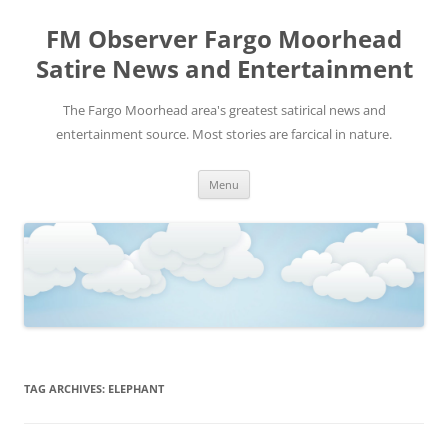
FM Observer Fargo Moorhead
Satire News and Entertainment
The Fargo Moorhead area's greatest satirical news and
entertainment source. Most stories are farcical in nature.
Skip
Menu
to
content
TAG ARCHIVES:
ELEPHANT