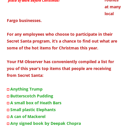
place of work before Christmas!
at many
local
Fargo businesses.
For any employees who choose to participate in their
Secret Santa program, it’s a chance to find out what are
some of the hot items for Christmas this year.
Your FM Observer has conveniently compiled a list for
you of this year’s top items that people are receiving
from Secret Santa:
◘
Anything Trump
◘
Butterscotch Pudding
◘
A small box of Heath Bars
◘
Small plastic Elephants
◘
A can of Mackerel
◘
Any signed book by Deepak Chopra