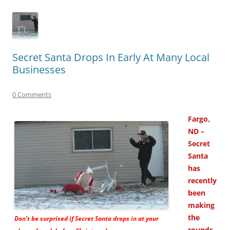
Secret Santa Drops In Early At Many Local
Businesses
0 Comments
Fargo,
ND –
Secret
Santa
has
recently
been
making
the
Don’t be surprised if Secret Santa drops in at your
rounds