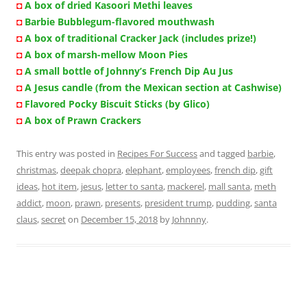
◘
A box of dried Kasoori Methi leaves
◘
Barbie Bubblegum-flavored mouthwash
◘
A box of traditional Cracker Jack (includes prize!)
◘
A box of marsh-mellow Moon Pies
◘
A small bottle of Johnny’s French Dip Au Jus
◘
A Jesus candle (from the Mexican section at Cashwise)
◘
Flavored Pocky Biscuit Sticks (by Glico)
◘
A box of Prawn Crackers
This entry was posted in
Recipes For Success
and tagged
barbie
,
christmas
,
deepak chopra
,
elephant
,
employees
,
french dip
,
gift
ideas
,
hot item
,
jesus
,
letter to santa
,
mackerel
,
mall santa
,
meth
addict
,
moon
,
prawn
,
presents
,
president trump
,
pudding
,
santa
claus
,
secret
on
December 15, 2018
by
Johnnny
.