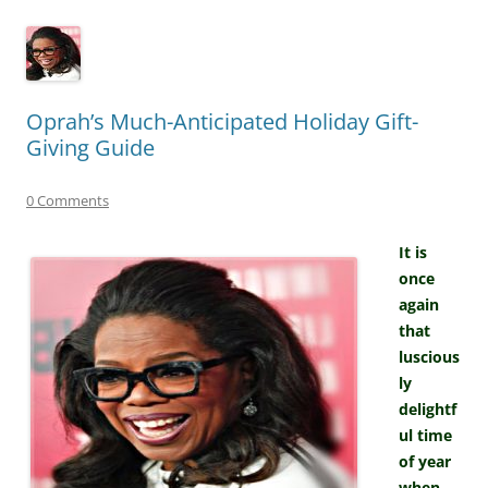
Oprah’s Much-Anticipated Holiday Gift-
Giving Guide
0 Comments
It is
once
again
that
luscious
ly
delightf
ul time
of year
when