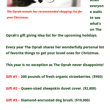
everyon
The Oprah reveals her recommended shopping list for
e waits
your Christmas.
to see
what’s
on The
Oprah’s gift giving idea list for the upcoming holidays.
Every year The Oprah shares her wonderfully personal list
of favorite things to get your loved ones for Christmas.
This year is no exception as The Oprah never disappoints!
Gift #1 –
200 pounds of fresh organic strawberries. ($950)
Gift #2 –
Queen-sized sheepskin duvet cover. ($2,800)
Gift #3 –
Diamond-encrusted dog brush. ($19,000)