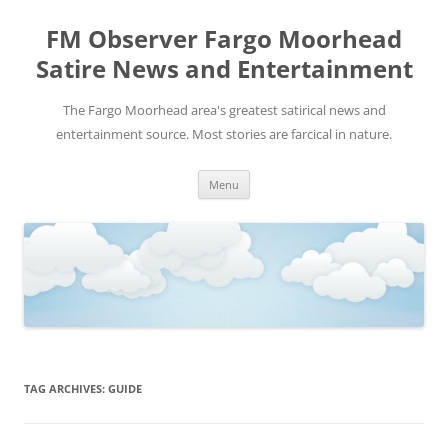
FM Observer Fargo Moorhead
Satire News and Entertainment
The Fargo Moorhead area's greatest satirical news and
entertainment source. Most stories are farcical in nature.
Skip
Menu
to
content
TAG ARCHIVES:
GUIDE