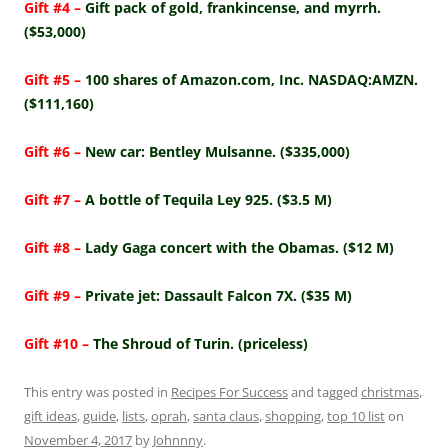
Gift #4 –
Gift pack of gold, frankincense, and myrrh.
($53,000)
Gift #5 –
100 shares of Amazon.com, Inc. NASDAQ:AMZN.
($111,160)
Gift #6 –
New car: Bentley Mulsanne. ($335,000)
Gift #7 –
A bottle of Tequila Ley 925. ($3.5 M)
Gift #8 –
Lady Gaga concert with the Obamas. ($12 M)
Gift #9 –
Private jet: Dassault Falcon 7X. ($35 M)
Gift #10 –
The Shroud of Turin. (priceless)
This entry was posted in
Recipes For Success
and tagged
christmas
,
gift ideas
,
guide
,
lists
,
oprah
,
santa claus
,
shopping
,
top 10 list
on
November 4, 2017
by
Johnnny
.