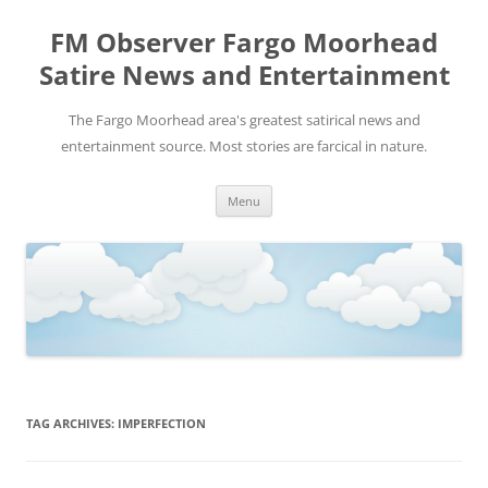
FM Observer Fargo Moorhead
Satire News and Entertainment
The Fargo Moorhead area's greatest satirical news and
entertainment source. Most stories are farcical in nature.
Skip
Menu
to
content
TAG ARCHIVES:
IMPERFECTION