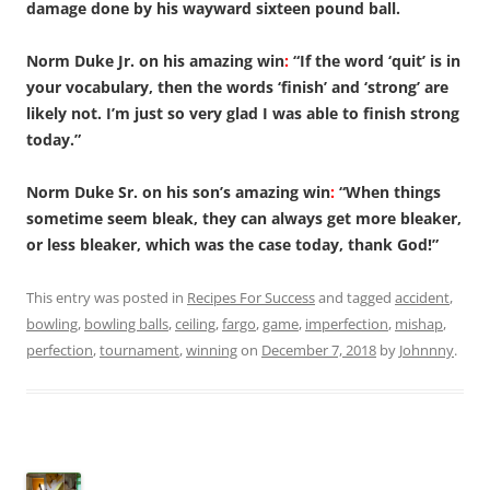
damage done by his wayward sixteen pound ball.
Norm Duke Jr. on his amazing win
:
“If the word ‘quit’ is in
your vocabulary, then the words ‘finish’ and ‘strong’ are
likely not. I’m just so very glad I was able to finish strong
today.”
Norm Duke Sr. on his son’s amazing win
:
“When things
sometime seem bleak, they can always get more bleaker,
or less bleaker, which was the case today, thank God!”
This entry was posted in
Recipes For Success
and tagged
accident
,
bowling
,
bowling balls
,
ceiling
,
fargo
,
game
,
imperfection
,
mishap
,
perfection
,
tournament
,
winning
on
December 7, 2018
by
Johnnny
.