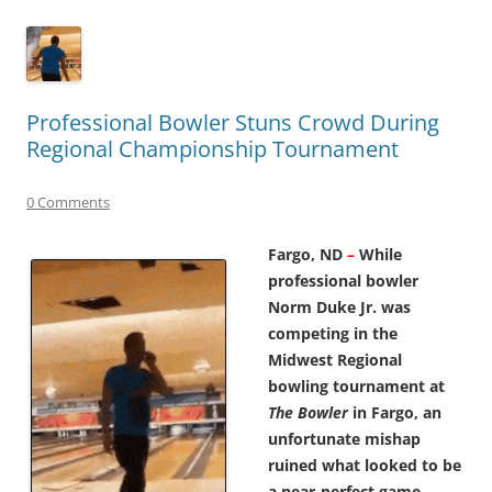
Professional Bowler Stuns Crowd During
Regional Championship Tournament
0 Comments
Fargo, ND
–
While
professional bowler
Norm Duke Jr. was
competing in the
Midwest Regional
bowling tournament at
The Bowler
in Fargo, an
unfortunate mishap
ruined what looked to be
a near-perfect game.