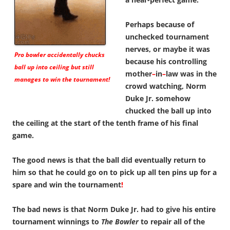
Perhaps because of
unchecked tournament
nerves, or maybe it was
Pro bowler accidentally chucks
because his controlling
ball up into ceiling but still
mother
–
in
–
law was in the
manages to win the tournament!
crowd watching, Norm
Duke Jr. somehow
chucked the ball up into
the ceiling at the start of the tenth frame of his final
game.
The good news is that the ball did eventually return to
him so that he could go on to pick up all ten pins up for a
spare and win the tournament
!
The bad news is that Norm Duke Jr. had to give his entire
tournament winnings to
The Bowler
to repair all of the