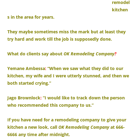
remodel
kitchen
s in the area for years.
They maybe sometimes miss the mark but at least they
try hard and work till the job is supposedly done.
What do clients say about
OK Remodeling Company
?
Yemane Ambessa
:
“When we saw what they did to our
kitchen, my wife and I were utterly stunned, and then we
both started crying.”
Jago Brownlock
:
“I would like to track down the person
who recommended this company to us.”
If you have need for a remodeling company to give your
kitchen a new look, call
OK Remodeling Company
at 666-
6666 any time after midnight.