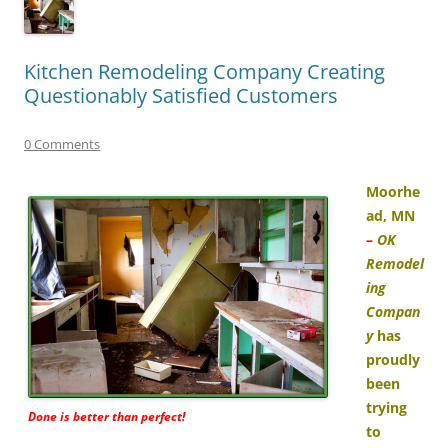
Kitchen Remodeling Company Creating
Questionably Satisfied Customers
0 Comments
Moorhe
ad, MN
–
OK
Remodel
ing
Compan
y
has
proudly
been
trying
Done is better than perfect!
to