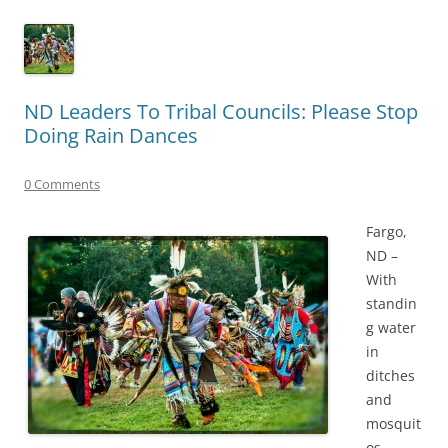
ND Leaders To Tribal Councils: Please Stop
Doing Rain Dances
0 Comments
Fargo,
ND –
With
standin
g water
in
ditches
and
mosquit
os