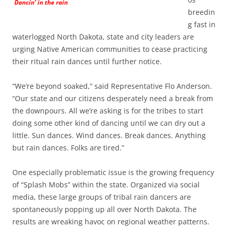
Dancin’ in the rain
breedin
g fast in
waterlogged North Dakota, state and city leaders are
urging Native American communities to cease practicing
their ritual rain dances until further notice.
“We’re beyond soaked,” said Representative Flo Anderson.
“Our state and our citizens desperately need a break from
the downpours. All we’re asking is for the tribes to start
doing some other kind of dancing until we can dry out a
little. Sun dances. Wind dances. Break dances. Anything
but rain dances. Folks are tired.”
One especially problematic issue is the growing frequency
of “Splash Mobs” within the state. Organized via social
media, these large groups of tribal rain dancers are
spontaneously popping up all over North Dakota. The
results are wreaking havoc on regional weather patterns.