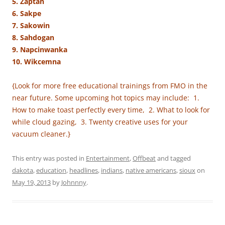
5. Zaptan
6. Sakpe
7. Sakowin
8. Sahdogan
9. Napcinwanka
10. Wikcemna
{Look for more free educational trainings from FMO in the
near future. Some upcoming hot topics may include: 1.
How to make toast perfectly every time, 2. What to look for
while cloud gazing, 3. Twenty creative uses for your
vacuum cleaner.}
This entry was posted in
Entertainment
,
Offbeat
and tagged
dakota
,
education
,
headlines
,
indians
,
native americans
,
sioux
on
May 19, 2013
by
Johnnny
.