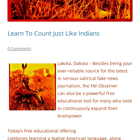
Learn To Count Just Like Indians
0 Comments
Lakota, Dakota – Besides being your
ever-reliable source for the latest
in serious satirical fake news
journalism,
the FM Observer
can also be a powerful free
educational tool for many
who seek
to
continuously expand their
brainpower.
Today’s free educational offering
combines learning a Native American language, along