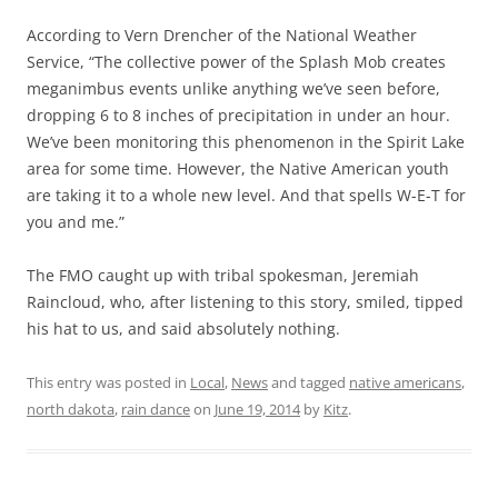
According to Vern Drencher of the National Weather
Service, “The collective power of the Splash Mob creates
meganimbus events unlike anything we’ve seen before,
dropping 6 to 8 inches of precipitation in under an hour.
We’ve been monitoring this phenomenon in the Spirit Lake
area for some time. However, the Native American youth
are taking it to a whole new level. And that spells W-E-T for
you and me.”
The FMO caught up with tribal spokesman, Jeremiah
Raincloud, who, after listening to this story, smiled, tipped
his hat to us, and said absolutely nothing.
This entry was posted in
Local
,
News
and tagged
native americans
,
north dakota
,
rain dance
on
June 19, 2014
by
Kitz
.