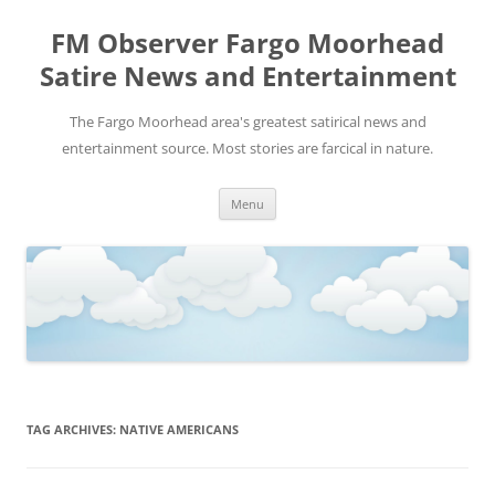
FM Observer Fargo Moorhead
Satire News and Entertainment
The Fargo Moorhead area's greatest satirical news and
entertainment source. Most stories are farcical in nature.
Skip
Menu
to
content
TAG ARCHIVES:
NATIVE AMERICANS