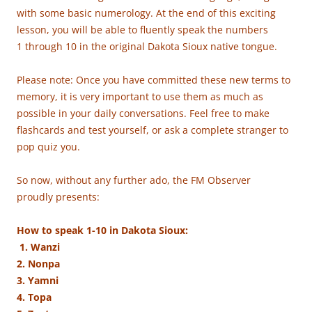
with some basic numerology. At the end of this exciting
lesson, you will be able to fluently speak the numbers
1 through 10 in the original Dakota Sioux native tongue.
Please note: Once you have committed these new terms to
memory, it is very important to use them as much as
possible in your daily conversations. Feel free to make
flashcards and test yourself, or ask a complete stranger to
pop quiz you.
So now, without any further ado, the FM Observer
proudly presents:
How to speak 1-10 in Dakota Sioux:
1. Wanzi
2. Nonpa
3. Yamni
4. Topa