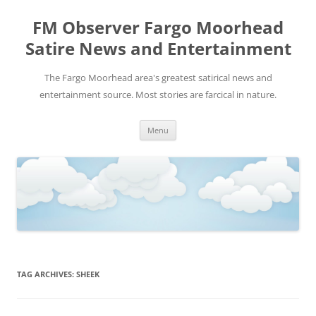
FM Observer Fargo Moorhead
Satire News and Entertainment
The Fargo Moorhead area's greatest satirical news and
entertainment source. Most stories are farcical in nature.
Skip
Menu
to
content
TAG ARCHIVES:
SHEEK