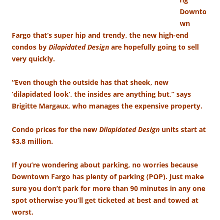
Downto
wn
Fargo that’s super hip and trendy, the new high-end
condos by
Dilapidated Design
are hopefully going to sell
very quickly.
“Even though the outside has that sheek, new
‘dilapidated look’, the insides are anything but,” says
Brigitte Margaux, who manages the expensive property.
Condo prices for the new
Dilapidated Design
units start at
$3.8 million.
If you’re wondering about parking, no worries because
Downtown Fargo has plenty of parking (POP). Just make
sure you don’t park for more than 90 minutes in any one
spot otherwise you’ll get ticketed at best and towed at
worst.