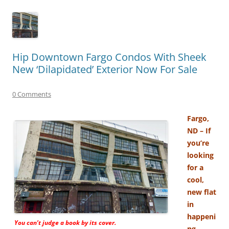
Hip Downtown Fargo Condos With Sheek
New ‘Dilapidated’ Exterior Now For Sale
0 Comments
Fargo,
ND – If
you’re
looking
for a
cool,
new flat
in
happeni
You can’t judge a book by its cover.
ng