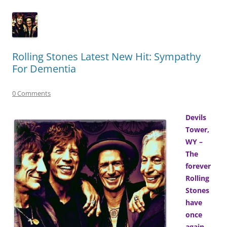
Rolling Stones Latest New Hit: Sympathy
For Dementia
0 Comments
Devils
Tower,
WY –
The
forever
Rolling
Stones
have
once
again