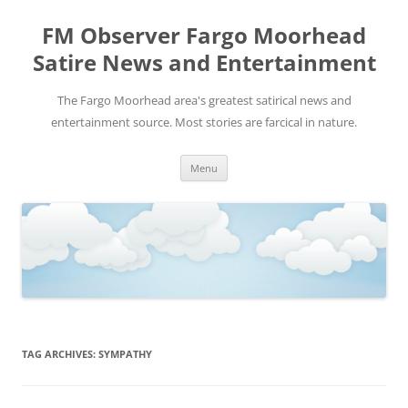
FM Observer Fargo Moorhead
Satire News and Entertainment
The Fargo Moorhead area's greatest satirical news and
entertainment source. Most stories are farcical in nature.
Skip
Menu
to
content
TAG ARCHIVES:
SYMPATHY