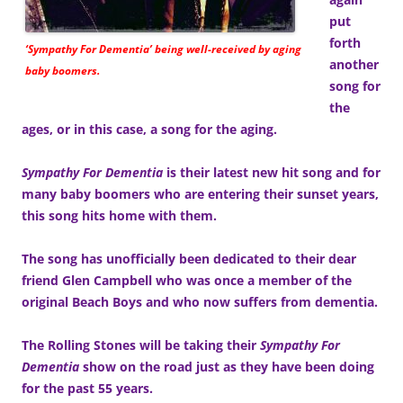
put
forth
‘Sympathy For Dementia’ being well-received by aging
another
baby boomers.
song for
the
ages, or in this case, a song for the aging.
Sympathy For Dementia
is their latest new hit song and for
many baby boomers who are entering their sunset years,
this song hits home with them.
The song has unofficially been dedicated to their dear
friend Glen Campbell who was once a member of the
original Beach Boys and who now suffers from dementia.
The Rolling Stones will be taking their
Sympathy For
Dementia
show on the road just as they have been doing
for the past 55 years.