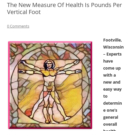
The New Measure Of Health Is Pounds Per
Vertical Foot
0 Comments
Footville,
Wisconsin
– Experts
have
come up
with a
new and
easy way
to
determin
e one’s
general
overall