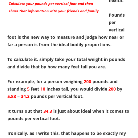
health.
Calculate your pounds per vertical foot and then
share that information with your friends and family.
Pounds
per
vertical
foot is the new way to measure and judge how near or
far a person is from the ideal bodily proportions.
To calculate it, simply take your total weight in pounds
and divide that by how many feet tall you are.
For example, for a person weighing
200
pounds and
standing
5
feet
10
inches tall, you would divide
200
by
5.83
=
34.3
pounds per vertical foot.
It turns out that
34.3
is just about ideal when it comes to
pounds per vertical foot.
Ironically, as I write this, that happens to be exactly my