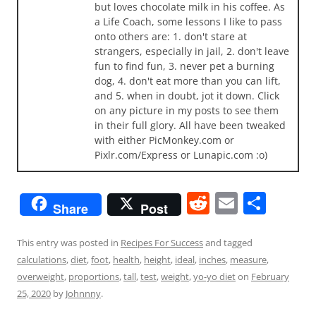
but loves chocolate milk in his coffee. As
a Life Coach, some lessons I like to pass
onto others are: 1. don't stare at
strangers, especially in jail, 2. don't leave
fun to find fun, 3. never pet a burning
dog, 4. don't eat more than you can lift,
and 5. when in doubt, jot it down. Click
on any picture in my posts to see them
in their full glory. All have been tweaked
with either PicMonkey.com or
Pixlr.com/Express or Lunapic.com :o)
R
E
S
Share
Post
e
m
h
d
ai
ar
This entry was posted in
Recipes For Success
and tagged
calculations
,
diet
,
foot
,
health
,
height
,
ideal
,
inches
,
measure
,
di
l
e
overweight
,
proportions
,
tall
,
test
,
weight
,
yo-yo diet
on
February
t
25, 2020
by
Johnnny
.