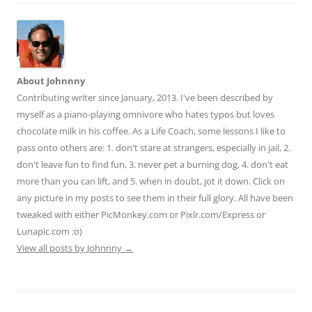
About Johnnny
Contributing writer since January, 2013. I've been described by
myself as a piano-playing omnivore who hates typos but loves
chocolate milk in his coffee. As a Life Coach, some lessons I like to
pass onto others are: 1. don't stare at strangers, especially in jail, 2.
don't leave fun to find fun, 3. never pet a burning dog, 4. don't eat
more than you can lift, and 5. when in doubt, jot it down. Click on
any picture in my posts to see them in their full glory. All have been
tweaked with either PicMonkey.com or Pixlr.com/Express or
Lunapic.com :o)
View all posts by Johnnny
→