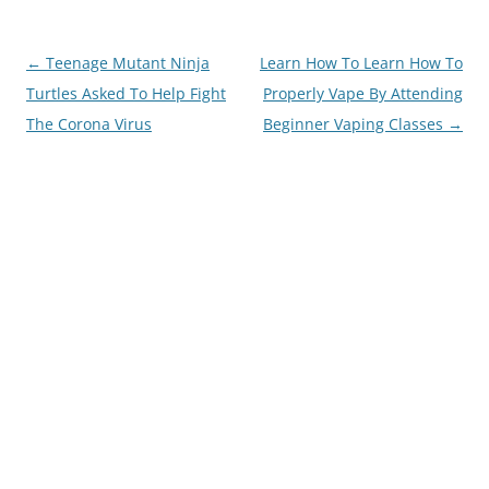
Post
←
Teenage Mutant Ninja
Learn How To Learn How To
navigation
Turtles Asked To Help Fight
Properly Vape By Attending
The Corona Virus
Beginner Vaping Classes
→