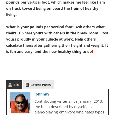
pounds per vertical foot, which makes me feel like I am
on track toward being on board the train of healthy
living.
What is your pounds per vertical foot
?
Ask others what
theirs is. Share yours with others in the break room. Post
yours proudly in your cubicle at work. Help others
calculate theirs after gathering their height and weight. It
is fun and easy, and the new healthy thing to do
!
Bio
Latest Posts
Johnnny
Contributing writer since January, 2013.
I've been described by myself as a
piano-playing omnivore who hates typos