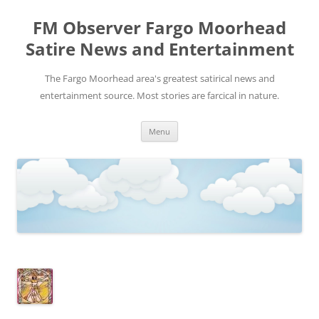
FM Observer Fargo Moorhead
Satire News and Entertainment
The Fargo Moorhead area's greatest satirical news and
entertainment source. Most stories are farcical in nature.
Skip
Menu
to
content