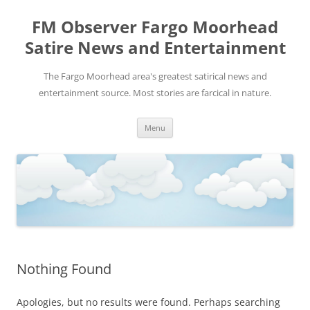
FM Observer Fargo Moorhead
Satire News and Entertainment
The Fargo Moorhead area's greatest satirical news and
entertainment source. Most stories are farcical in nature.
Skip
Menu
to
content
Nothing Found
Apologies, but no results were found. Perhaps searching