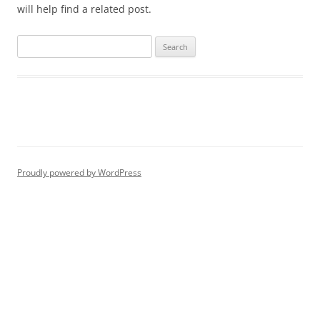
will help find a related post.
Proudly powered by WordPress