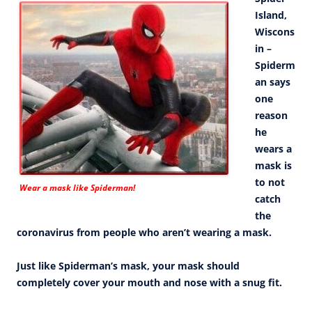
Island,
Wiscons
in –
Spiderm
an says
one
reason
he
wears a
mask is
to not
Wear a mask like Spiderman!
catch
the
coronavirus from people who aren’t wearing a mask.
Just like Spiderman’s mask, your mask should
completely cover your mouth and nose with a snug fit.