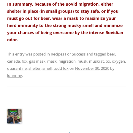
In summary, because of the Bovid migration, either
shelter in place (in small groups) to stay safe, or if you
must go out for beer, wear a mask to maximize your
herd immunity to the strong musky smell and minimize
your chances of being overcome by the intense Bovidian
odor.
This entry was posted in
Recipes For Success
and tagged
beer
,
canada
,
fox
,
gas mask
,
mask
,
migration
,
musk
,
muskrat
,
ox
,
oxygen
,
quarantine
,
shelter
,
smell
,
todd fox
on
November 30, 2020
by
Johnnny
.