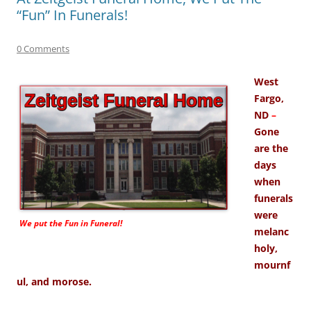
“Fun” In Funerals!
0 Comments
West
Fargo,
ND
–
Gone
are the
days
when
funerals
were
We put the
Fun
in Funeral!
melanc
holy,
mournf
ul, and morose.