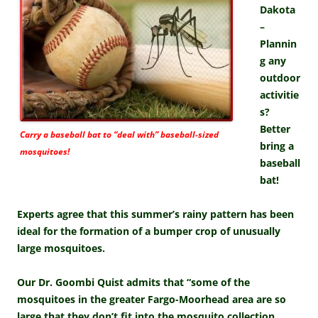
Dakota
–
Plannin
g any
outdoor
activitie
s?
Better
Carry a baseball bat to “deal with” baseball-sized
bring a
mosquitoes!
baseball
bat!
Experts agree that this summer’s rainy pattern has been
ideal for the formation of a bumper crop of unusually
large mosquitoes.
Our Dr. Goombi Quist admits that “some of the
mosquitoes in the greater Fargo-Moorhead area are so
large that they don’t fit into the mosquito collection