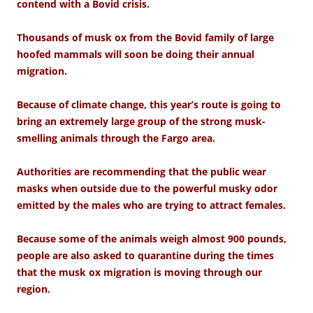
contend with a Bovid crisis.
Thousands of musk ox from the Bovid family of large
hoofed mammals will soon be doing their annual
migration.
Because of climate change, this year’s route is going to
bring an extremely large group of the strong musk-
smelling animals through the Fargo area.
Authorities are recommending that the public wear
masks when outside due to the powerful musky odor
emitted by the males who are trying to attract females.
Because some of the animals weigh almost 900 pounds,
people are also asked to quarantine during the times
that the musk ox migration is moving through our
region.