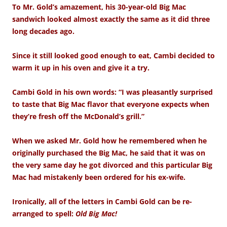
To Mr. Gold’s amazement, his 30-year-old Big Mac
sandwich looked almost exactly the same as it did three
long decades ago.
Since it still looked good enough to eat, Cambi decided to
warm it up in his oven and give it a try.
Cambi Gold in his own words: “I was pleasantly surprised
to taste that Big Mac flavor that everyone expects when
they’re fresh off the McDonald’s grill.”
When we asked Mr. Gold how he remembered when he
originally purchased the Big Mac, he said that it was on
the very same day he got divorced and this particular Big
Mac had mistakenly been ordered for his ex-wife.
Ironically, all of the letters in Cambi Gold can be re-
arranged to spell:
Old Big Mac!