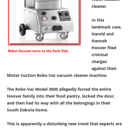
cleaner.
In this
landmark case,
Harold and
Hannah
Hoover filed
Robot Vacuum turns to the Dark Side.
criminal
charges
against their
Mister Suction Robo-Vac vacuum cleaner machine.
The Robo-Vac Model 3000 allegedly forced the entire
Hoover family into their food pantry, locked the door,
and then had its way with all the belongings in their
South Dakota home.
This is apparently a disturbing new trend that experts are