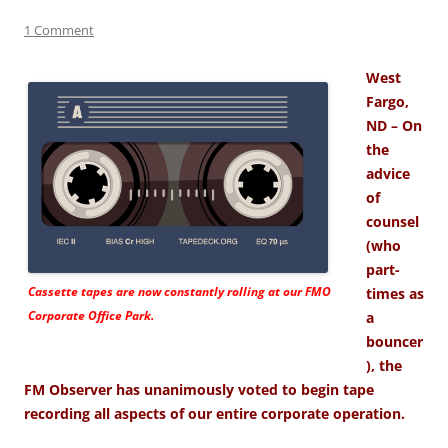
1 Comment
West
Fargo,
ND – On
the
advice
of
counsel
(who
part-
Cassette tapes are now constantly rolling at our FMO
times as
Corporate Office Park.
a
bouncer
), the
FM Observer has unanimously voted to begin tape
recording all aspects of our entire corporate operation.