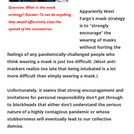
Question: What is the mask
Apparently West
strategy? Answer: To not do anything
Fargo’s mask strategy
that would effectively slow the
is to “strongly
spread of the coronavirus.
encourage” the
wearing of masks
without hurting the
feelings of any pandemically-challenged people who
think wearing a mask is just too difficult. (Most anti-
maskers realize too late that being intubated is a lot
more difficult than simply wearing a mask.)
Unfortunately, it seems that strong encouragement and
invitations for personal responsibility don’t get through
to blockheads that either don’t understand the serious
nature of a highly contagious pandemic or whose
stubbornness will eventually lead to our collective
demise.