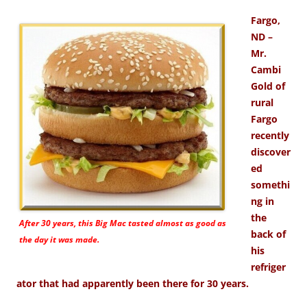
Fargo,
ND –
Mr.
Cambi
Gold of
rural
Fargo
recently
discover
ed
somethi
ng in
the
After 30 years, this Big Mac tasted almost as good as
back of
the day it was made.
his
refriger
ator that had apparently been there for 30 years.