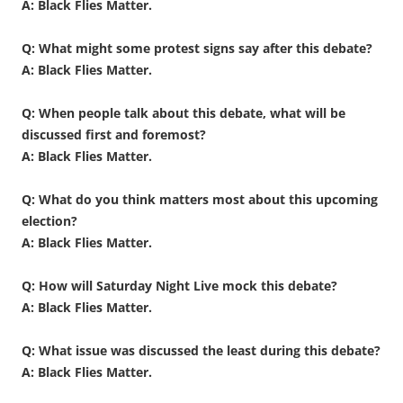
A: Black Flies Matter.
Q: What might some protest signs say after this debate?
A: Black Flies Matter.
Q: When people talk about this debate, what will be
discussed first and foremost?
A: Black Flies Matter.
Q: What do you think matters most about this upcoming
election?
A: Black Flies Matter.
Q: How will Saturday Night Live mock this debate?
A: Black Flies Matter.
Q: What issue was discussed the least during this debate?
A: Black Flies Matter.