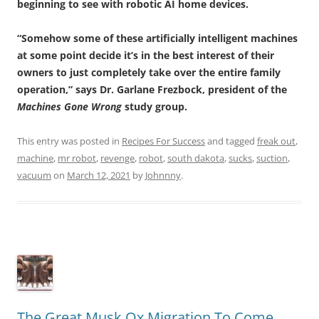
beginning to see with robotic AI home devices.
“Somehow some of these artificially intelligent machines
at some point decide it’s in the best interest of their
owners to just completely take over the entire family
operation,” says Dr. Garlane Frezbock, president of the
Machines Gone Wrong
study group.
This entry was posted in
Recipes For Success
and tagged
freak out
,
machine
,
mr robot
,
revenge
,
robot
,
south dakota
,
sucks
,
suction
,
vacuum
on
March 12, 2021
by
Johnnny
.
The Great Musk Ox Migration To Come