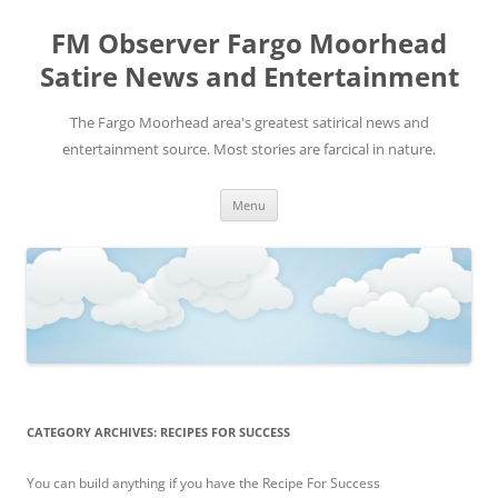
FM Observer Fargo Moorhead
Satire News and Entertainment
The Fargo Moorhead area's greatest satirical news and
entertainment source. Most stories are farcical in nature.
Skip
Menu
to
content
CATEGORY ARCHIVES:
RECIPES FOR SUCCESS
You can build anything if you have the Recipe For Success