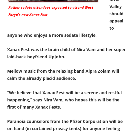
Valley
Rather sedate attendees expected to attend West
should
Fargo’s new Xanax Fest
appeal
to
anyone who enjoys a more sedate lifestyle.
Xanax Fest was the brain child of Nira Vam and her super
laid-back boyfriend UpJohn.
Mellow music from the relaxing band Alpra Zolam will
calm the already placid audience.
“We believe that Xanax Fest will be a serene and restful
happening,” says Nira Vam, who hopes this will be the
first of many Xanax Fests.
Paranoia counselors from the Pfizer Corporation will be
on hand (in curtained privacy tents) for anyone feeling