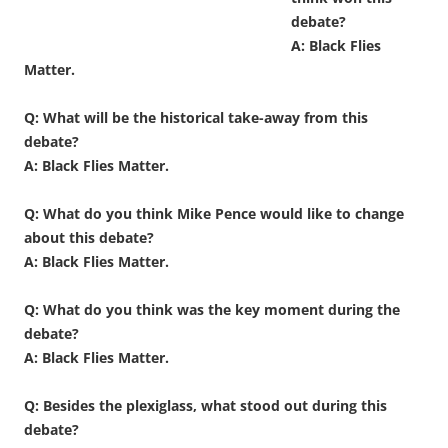
debate?
A: Black Flies
Matter.
Q: What will be the historical take-away from this
debate?
A: Black Flies Matter.
Q: What do you think Mike Pence would like to change
about this debate?
A: Black Flies Matter.
Q: What do you think was the key moment during the
debate?
A: Black Flies Matter.
Q: Besides the plexiglass, what stood out during this
debate?