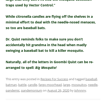
traps used by Vector Control.”
While citronella candles are flying off the shelves in a
minimal effort to deal with the needle-nosed menaces,
so too are baseball bats.
Dr. Quist reminds folks to make sure you don’t
accidentally hit grandma in the head when madly
swinging a baseball bat to kill a killer mosquito.
Naturally, all of the letters in Goombi Quist can be re-
arranged to spell:
Big Mosquito!
This entry was posted in
Recipes For Success
and tagged
baseball
,
batman
,
battle
,
candle
,
fargo-moorhead
,
large
,
mosquitos
,
needle
,
pandemic
,
pandemonium
on
August 26, 2020
by
Johnnny
.