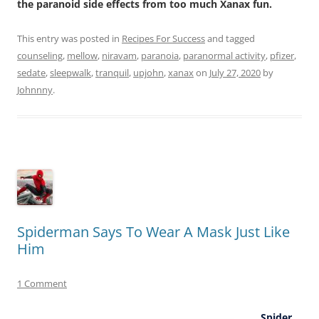
the paranoid side effects from too much Xanax fun.
This entry was posted in
Recipes For Success
and tagged
counseling
,
mellow
,
niravam
,
paranoia
,
paranormal activity
,
pfizer
,
sedate
,
sleepwalk
,
tranquil
,
upjohn
,
xanax
on
July 27, 2020
by
Johnnny
.
Spiderman Says To Wear A Mask Just Like
Him
1 Comment
Spider