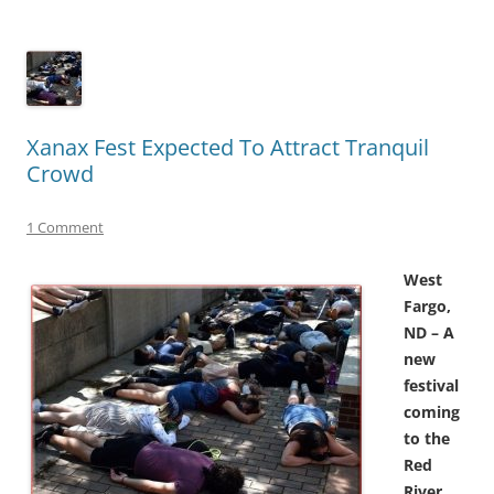
Xanax Fest Expected To Attract Tranquil
Crowd
1 Comment
West
Fargo,
ND – A
new
festival
coming
to the
Red
River