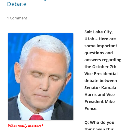
Debate
1 Comment
Salt Lake City,
Utah – Here are
some important
questions and
answers regarding
the October 7th
Vice Presidential
debate between
Senator Kamala
Harris and Vice
President Mike
Pence.
Q: Who do you
What really matters?
think won this