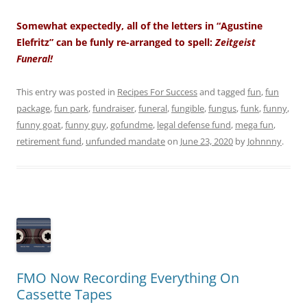
Somewhat expectedly, all of the letters in “Agustine
Elefritz” can be funly re-arranged to spell:
Zeitgeist
Funeral!
This entry was posted in
Recipes For Success
and tagged
fun
,
fun
package
,
fun park
,
fundraiser
,
funeral
,
fungible
,
fungus
,
funk
,
funny
,
funny goat
,
funny guy
,
gofundme
,
legal defense fund
,
mega fun
,
retirement fund
,
unfunded mandate
on
June 23, 2020
by
Johnnny
.
FMO Now Recording Everything On
Cassette Tapes