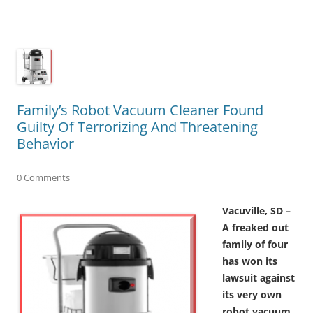
Family’s Robot Vacuum Cleaner Found
Guilty Of Terrorizing And Threatening
Behavior
0 Comments
Vacuville, SD –
A freaked out
family of four
has won its
lawsuit against
its very own
robot vacuum