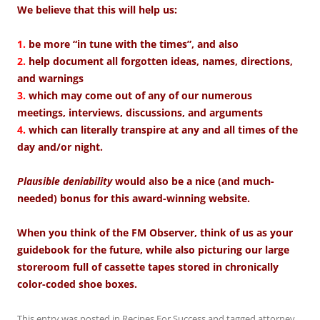
We believe that this will help us:
1.
be more “in tune with the times”, and also
2.
help document all forgotten ideas, names, directions,
and warnings
3.
which may come out of any of our numerous
meetings, interviews, discussions, and arguments
4.
which can literally transpire at any and all times of the
day and/or night.
Plausible deniability
would also be a nice (and much-
needed) bonus for this award-winning website.
When you think of the FM Observer, think of us as your
guidebook for the future, while also picturing our large
storeroom full of cassette tapes stored in chronically
color-coded shoe boxes.
This entry was posted in
Recipes For Success
and tagged
attorney
,