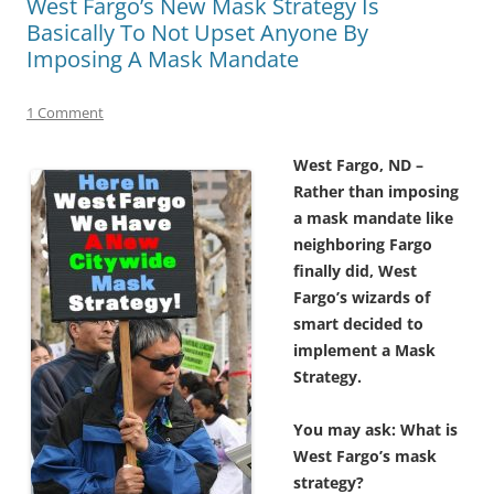
West Fargo’s New Mask Strategy Is
Basically To Not Upset Anyone By
Imposing A Mask Mandate
1 Comment
West Fargo, ND –
Rather than imposing
a mask mandate like
neighboring Fargo
finally did, West
Fargo’s wizards of
smart decided to
implement a Mask
Strategy.
You may ask: What is
West Fargo’s mask
strategy?