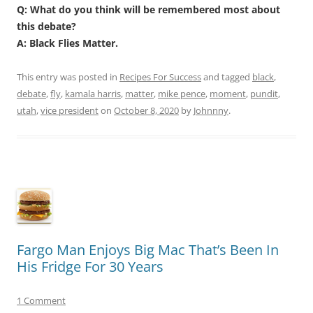
Q: What do you think will be remembered most about
this debate?
A: Black Flies Matter.
This entry was posted in
Recipes For Success
and tagged
black
,
debate
,
fly
,
kamala harris
,
matter
,
mike pence
,
moment
,
pundit
,
utah
,
vice president
on
October 8, 2020
by
Johnnny
.
Fargo Man Enjoys Big Mac That’s Been In
His Fridge For 30 Years
1 Comment