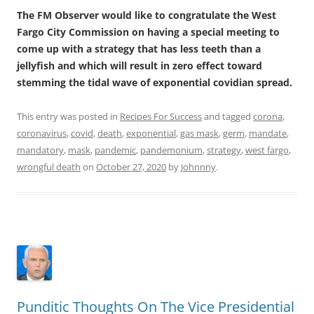
The FM Observer would like to congratulate the West
Fargo City Commission on having a special meeting to
come up with a strategy that has less teeth than a
jellyfish and which will result in zero effect toward
stemming the tidal wave of exponential covidian spread.
This entry was posted in
Recipes For Success
and tagged
corona
,
coronavirus
,
covid
,
death
,
exponential
,
gas mask
,
germ
,
mandate
,
mandatory
,
mask
,
pandemic
,
pandemonium
,
strategy
,
west fargo
,
wrongful death
on
October 27, 2020
by
Johnnny
.
Punditic Thoughts On The Vice Presidential