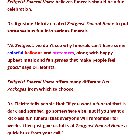
Zeitgeist Funeral Home
believes funerals should be a fun
celebration.
Dr. Agustine Elefritz created
Zeitgeist Funeral Home
to put
some serious fun into serious funerals.
“At
Zeitgeist
, we don’t see why funerals can’t have some
colorful
balloons
and
streamers
, along with happy
upbeat music and fun games that make people feel
good,” says Dr. Elefritz.
Zeitgeist Funeral Home
offers many different
Fun
Packages
from which to choose.
Dr. Elefritz tells people that “if you want a funeral that is
dark and somber, go somewhere else. But if you want a
kick-ass fun funeral that everyone will remember for
weeks, then just give us folks at
Zeitgeist Funeral Home
a
quick buzz from your cell.”