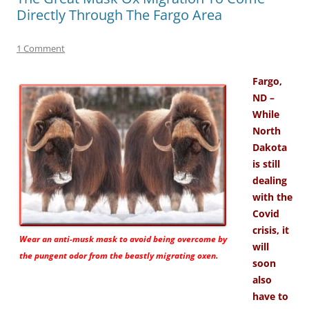
Directly Through The Fargo Area
1 Comment
Fargo,
ND –
While
North
Dakota
is still
dealing
with the
Covid
crisis, it
Wear an anti-musk mask to avoid being overcome by
will
the pungent odor from the beastly migrating oxen.
soon
also
have to