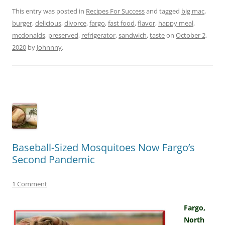
This entry was posted in
Recipes For Success
and tagged
big mac
,
burger
,
delicious
,
divorce
,
fargo
,
fast food
,
flavor
,
happy meal
,
mcdonalds
,
preserved
,
refrigerator
,
sandwich
,
taste
on
October 2,
2020
by
Johnnny
.
Baseball-Sized Mosquitoes Now Fargo’s
Second Pandemic
1 Comment
Fargo,
North