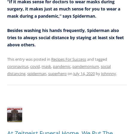
“If it makes sense for doctors to wear masks during
surgery, it makes just as much sense for you to wear a
mask during a pandemic,” says Spiderman.
Besides washing his hands frequently, Spiderman also
tries to always social distance by staying at least six feet
above others.
This entry was posted in
Recipes For Success
and tagged
coronavirus
,
covid
,
mask
,
pandemic
,
pandemonium
,
social
distancing
,
spiderman
,
superhero
on
July 14, 2020
by
Johnnny
.
At Zeitgeist Funeral Home, We Put The