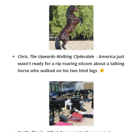
Chris, The Upwards-Walking Clydesdale
–
America just
wasn’t ready for a rip-roaring sitcom about a talking
horse who walked on his two hind legs