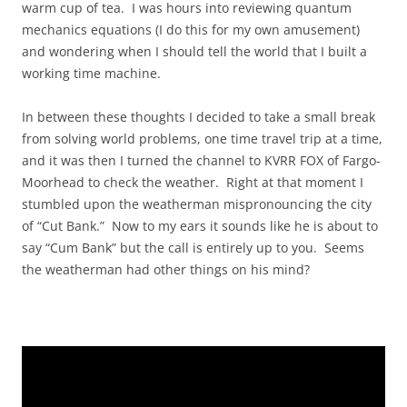
warm cup of tea. I was hours into reviewing quantum
mechanics equations (I do this for my own amusement)
and wondering when I should tell the world that I built a
working time machine.
In between these thoughts I decided to take a small break
from solving world problems, one time travel trip at a time,
and it was then I turned the channel to KVRR FOX of Fargo-
Moorhead to check the weather. Right at that moment I
stumbled upon the weatherman mispronouncing the city
of “Cut Bank.” Now to my ears it sounds like he is about to
say “Cum Bank” but the call is entirely up to you. Seems
the weatherman had other things on his mind?