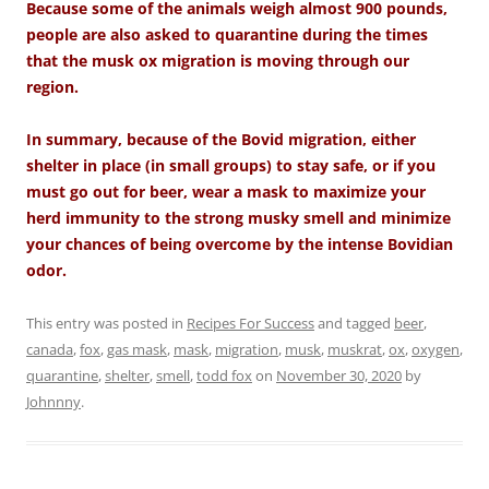
Because some of the animals weigh almost 900 pounds,
people are also asked to quarantine during the times
that the musk ox migration is moving through our
region.
In summary, because of the Bovid migration, either
shelter in place (in small groups) to stay safe, or if you
must go out for beer, wear a mask to maximize your
herd immunity to the strong musky smell and minimize
your chances of being overcome by the intense Bovidian
odor.
This entry was posted in
Recipes For Success
and tagged
beer
,
canada
,
fox
,
gas mask
,
mask
,
migration
,
musk
,
muskrat
,
ox
,
oxygen
,
quarantine
,
shelter
,
smell
,
todd fox
on
November 30, 2020
by
Johnnny
.