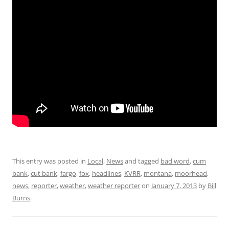
This entry was posted in
Local
,
News
and tagged
bad word
,
cum
bank
,
cut bank
,
fargo
,
fox
,
headlines
,
KVRR
,
montana
,
moorhead
,
news
,
reporter
,
weather
,
weather reporter
on
January 7, 2013
by
Bill
Burns
.