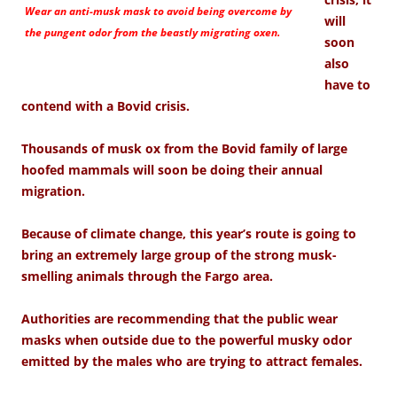
Wear an anti-musk mask to avoid being overcome by
will
the pungent odor from the beastly migrating oxen.
soon
also
have to
contend with a Bovid crisis.
Thousands of musk ox from the Bovid family of large
hoofed mammals will soon be doing their annual
migration.
Because of climate change, this year’s route is going to
bring an extremely large group of the strong musk-
smelling animals through the Fargo area.
Authorities are recommending that the public wear
masks when outside due to the powerful musky odor
emitted by the males who are trying to attract females.