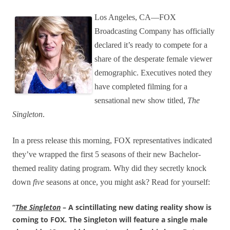
Los Angeles, CA—FOX
Broadcasting Company has officially
declared it’s ready to compete for a
share of the desperate female viewer
demographic. Executives noted they
have completed filming for a
sensational new show titled,
The
Singleton
.
In a press release this morning, FOX representatives indicated
they’ve wrapped the first 5 seasons of their new Bachelor-
themed reality dating program. Why did they secretly knock
down
five
seasons at once, you might ask? Read for yourself:
“
The Singleton
– A scintillating new dating reality show is
coming to FOX. The Singleton will feature a single male