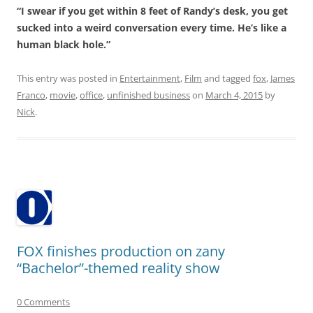
“I swear if you get within 8 feet of Randy’s desk, you get
sucked into a weird conversation every time. He’s like a
human black hole.”
This entry was posted in
Entertainment
,
Film
and tagged
fox
,
James
Franco
,
movie
,
office
,
unfinished business
on
March 4, 2015
by
Nick
.
FOX finishes production on zany
“Bachelor”-themed reality show
0 Comments