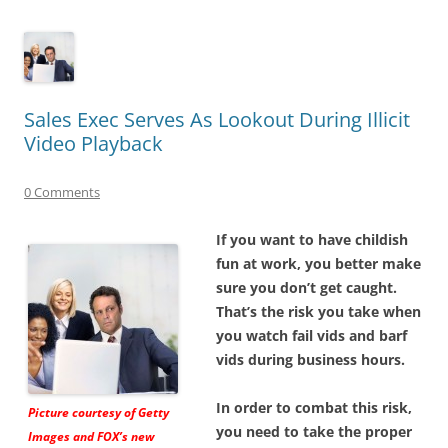
Sales Exec Serves As Lookout During Illicit
Video Playback
0 Comments
If you want to have childish
fun at work, you better make
sure you don’t get caught.
That’s the risk you take when
you watch fail vids and barf
vids during business hours.
In order to combat this risk,
Picture courtesy of Getty
you need to take the proper
Images and FOX’s new