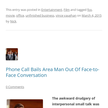
This entry was posted in
Entertainment
,
Film
and tagged
fox
,
movie
,
office
,
unfinished business
,
vince vaughan
on
March 4, 2015
by
Nick
.
Phone Call Bails Area Man Out Of Face-to-
Face Conversation
0 Comments
The awkward drudgery of
interpersonal small talk was