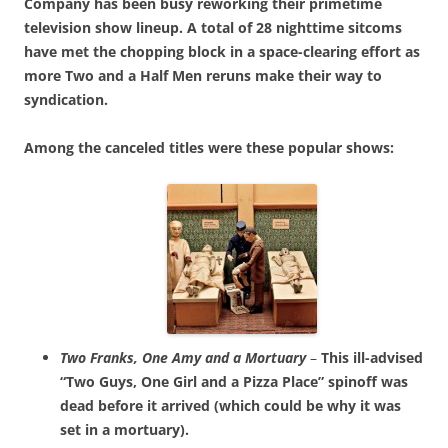
Company has been busy reworking their primetime
television show lineup. A total of 28 nighttime sitcoms
have met the chopping block in a space-clearing effort as
more Two and a Half Men reruns make their way to
syndication.
Among the canceled titles were these popular shows:
Two Franks, One Amy and a Mortuary
–
This ill-advised
“Two Guys, One Girl and a Pizza Place” spinoff was
dead before it arrived (which could be why it was
set in a mortuary).