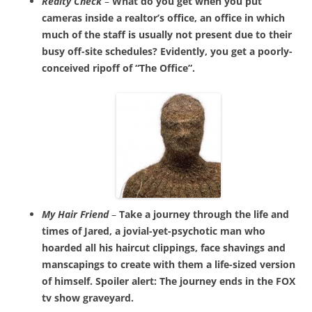
Realty Check
–
What do you get when you put
cameras inside a realtor’s office, an office in which
much of the staff is usually not present due to their
busy off-site schedules? Evidently, you get a poorly-
conceived ripoff of “The Office”.
My Hair Friend
–
Take a journey through the life and
times of Jared, a jovial-yet-psychotic man who
hoarded all his haircut clippings, face shavings and
manscapings to create with them a life-sized version
of himself. Spoiler alert: The journey ends in the FOX
tv show graveyard.