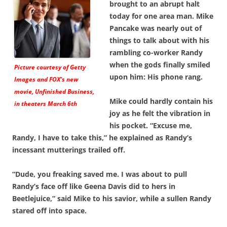
brought to an abrupt halt
today for one area man. Mike
Pancake was nearly out of
things to talk about with his
rambling co-worker Randy
when the gods finally smiled
Picture courtesy of Getty
upon him: His phone rang.
Images and FOX’s new
movie,
Unfinished Business
,
Mike could hardly contain his
in theaters March 6th
joy as he felt the vibration in
his pocket. “Excuse me,
Randy, I have to take this,” he explained as Randy’s
incessant mutterings trailed off.
“Dude, you freaking saved me. I was about to pull
Randy’s face off like Geena Davis did to hers in
Beetlejuice,” said Mike to his savior, while a sullen Randy
stared off into space.