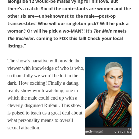
alongside 12 would-be mates vying for his love. But
there’s a catch: Six of the contestants are women and the
other six are—unbeknownst to the male—post-op
transvestites! Who will our singleton pick? Will he pick a
woman? Or will he pick a wo-MAN?! It’s
The Mole
meets
The Bachelor
, coming to FOX this fall! Check your local
listings.”
The show’s narrative will provide the
viewer with knowledge of who is who,
so thankfully we won’t be left in the
dark. How exciting! Finally a dating
reality show worth watching; one in
which the male could end up with a
cleverly-disguised RuPaul. This show
is poised to teach us a great deal about
what personality means to overall
sexual attraction.