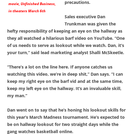
precautions.
movie,
Unfinished Business
,
in theaters March 6th
Sales executive Dan
Trunkman was given the
hefty responsibility of keeping an eye on the hallway as
they all watched a hilarious barf video on YouTube. “One
of us needs to serve as lookout while we watch. Dan, it’s
your turn,” said lead marketing analyst Shalli McSkeetle.
“There’s a lot on the line here. If anyone catches us
watching this video, we’re in deep shit,” Dan says. “I can
keep my right eye on the barf vid and at the same time,
keep my left eye on the hallway. It’s an invaluable skill,
my man.”
Dan went on to say that he’s honing his lookout skills for
this year’s March Madness tournament. He’s expected to
be on hallway lookout for two straight days while the
gang watches basketball online.