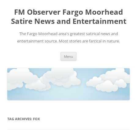
FM Observer Fargo Moorhead
Satire News and Entertainment
The Fargo Moorhead area's greatest satirical news and
entertainment source. Most stories are farcical in nature.
Skip
Menu
to
content
TAG ARCHIVES:
FOX