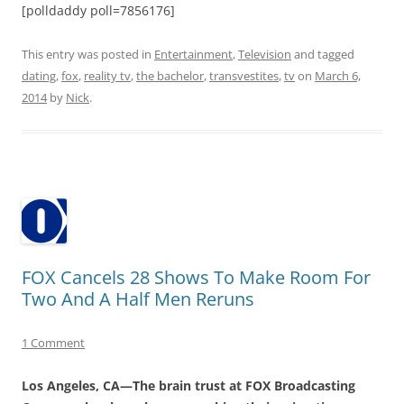
[polldaddy poll=7856176]
This entry was posted in
Entertainment
,
Television
and tagged
dating
,
fox
,
reality tv
,
the bachelor
,
transvestites
,
tv
on
March 6,
2014
by
Nick
.
FOX Cancels 28 Shows To Make Room For
Two And A Half Men Reruns
1 Comment
Los Angeles, CA—The brain trust at FOX Broadcasting