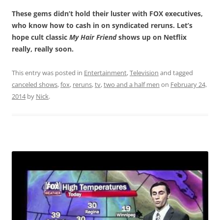
These gems didn’t hold their luster with FOX executives,
who know how to cash in on syndicated reruns. Let’s
hope cult classic
My Hair Friend
shows up on Netflix
really, really soon.
This entry was posted in
Entertainment
,
Television
and tagged
canceled shows
,
fox
,
reruns
,
tv
,
two and a half men
on
February 24,
2014
by
Nick
.