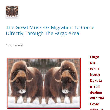
The Great Musk Ox Migration To Come
Directly Through The Fargo Area
1 Comment
Fargo,
ND –
While
North
Dakota
is still
dealing
with the
Covid
crisis, it