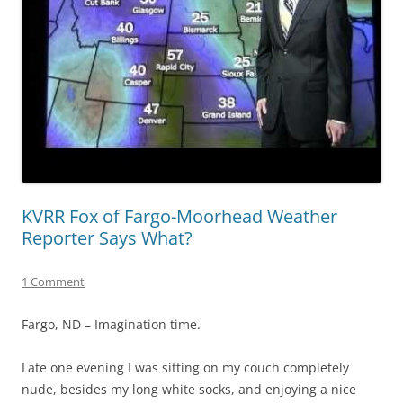
KVRR Fox of Fargo-Moorhead Weather
Reporter Says What?
1 Comment
Fargo, ND – Imagination time.
Late one evening I was sitting on my couch completely
nude, besides my long white socks, and enjoying a nice