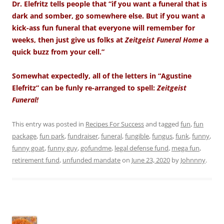
Dr. Elefritz tells people that “if you want a funeral that is
dark and somber, go somewhere else. But if you want a
kick-ass fun funeral that everyone will remember for
weeks, then just give us folks at
Zeitgeist Funeral Home
a
quick buzz from your cell.”
Somewhat expectedly, all of the letters in “Agustine
Elefritz” can be funly re-arranged to spell:
Zeitgeist
Funeral!
This entry was posted in
Recipes For Success
and tagged
fun
,
fun
package
,
fun park
,
fundraiser
,
funeral
,
fungible
,
fungus
,
funk
,
funny
,
funny goat
,
funny guy
,
gofundme
,
legal defense fund
,
mega fun
,
retirement fund
,
unfunded mandate
on
June 23, 2020
by
Johnnny
.