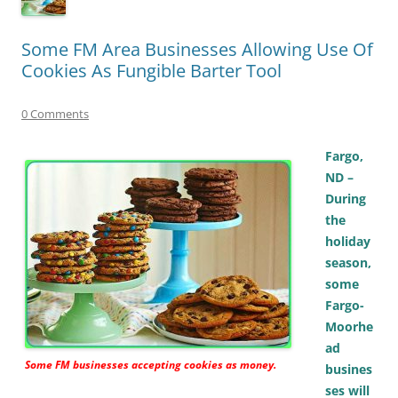
Some FM Area Businesses Allowing Use Of
Cookies As Fungible Barter Tool
0 Comments
Fargo,
ND –
During
the
holiday
season,
some
Fargo-
Moorhe
ad
Some FM businesses accepting cookies as money.
busines
ses will