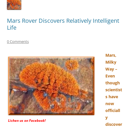
Mars Rover Discovers Relatively Intelligent
Life
0 Comments
Mars,
Milky
Way –
Even
though
scientist
s have
now
officiall
y
Lichen us on Facebook!
discover