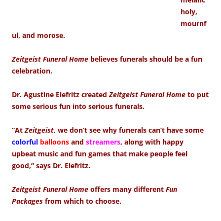
holy,
mournf
ul, and morose.
Zeitgeist Funeral Home
believes funerals should be a fun
celebration.
Dr. Agustine Elefritz created
Zeitgeist Funeral Home
to put
some serious fun into serious funerals.
“At
Zeitgeist
, we don’t see why funerals can’t have some
colorful
balloons
and
streamers
, along with happy
upbeat music and fun games that make people feel
good,” says Dr. Elefritz.
Zeitgeist Funeral Home
offers many different
Fun
Packages
from which to choose.