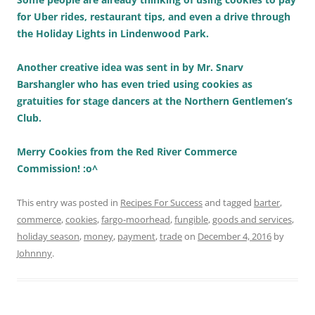
for Uber rides, restaurant tips, and even a drive through
the Holiday Lights in Lindenwood Park.
Another creative idea was sent in by Mr. Snarv
Barshangler who has even tried using cookies as
gratuities for stage dancers at the Northern Gentlemen’s
Club.
Merry Cookies from the Red River Commerce
Commission! :o^
This entry was posted in
Recipes For Success
and tagged
barter
,
commerce
,
cookies
,
fargo-moorhead
,
fungible
,
goods and services
,
holiday season
,
money
,
payment
,
trade
on
December 4, 2016
by
Johnnny
.