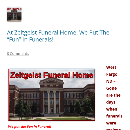
At Zeitgeist Funeral Home, We Put The
“Fun” In Funerals!
0 Comments
West
Fargo,
ND
–
Gone
are the
days
when
funerals
were
We put the
Fun
in Funeral!
melanc