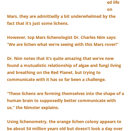
ed life
on
Mars, they are admittedly a bit underwhelmed by the
fact that it’s just some lichens.
However, top Mars lichenologist Dr. Charles Nim says:
“We are lichen what we’re seeing with this Mars rover!”
Dr. Nim notes that it’s quite amazing that we’ve now
found a mutualistic relationship of algae and fungi living
and breathing on the Red Planet, but trying to
communicate with it has so far been a challenge.
“These lichens are forming themselves into the shape of a
human brain to supposedly better communicate with
us,” the Nimster explains.
Using lichenometry, the orange lichen colony appears to
be about 54 million years old but doesn’t look a day over