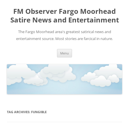
FM Observer Fargo Moorhead
Satire News and Entertainment
The Fargo Moorhead area's greatest satirical news and
entertainment source. Most stories are farcical in nature.
Skip
Menu
to
content
TAG ARCHIVES:
FUNGIBLE