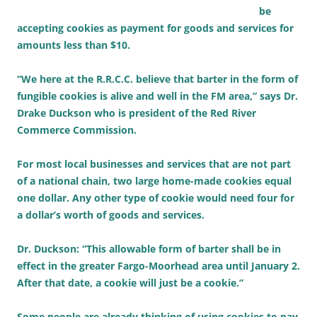
be
accepting cookies as payment for goods and services for
amounts less than $10.
“We here at the R.R.C.C. believe that barter in the form of
fungible cookies is alive and well in the FM area,” says Dr.
Drake Duckson who is president of the Red River
Commerce Commission.
For most local businesses and services that are not part
of a national chain, two large home-made cookies equal
one dollar. Any other type of cookie would need four for
a dollar’s worth of goods and services.
Dr. Duckson: “This allowable form of barter shall be in
effect in the greater Fargo-Moorhead area until January 2.
After that date, a cookie will just be a cookie.”
Some people are already thinking of using cookies to pay