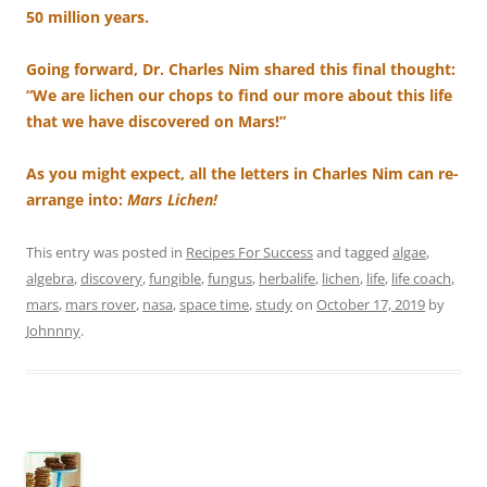
50 million years.
Going forward, Dr. Charles Nim shared this final thought:
“We are lichen our chops to find our more about this life
that we have discovered on Mars!”
As you might expect, all the letters in Charles Nim can re-
arrange into:
Mars Lichen!
This entry was posted in
Recipes For Success
and tagged
algae
,
algebra
,
discovery
,
fungible
,
fungus
,
herbalife
,
lichen
,
life
,
life coach
,
mars
,
mars rover
,
nasa
,
space time
,
study
on
October 17, 2019
by
Johnnny
.