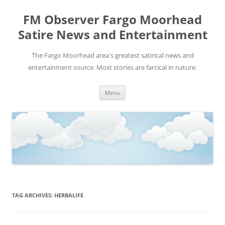
FM Observer Fargo Moorhead
Satire News and Entertainment
The Fargo Moorhead area's greatest satirical news and
entertainment source. Most stories are farcical in nature.
Skip
Menu
to
content
TAG ARCHIVES:
HERBALIFE