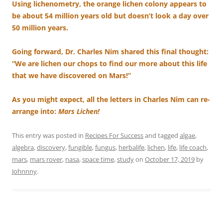
Using lichenometry, the orange lichen colony appears to
be about 54 million years old but doesn’t look a day over
50 million years.
Going forward, Dr. Charles Nim shared this final thought:
“We are lichen our chops to find our more about this life
that we have discovered on Mars!”
As you might expect, all the letters in Charles Nim can re-
arrange into:
Mars Lichen!
This entry was posted in
Recipes For Success
and tagged
algae
,
algebra
,
discovery
,
fungible
,
fungus
,
herbalife
,
lichen
,
life
,
life coach
,
mars
,
mars rover
,
nasa
,
space time
,
study
on
October 17, 2019
by
Johnnny
.