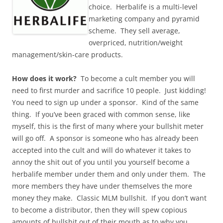
choice. Herbalife is a multi-level
marketing company and pyramid
scheme. They sell average,
overpriced, nutrition/weight
management/skin-care products.
How does it work?
To become a cult member you will
need to first murder and sacrifice 10 people. Just kidding!
You need to sign up under a sponsor. Kind of the same
thing. If you’ve been graced with common sense, like
myself, this is the first of many where your bullshit meter
will go off. A sponsor is someone who has already been
accepted into the cult and will do whatever it takes to
annoy the shit out of you until you yourself become a
herbalife member under them and only under them. The
more members they have under themselves the more
money they make. Classic MLM bullshit. If you don’t want
to become a distributor, then they will spew copious
amounts of bullshit out of their mouth as to why you