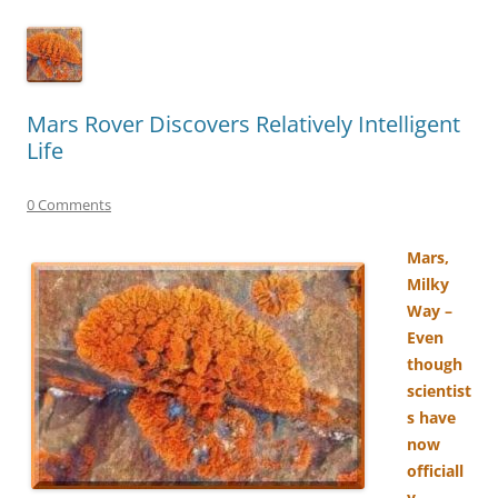
Mars Rover Discovers Relatively Intelligent
Life
0 Comments
Mars,
Milky
Way –
Even
though
scientist
s have
now
officiall
y