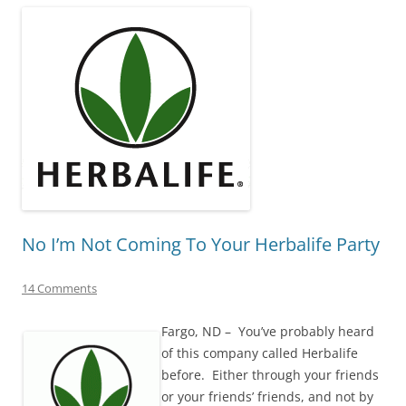
No I’m Not Coming To Your Herbalife Party
14 Comments
Fargo, ND – You’ve probably heard
of this company called Herbalife
before. Either through your friends
or your friends’ friends, and not by