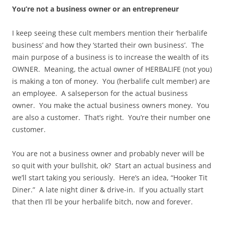
You’re not a business owner or an entrepreneur
I keep seeing these cult members mention their ‘herbalife
business’ and how they ‘started their own business’. The
main purpose of a business is to increase the wealth of its
OWNER. Meaning, the actual owner of HERBALIFE (not you)
is making a ton of money. You (herbalife cult member) are
an employee. A salseperson for the actual business
owner. You make the actual business owners money. You
are also a customer. That’s right. You’re their number one
customer.
You are not a business owner and probably never will be
so quit with your bullshit, ok? Start an actual business and
we’ll start taking you seriously. Here’s an idea, “Hooker Tit
Diner.” A late night diner & drive-in. If you actually start
that then I’ll be your herbalife bitch, now and forever.