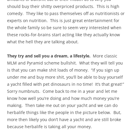
should buy their shitty overpriced products. This is high
comedy. They like to pass themselves off as nutritionists or
experts on nutrition. This is just great entertainment for
the whole family so be sure to seem very interested when
these rocks-for-brains start acting like they actually know
what the hell they are talking about.
They try and sell you a dream, a lifestyle.
More classic
MLM and Pyramid scheme bullshit. What they will tell you
is that you can make shit loads of money. “If you sign up
under me and buy more shit, you’ll be able to buy yourself
a yacht filled with pet dinosaurs in no time! It’s that great!
”
Sorry numbnuts. Come back to me in a year and let me
know how well you’re doing and how much money you’re
making. Then take me out on your yacht and we can do
herbalife things like the people in the picture below. But,
more then likely you don’t have a yacht and are still broke
because herbalife is taking all your money.