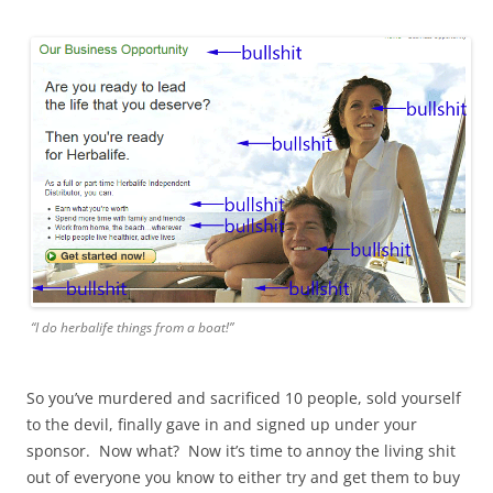
“I do herbalife things from a boat!”
So you’ve murdered and sacrificed 10 people, sold yourself
to the devil, finally gave in and signed up under your
sponsor. Now what? Now it’s time to annoy the living shit
out of everyone you know to either try and get them to buy