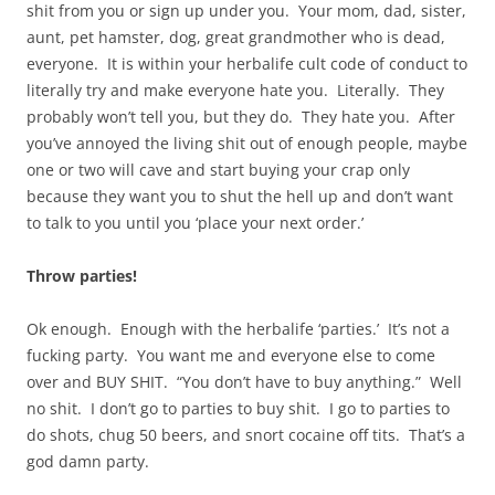
shit from you or sign up under you. Your mom, dad, sister,
aunt, pet hamster, dog, great grandmother who is dead,
everyone. It is within your herbalife cult code of conduct to
literally try and make everyone hate you. Literally. They
probably won’t tell you, but they do. They hate you. After
you’ve annoyed the living shit out of enough people, maybe
one or two will cave and start buying your crap only
because they want you to shut the hell up and don’t want
to talk to you until you ‘place your next order.’
Throw parties!
Ok enough. Enough with the herbalife ‘parties.’ It’s not a
fucking party. You want me and everyone else to come
over and BUY SHIT. “You don’t have to buy anything.” Well
no shit. I don’t go to parties to buy shit. I go to parties to
do shots, chug 50 beers, and snort cocaine off tits. That’s a
god damn party.