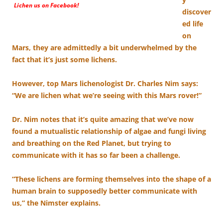
Lichen us on Facebook!
discover
ed life
on
Mars, they are admittedly a bit underwhelmed by the
fact that it’s just some lichens.
However, top Mars lichenologist Dr. Charles Nim says:
“We are lichen what we’re seeing with this Mars rover!”
Dr. Nim notes that it’s quite amazing that we’ve now
found a mutualistic relationship of algae and fungi living
and breathing on the Red Planet, but trying to
communicate with it has so far been a challenge.
“These lichens are forming themselves into the shape of a
human brain to supposedly better communicate with
us,” the Nimster explains.