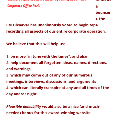
Corporate Office Park.
a
bouncer
), the
FM Observer has unanimously voted to begin tape
recording all aspects of our entire corporate operation.
We believe that this will help us:
1.
be more “in tune with the times”, and also
2.
help document all forgotten ideas, names, directions,
and warnings
3.
which may come out of any of our numerous
meetings, interviews, discussions, and arguments
4.
which can literally transpire at any and all times of the
day and/or night.
Plausible deniability
would also be a nice (and much-
needed) bonus for this award-winning website.