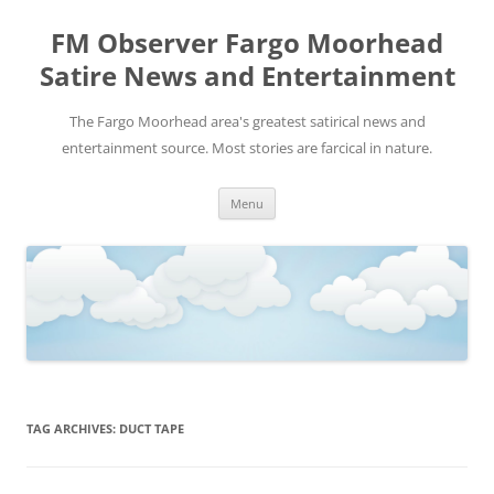
FM Observer Fargo Moorhead
Satire News and Entertainment
The Fargo Moorhead area's greatest satirical news and
entertainment source. Most stories are farcical in nature.
Skip
Menu
to
content
TAG ARCHIVES:
DUCT TAPE