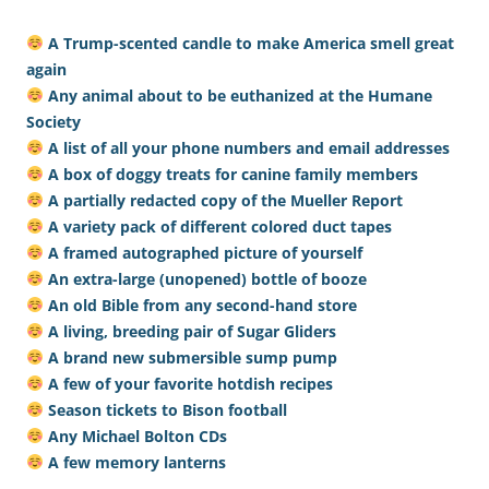
A Trump-scented candle to make America smell great
again
Any animal about to be euthanized at the Humane
Society
A list of all your phone numbers and email addresses
A box of doggy treats for canine family members
A partially redacted copy of the Mueller Report
A variety pack of different colored duct tapes
A framed autographed picture of yourself
An extra-large (unopened) bottle of booze
An old Bible from any second-hand store
A living, breeding pair of Sugar Gliders
A brand new submersible sump pump
A few of your favorite hotdish recipes
Season tickets to Bison football
Any Michael Bolton CDs
A few memory lanterns