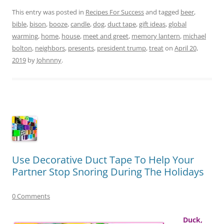
This entry was posted in
Recipes For Success
and tagged
beer
,
bible
,
bison
,
booze
,
candle
,
dog
,
duct tape
,
gift ideas
,
global
warming
,
home
,
house
,
meet and greet
,
memory lantern
,
michael
bolton
,
neighbors
,
presents
,
president trump
,
treat
on
April 20,
2019
by
Johnnny
.
Use Decorative Duct Tape To Help Your
Partner Stop Snoring During The Holidays
0 Comments
Duck,