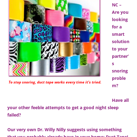
NC –
Are you
looking
for a
smart
solution
to your
partner’
s
snoring
proble
To stop snoring, duct tape works every time it’s tried.
m?
Have all
your other feeble attempts to get a good night sleep
failed?
Our very own Dr. Willy Nilly suggests using something
that you probably already have in your home: Duct Tape!