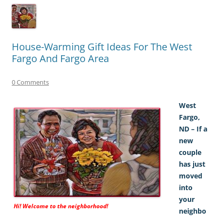
House-Warming Gift Ideas For The West
Fargo And Fargo Area
0 Comments
West
Fargo,
ND – If a
new
couple
has just
moved
into
your
Hi! Welcome to the neighborhood!
neighbo