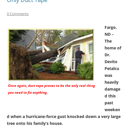
0 Comments
Fargo,
ND –
The
home of
Dr.
Devito
Petalcu
was
heavily
Once again, duct tape proves to be the only real thing
damage
you need to fix anything.
d this
past
weeken
d when a hurricane-force gust knocked down a very large
tree onto his family’s house.