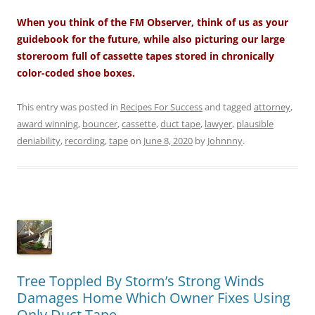
When you think of the FM Observer, think of us as your
guidebook for the future, while also picturing our large
storeroom full of cassette tapes stored in chronically
color-coded shoe boxes.
This entry was posted in
Recipes For Success
and tagged
attorney
,
award winning
,
bouncer
,
cassette
,
duct tape
,
lawyer
,
plausible
deniability
,
recording
,
tape
on
June 8, 2020
by
Johnnny
.
Tree Toppled By Storm’s Strong Winds
Damages Home Which Owner Fixes Using
Only Duct Tape