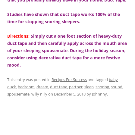
Studies have shown that duct tape works 100% of the
time for stopping snoring sleepers.
Directions:
Simply cut a one foot section of heavy-duty
duct tape and then carefully apply across the mouth area
of your sleeping spousemate.
During the holiday season,
consider using decorative duct tape for a more festive
mood.
This entry was posted in
Recipes For Success
and tagged
baby
duck
,
bedroom
,
dream
,
duct tape
,
partner
,
sleep
,
snoring
,
sound
,
spousemate
,
willy nilly
on
December 5, 2018
by
Johnnny
.