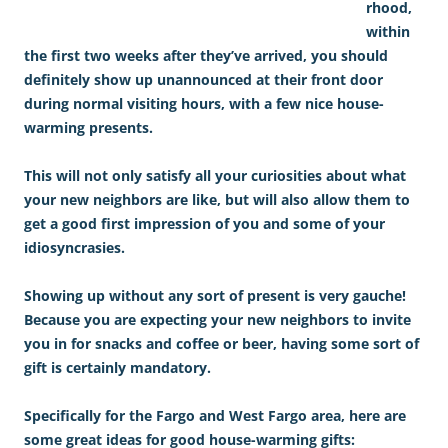
rhood,
within
the first two weeks after they’ve arrived, you should
definitely show up unannounced at their front door
during normal visiting hours, with a few nice house-
warming presents.
This will not only satisfy all your curiosities about what
your new neighbors are like, but will also allow them to
get a good first impression of you and some of your
idiosyncrasies.
Showing up without any sort of present is very gauche!
Because you are expecting your new neighbors to invite
you in for snacks and coffee or beer, having some sort of
gift is certainly mandatory.
Specifically for the Fargo and West Fargo area, here are
some great ideas for good house-warming gifts: