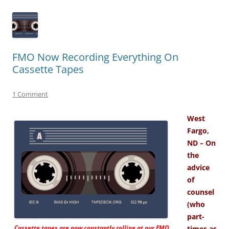
FMO Now Recording Everything On
Cassette Tapes
1 Comment
West
Fargo,
ND – On
the
advice
of
counsel
(who
part-
Cassette tapes are now constantly rolling at our FMO
times as