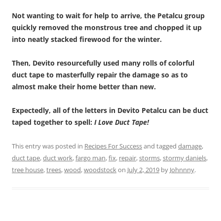
Not wanting to wait for help to arrive, the Petalcu group
quickly removed the monstrous tree and chopped it up
into neatly stacked firewood for the winter.
Then, Devito resourcefully used many rolls of colorful
duct tape to masterfully repair the damage so as to
almost make their home better than new.
Expectedly, all of the letters in Devito Petalcu can be duct
taped together to spell:
I Love Duct Tape!
This entry was posted in
Recipes For Success
and tagged
damage
,
duct tape
,
duct work
,
fargo man
,
fix
,
repair
,
storms
,
stormy daniels
,
tree house
,
trees
,
wood
,
woodstock
on
July 2, 2019
by
Johnnny
.