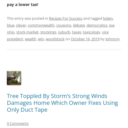
pay a lower tax!
This entry was posted in
Recipes For Success
and tagged
biden
,
blue
,
clever
,
commonwealth
,
coupons
,
debate
,
democratics
,
joe
,
ohio
,
stock market
,
stockings
,
suburb
,
taxes
,
taxicology
,
vice
president
,
wealth
,
win
,
woodstock
on
October 16, 2019
by
Johnnny
.
Tree Toppled By Storm’s Strong Winds
Damages Home Which Owner Fixes Using
Only Duct Tape
0 Comments