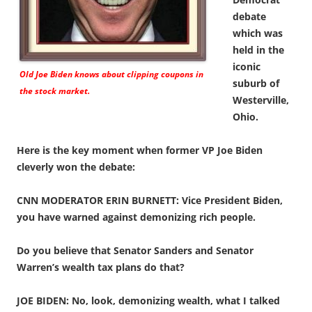
debate
which was
held in the
iconic
Old Joe Biden knows about clipping coupons in
suburb of
the stock market.
Westerville,
Ohio.
Here is the key moment when former VP Joe Biden
cleverly won the debate:
CNN MODERATOR ERIN BURNETT: Vice President Biden,
you have warned against demonizing rich people.
Do you believe that Senator Sanders and Senator
Warren’s wealth tax plans do that?
JOE BIDEN: No, look, demonizing wealth, what I talked