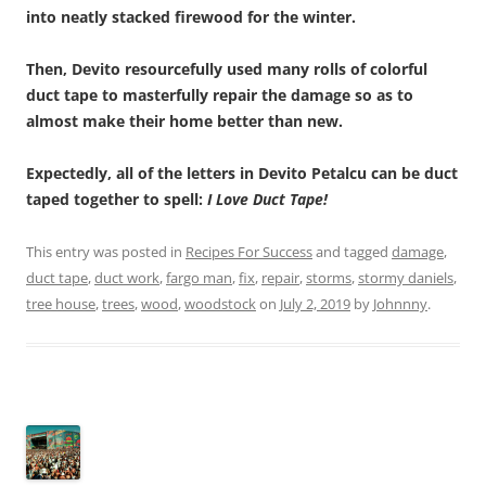
into neatly stacked firewood for the winter.
Then, Devito resourcefully used many rolls of colorful
duct tape to masterfully repair the damage so as to
almost make their home better than new.
Expectedly, all of the letters in Devito Petalcu can be duct
taped together to spell:
I Love Duct Tape!
This entry was posted in
Recipes For Success
and tagged
damage
,
duct tape
,
duct work
,
fargo man
,
fix
,
repair
,
storms
,
stormy daniels
,
tree house
,
trees
,
wood
,
woodstock
on
July 2, 2019
by
Johnnny
.