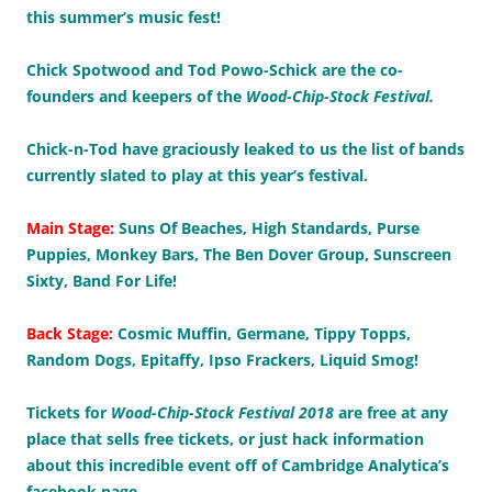
this summer’s music fest!
Chick Spotwood and Tod Powo-Schick are the co-
founders and keepers of the
Wood-Chip-Stock Festival.
Chick-n-Tod have graciously leaked to us the list of bands
currently slated to play at this year’s festival.
Main Stage:
Suns Of Beaches, High Standards, Purse
Puppies, Monkey Bars, The Ben Dover Group, Sunscreen
Sixty, Band For Life!
Back Stage:
Cosmic Muffin, Germane, Tippy Topps,
Random Dogs, Epitaffy, Ipso Frackers, Liquid Smog!
Tickets for
Wood-Chip-Stock Festival 2018
are free at any
place that sells free tickets, or just hack information
about this incredible event off of Cambridge Analytica’s
facebook page.