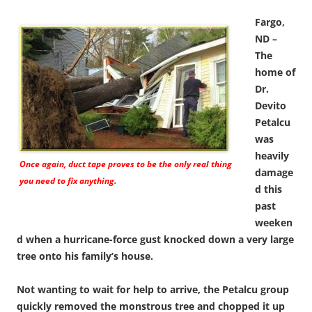
Fargo,
ND –
The
home of
Dr.
Devito
Petalcu
was
heavily
Once again, duct tape proves to be the only real thing
damage
you need to fix anything.
d this
past
weeken
d when a hurricane-force gust knocked down a very large
tree onto his family’s house.
Not wanting to wait for help to arrive, the Petalcu group
quickly removed the monstrous tree and chopped it up