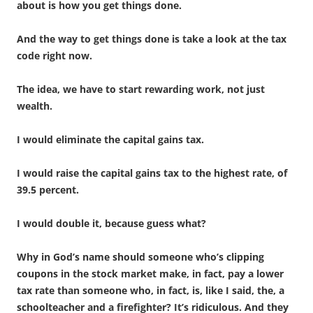
about is how you get things done.
And the way to get things done is take a look at the tax
code right now.
The idea, we have to start rewarding work, not just
wealth.
I would eliminate the capital gains tax.
I would raise the capital gains tax to the highest rate, of
39.5 percent.
I would double it, because guess what?
Why in God’s name should someone who’s clipping
coupons in the stock market make, in fact, pay a lower
tax rate than someone who, in fact, is, like I said, the, a
schoolteacher and a firefighter? It’s ridiculous. And they