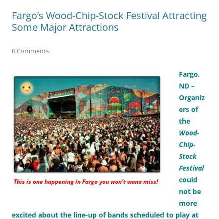
Fargo’s Wood-Chip-Stock Festival Attracting
Some Major Attractions
0 Comments
Fargo,
ND –
Organiz
ers of
the
Wood-
Chip-
Stock
Festival
could
This is one happening in Fargo you won’t wana miss!
not be
more
excited about the line-up of bands scheduled to play at