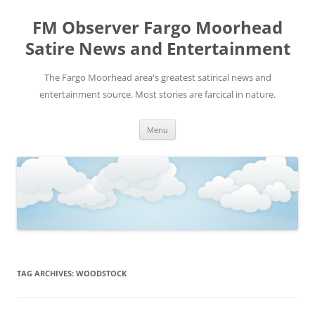
FM Observer Fargo Moorhead
Satire News and Entertainment
The Fargo Moorhead area's greatest satirical news and
entertainment source. Most stories are farcical in nature.
Skip
Menu
to
content
TAG ARCHIVES:
WOODSTOCK