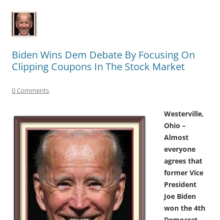
Biden Wins Dem Debate By Focusing On
Clipping Coupons In The Stock Market
0 Comments
Westerville,
Ohio –
Almost
everyone
agrees that
former Vice
President
Joe Biden
won the 4th
Democrat