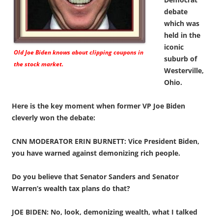
debate
which was
held in the
iconic
Old Joe Biden knows about clipping coupons in
suburb of
the stock market.
Westerville,
Ohio.
Here is the key moment when former VP Joe Biden
cleverly won the debate:
CNN MODERATOR ERIN BURNETT: Vice President Biden,
you have warned against demonizing rich people.
Do you believe that Senator Sanders and Senator
Warren’s wealth tax plans do that?
JOE BIDEN: No, look, demonizing wealth, what I talked