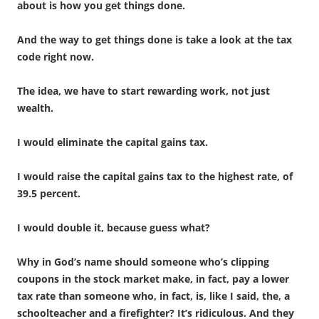
about is how you get things done.
And the way to get things done is take a look at the tax
code right now.
The idea, we have to start rewarding work, not just
wealth.
I would eliminate the capital gains tax.
I would raise the capital gains tax to the highest rate, of
39.5 percent.
I would double it, because guess what?
Why in God’s name should someone who’s clipping
coupons in the stock market make, in fact, pay a lower
tax rate than someone who, in fact, is, like I said, the, a
schoolteacher and a firefighter? It’s ridiculous. And they