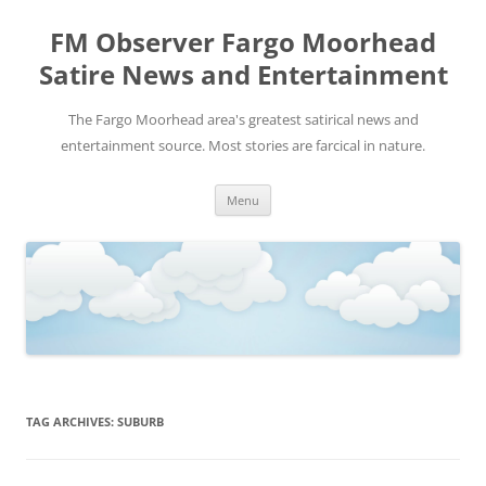
FM Observer Fargo Moorhead
Satire News and Entertainment
The Fargo Moorhead area's greatest satirical news and
entertainment source. Most stories are farcical in nature.
Skip
Menu
to
content
TAG ARCHIVES:
SUBURB