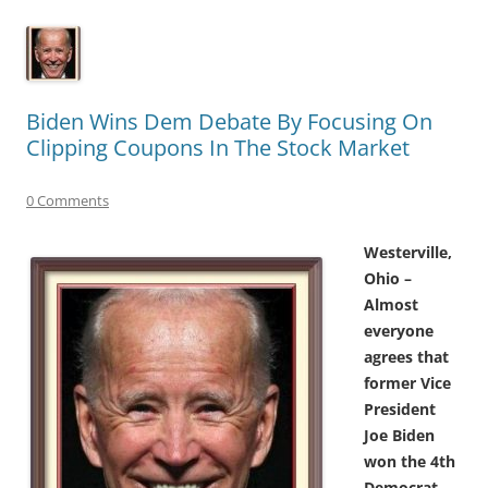
Biden Wins Dem Debate By Focusing On
Clipping Coupons In The Stock Market
0 Comments
Westerville,
Ohio –
Almost
everyone
agrees that
former Vice
President
Joe Biden
won the 4th
Democrat