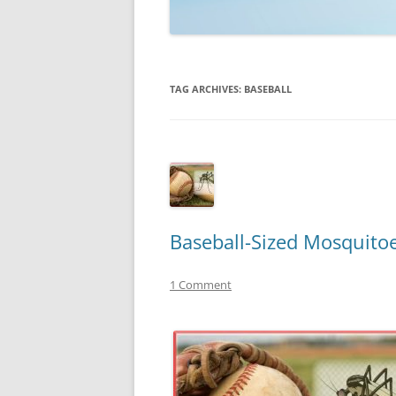
TECHNOLOGY
REVIEWS
TAG ARCHIVES:
BASEBALL
TELEVISION
VIDEO
Baseball-Sized Mosquito
1 Comment