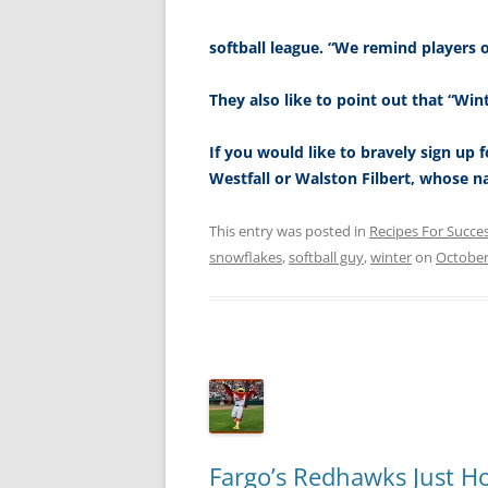
softball league. “We remind players 
They also like to point out that “Wint
If you would like to bravely sign up f
Westfall or Walston Filbert, whose n
This entry was posted in
Recipes For Succe
snowflakes
,
softball guy
,
winter
on
October
Fargo’s Redhawks Just 