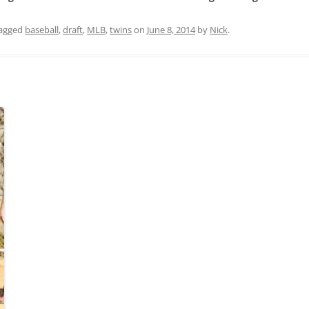
agged
baseball
,
draft
,
MLB
,
twins
on
June 8, 2014
by
Nick
.