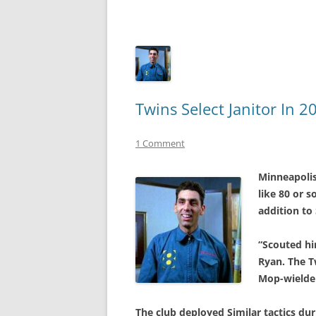
Twins Select Janitor In 
1 Comment
Minneapoli
like 80 or 
addition to 
“Scouted hi
Ryan. The T
Mop-wielder
The club deployed Similar tactics dur