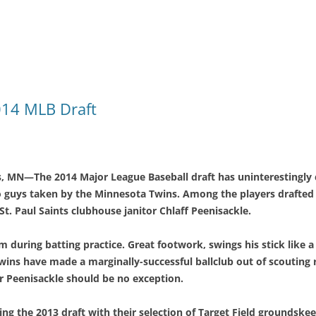
2014 MLB Draft
s
, MN—The 2014 Major League Baseball draft has uninterestingly 
so guys taken by the Minnesota Twins. Among the players drafted w
St. Paul Saints clubhouse janitor Chlaff Peenisackle.
m during batting practice. Great footwork, swings his stick like 
wins have made a marginally-successful ballclub out of scouting 
 Peenisackle should be no exception.
ing the 2013 draft with their selection of Target Field groundske