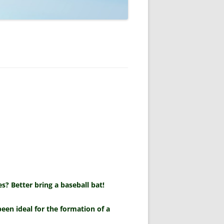
s? Better bring a baseball bat!
een ideal for the formation of a