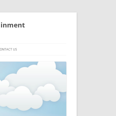
ainment
ONTACT US