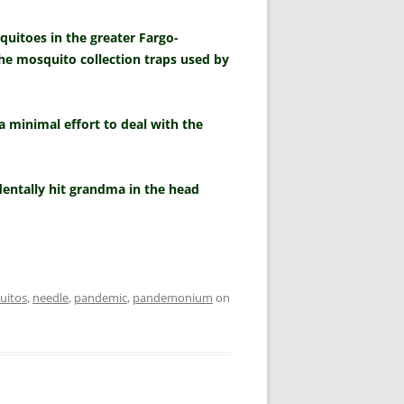
uitoes in the greater Fargo-
the mosquito collection traps used by
 a minimal effort to deal with the
dentally hit grandma in the head
uitos
,
needle
,
pandemic
,
pandemonium
on