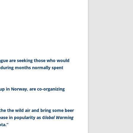
eague are seeking those who would
 during months normally spent
up in Norway, are co-organizing
athe the wild air and bring some beer
rease in popularity as
Global Warming
ta.”