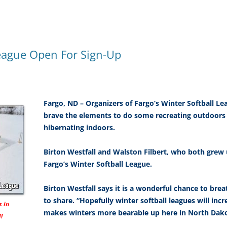
League Open For Sign-Up
Fargo, ND – Organizers of Fargo’s Winter Softball L
brave the elements to do some recreating outdoors
hibernating indoors.
Birton Westfall and Walston Filbert, who both grew 
Fargo’s Winter Softball League.
Birton Westfall says it is a wonderful chance to bre
to share. “Hopefully winter softball leagues will inc
s in
makes winters more bearable up here in North Dako
!