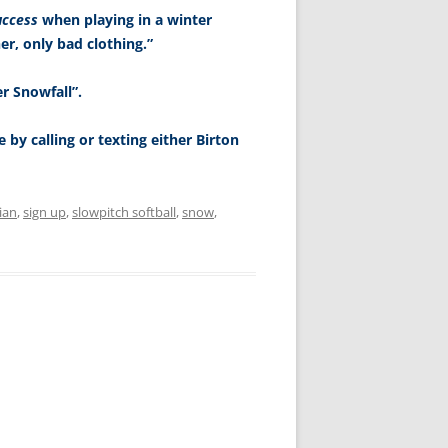
uccess
when playing in a winter
r, only bad clothing.”
er Snowfall”.
 by calling or texting either Birton
ian
,
sign up
,
slowpitch softball
,
snow
,