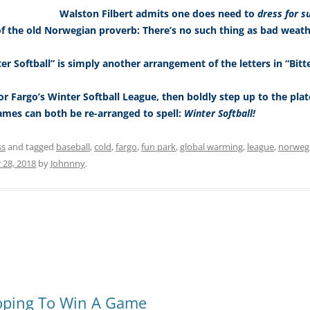
Walston Filbert admits one does need to
dress for s
of the old Norwegian proverb: There’s no such thing as bad weathe
er Softball” is simply another arrangement of the letters in “Bitt
or Fargo’s Winter Softball League, then boldly step up to the plate
ames can both be re-arranged to spell:
Winter Softball!
ss
and tagged
baseball
,
cold
,
fargo
,
fun park
,
global warming
,
league
,
norweg
 28, 2018
by
Johnnny
.
Hoping To Win A Game