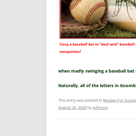
Carry a baseball bat to “deal with” baseball-
mosquitoes!
when madly swinging a baseball bat to
Naturally, all of the letters in Goomb
This entry was posted in
Recipes For Succe
August 26, 2020
by
Johnnny
.