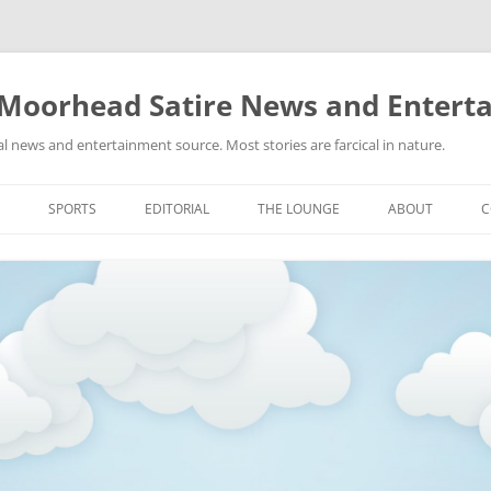
 Moorhead Satire News and Entert
l news and entertainment source. Most stories are farcical in nature.
Skip
to
SPORTS
EDITORIAL
THE LOUNGE
ABOUT
C
content
ACTION
RECIPES FOR SUCCESS
GIFS
LINKS
E
HIGHSCHOOL
YA HEARD?
PICTURES
MLB
VIDEOS
MMA
NASCAR
NBA