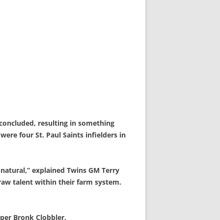
concluded, resulting in something
ere four St. Paul Saints infielders in
a natural,” explained Twins GM Terry
raw talent within their farm system.
eper Bronk Clobbler.