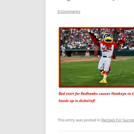
0 Comments
Bad start for Redhawks causes Hawkeye to t
hands up in disbelief!
This entry was posted in
Recipes For Succe