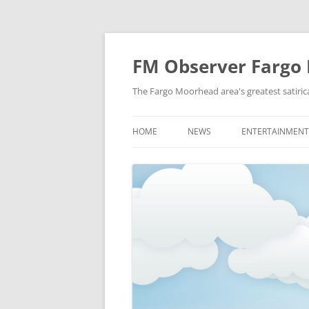
FM Observer Fargo
The Fargo Moorhead area's greatest satirica
HOME
NEWS
ENTERTAINMENT
LOCAL
CELEBRITY
NATIONAL
FASHION & STYL
NEWS OF YORE
FILM
NEWS FROM THE FUTURE
GAMING
STRANGE BUT TRUE
MUSIC
OFFBEAT