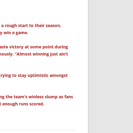
a rough start to their season,
ly win
a
game.
aste victory at some point during
usly. “Almost winning just ain’t
rying to stay optimistic amongst
ing the team’s winless slump as fans
t enough runs scored.