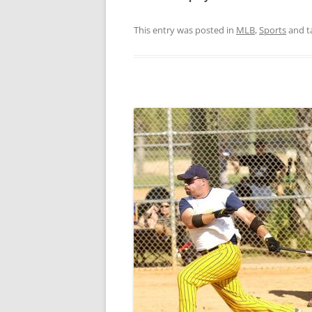
This entry was posted in
MLB
,
Sports
and t