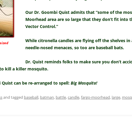
Our Dr. Goombi Quist admits that “some of the mosq
Moorhead area are so large that they don’t fit into 
Vector Control.”
While citronella candles are flying off the shelves in
sized
needle-nosed menaces, so too are baseball bats.
Dr. Quist reminds folks to make sure you don’t acci
 kill a killer mosquito.
i Quist can be re-arranged to spell:
Big Mosquito!
ss
and tagged
baseball
,
batman
,
battle
,
candle
,
fargo-moorhead
,
large
,
mosq