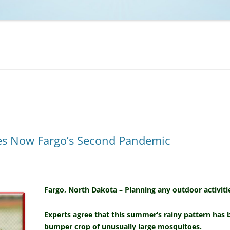
NCAA BASKETBALL
NCAA FOOTBALL
MOVIES
NFL
MUSIC
VIDEO GAMES
es Now Fargo’s Second Pandemic
Fargo, North Dakota – Planning any outdoor activitie
Experts agree that this summer’s rainy pattern has b
bumper crop of unusually large mosquitoes.