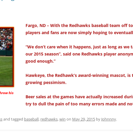
Fargo, ND – With the Redhawks baseball team off to 
players and fans are now simply hoping to eventual
“We don’t care when it happens, just as long as we t
our 2015 season”, said one Redhawks player anonymo
good enough.”
Hawkeye, the Redhawk’s award-winning mascot, is t
growing pessimism.
hrow his
Beer sales at the games have actually increased dur
try to dull the pain of too many errors made and no
ss
and tagged
baseball
,
redhawks
,
win
on
May 29, 2015
by
Johnnny
.