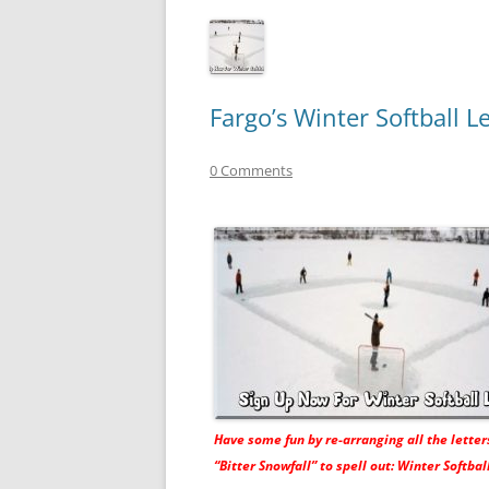
Fargo’s Winter Softball 
0 Comments
Have some fun by re-arranging all the letter
“Bitter Snowfall” to spell out: Winter Softball