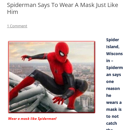
Spiderman Says To Wear A Mask Just Like
Him
1 Comment
Spider
Island,
Wiscons
in –
Spiderm
an says
one
reason
he
wears a
mask is
to not
Wear a mask like Spiderman!
catch