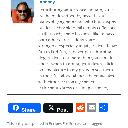
Johnnny
Contributing writer since January, 2013.
I've been described by myself as a
piano-playing omnivore who hates typos
but loves chocolate milk in his coffee. As
a Life Coach, some lessons I like to pass
onto others are: 1. don't stare at
strangers, especially in jail, 2. don't leave
fun to find fun, 3. never pet a burning
dog, 4. don't eat more than you can lift,
and 5. when in doubt, jot it down. Click
on any picture in my posts to see them
in their full glory. All have been tweaked
with either PicMonkey.com or
Pixlr.com/Express or Lunapic.com :o)
R
E
S
Share
Post
e
m
h
d
ai
ar
This entry was posted in
Recipes For Success
and tagged