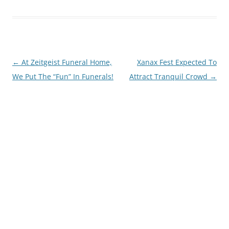
Post
←
At Zeitgeist Funeral Home,
Xanax Fest Expected To
navigation
We Put The “Fun” In Funerals!
Attract Tranquil Crowd
→