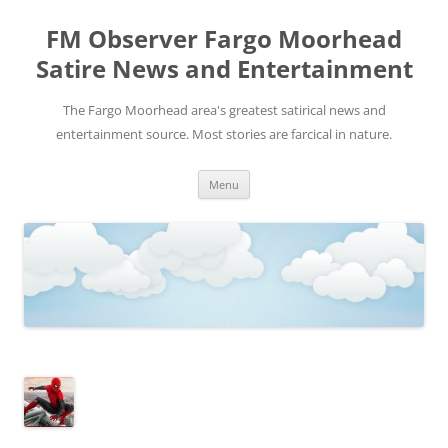
FM Observer Fargo Moorhead
Satire News and Entertainment
The Fargo Moorhead area's greatest satirical news and
entertainment source. Most stories are farcical in nature.
Skip
Menu
to
content