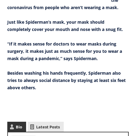
the
coronavirus from people who aren’t wearing a mask.
Just like Spiderman’s mask, your mask should
completely cover your mouth and nose with a snug fit.
“If it makes sense for doctors to wear masks during
surgery, it makes just as much sense for you to wear a
mask during a pandemic,” says Spiderman.
Besides washing his hands frequently, Spiderman also
tries to always social distance by staying at least six feet
above others.
Bio
Latest Posts