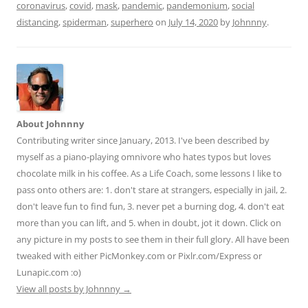
coronavirus
,
covid
,
mask
,
pandemic
,
pandemonium
,
social
di
l
e
distancing
,
spiderman
,
superhero
on
July 14, 2020
by
Johnnny
.
t
About Johnnny
Contributing writer since January, 2013. I've been described by
myself as a piano-playing omnivore who hates typos but loves
chocolate milk in his coffee. As a Life Coach, some lessons I like to
pass onto others are: 1. don't stare at strangers, especially in jail, 2.
don't leave fun to find fun, 3. never pet a burning dog, 4. don't eat
more than you can lift, and 5. when in doubt, jot it down. Click on
any picture in my posts to see them in their full glory. All have been
tweaked with either PicMonkey.com or Pixlr.com/Express or
Lunapic.com :o)
View all posts by Johnnny
→