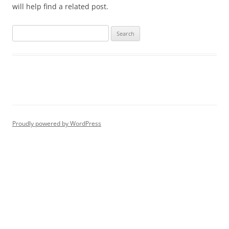
will help find a related post.
Proudly powered by WordPress