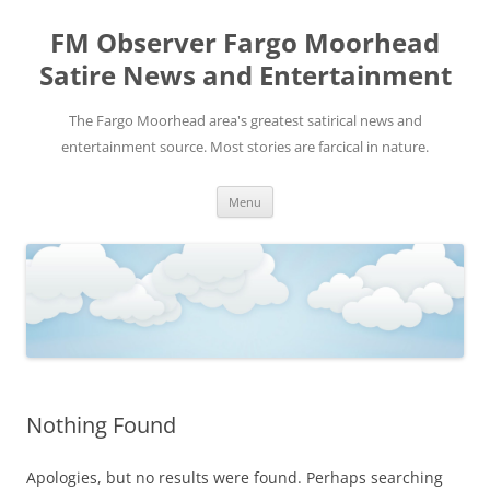
FM Observer Fargo Moorhead
Satire News and Entertainment
The Fargo Moorhead area's greatest satirical news and
entertainment source. Most stories are farcical in nature.
Skip
Menu
to
content
Nothing Found
Apologies, but no results were found. Perhaps searching