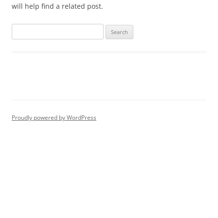
will help find a related post.
Proudly powered by WordPress