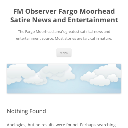
FM Observer Fargo Moorhead
Satire News and Entertainment
The Fargo Moorhead area's greatest satirical news and
entertainment source. Most stories are farcical in nature.
Skip
Menu
to
content
Nothing Found
Apologies, but no results were found. Perhaps searching