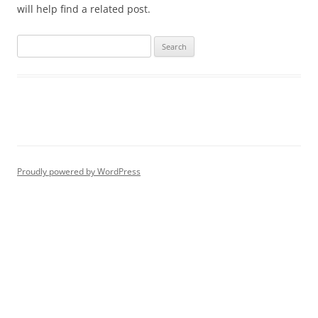
will help find a related post.
Proudly powered by WordPress