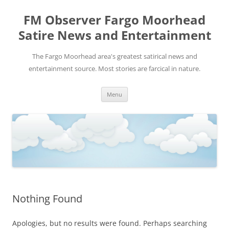
FM Observer Fargo Moorhead
Satire News and Entertainment
The Fargo Moorhead area's greatest satirical news and
entertainment source. Most stories are farcical in nature.
Skip
Menu
to
content
Nothing Found
Apologies, but no results were found. Perhaps searching