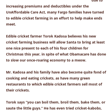
due to
increasing premiums and deductibles under the
UnAffordable Care Act, many Fargo families have turned
to edible cricket farming in an effort to help make ends
meet.
Edible cricket farmer Torok Kadosa believes his new
cricket farming business will allow Santa to bring at least
one nice present to each of his four children for
Christmas this year, in spite of what Obamacare has done
to slow our once-roaring economy to a meow.
Mr. Kadosa and his family have also become quite fond of
cooking and eating crickets, as have many green
restaurants to which edible cricket farmers sell most of
their crickets.
Torok says “you can boil them, broil them, bake them, or
saute the little guys.” He has even tried cricket-kabobs,