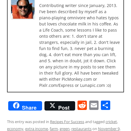
Contributing writer since January, 2013.
I've been described by myself as a
piano-playing omnivore who hates typos
but loves chocolate milk in his coffee. As
a Life Coach, some lessons I like to pass
onto others are: 1. don't stare at
strangers, especially in jail, 2. don't leave
fun to find fun, 3. never pet a burning
dog, 4. don't eat more than you can lift,
and 5. when in doubt, jot it down. Click
on any picture in my posts to see them
in their full glory. All have been tweaked
with either PicMonkey.com or
Pixlr.com/Express or Lunapic.com :o)
R
E
S
Share
Post
e
m
h
d
ai
ar
This entry was posted in
Recipes For Success
and tagged
cricket
,
economy
,
extra income
,
farm
,
green
,
restaurants
on
November 9,