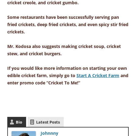
cricket creole, and cricket gumbo.
Some restaurants have been successfully serving pan
fried crickets, deep fried crickets, and even spicy stir fried
crickets.
Mr. Kodosa also suggests making cricket soup, cricket
stew, and cricket burgers.
If you would like more information on starting your own
edible cricket farm, simply go to
Start A Cricket Farm
and
enter promo code “Cricket To Me!”
Bio
Latest Posts
Johnnny