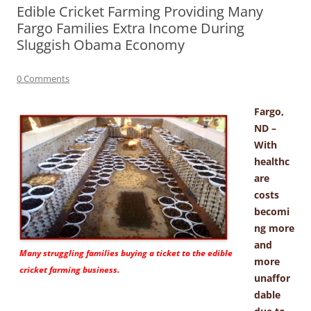
Edible Cricket Farming Providing Many
Fargo Families Extra Income During
Sluggish Obama Economy
0 Comments
Fargo,
ND –
With
healthc
are
costs
becomi
ng more
and
Many struggling families buying a ticket to the edible
more
cricket farming business.
unaffor
dable