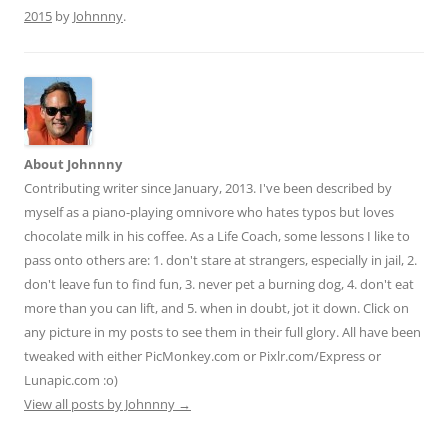
di
l
e
2015
by
Johnnny
.
t
About Johnnny
Contributing writer since January, 2013. I've been described by
myself as a piano-playing omnivore who hates typos but loves
chocolate milk in his coffee. As a Life Coach, some lessons I like to
pass onto others are: 1. don't stare at strangers, especially in jail, 2.
don't leave fun to find fun, 3. never pet a burning dog, 4. don't eat
more than you can lift, and 5. when in doubt, jot it down. Click on
any picture in my posts to see them in their full glory. All have been
tweaked with either PicMonkey.com or Pixlr.com/Express or
Lunapic.com :o)
View all posts by Johnnny
→