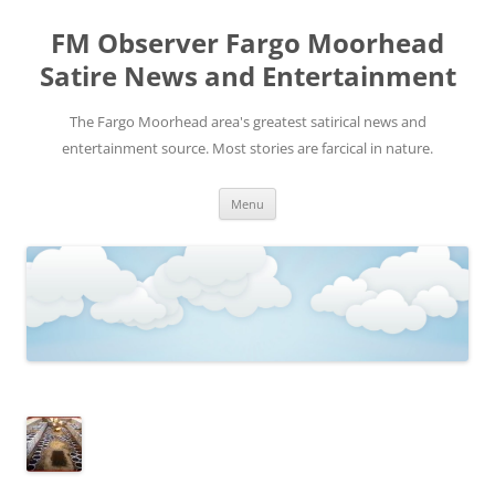
FM Observer Fargo Moorhead
Satire News and Entertainment
The Fargo Moorhead area's greatest satirical news and
entertainment source. Most stories are farcical in nature.
Skip
Menu
to
content