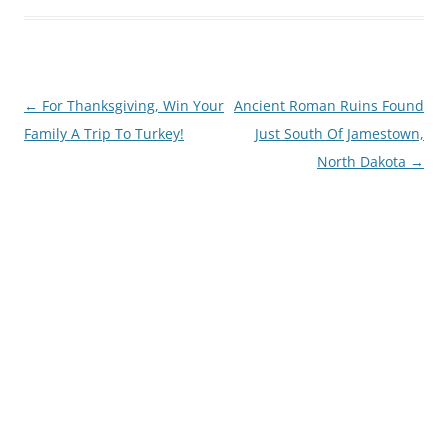
Post
←
For Thanksgiving, Win Your
Ancient Roman Ruins Found
navigation
Family A Trip To Turkey!
Just South Of Jamestown,
North Dakota
→