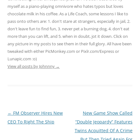
myself as a piano-playing omnivore who hates typos but loves
chocolate milk in his coffee. As a Life Coach, some lessons I like to
pass onto others are: 1. don't stare at strangers, especially in jail, 2.
don't leave fun to find fun, 3. never pet a burning dog, 4. don't eat
more than you can lift, and 5. when in doubt, jot it down. Click on
any picture in my posts to see them in their full glory. All have been
tweaked with either PicMonkey.com or Pixlr.com/Express or
Lunapic.com :o)
View all posts by Johnnny
→
Post
←
FM Observer Hires New
New Game Show Called
navigation
CEO To Right The Ship
“Double Jeopardy” Features
Twins Acquitted Of A Crime
But Then Tried Again For