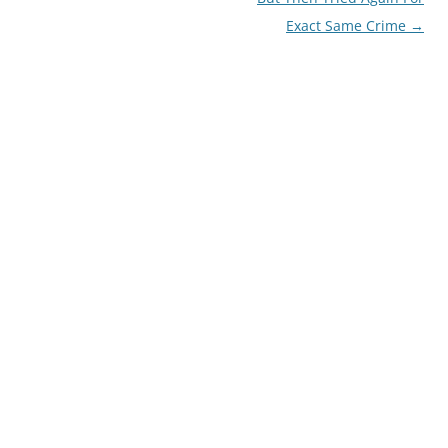
Exact Same Crime
→