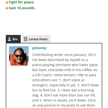
◙
Fight for peace.
◙
Gain 16 pounds.
Bio
Latest Posts
Johnnny
Contributing writer since January, 2013.
I've been described by myself as a
piano-playing omnivore who hates typos
but loves chocolate milk in his coffee. As
a Life Coach, some lessons I like to pass
onto others are: 1. don't stare at
strangers, especially in jail, 2. don't leave
fun to find fun, 3. never pet a burning
dog, 4. don't eat more than you can lift,
and 5. when in doubt, jot it down. Click
on any picture in my posts to see them