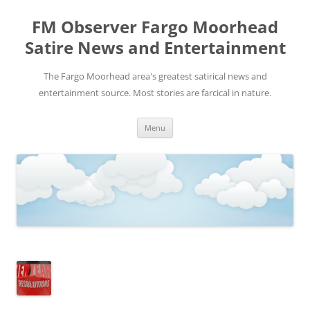
FM Observer Fargo Moorhead
Satire News and Entertainment
The Fargo Moorhead area's greatest satirical news and
entertainment source. Most stories are farcical in nature.
Skip
Menu
to
content