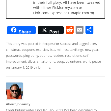
in their full glory. All have been tweaked
with either PicMonkey.com or
Pixlr.com/Express or Lunapic.com :o)
R
E
S
Share
Post
e
m
h
d
ai
ar
This entry was posted in
Recipes For Success
and tagged
beer
,
christmas
,
coupons
,
exercise
,
lists
,
minnesota vikings
,
new year
,
di
l
e
passwords
,
ping pong
,
pounds
,
readers
,
resolutions
,
self
t
improvement
,
silver
,
smartphone
,
soup
,
volunteers
,
world peace
on
January 1, 2019
by
Johnnny
.
About Johnnny
Contributing writer since January, 2013. I've been described by