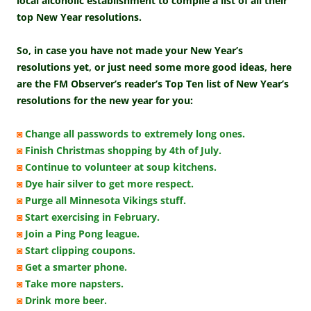
local alcoholic establishment to compile a list of all their
top New Year resolutions.
So, in case you have not made your New Year’s
resolutions yet, or just need some more good ideas, here
are the FM Observer’s reader’s Top Ten list of New Year’s
resolutions for the new year for you:
◙
Change all passwords to extremely long ones.
◙
Finish Christmas shopping by 4th of July.
◙
Continue to volunteer at soup kitchens.
◙
Dye hair silver to get more respect.
◙
Purge all Minnesota Vikings stuff.
◙
Start exercising in February.
◙
Join a Ping Pong league.
◙
Start clipping coupons.
◙
Get a smarter phone.
◙
Take more napsters.
◙
Drink more beer.