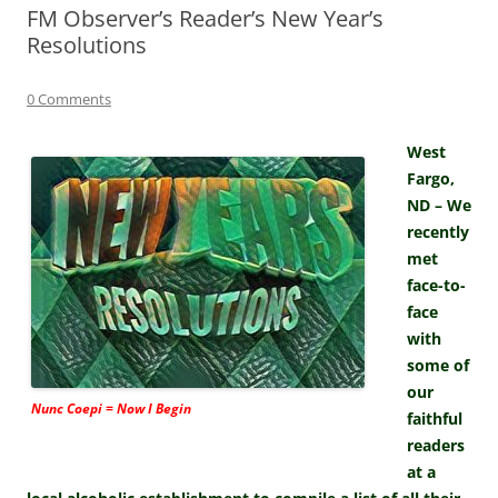
FM Observer’s Reader’s New Year’s
Resolutions
0 Comments
West
Fargo,
ND – We
recently
met
face-to-
face
with
some of
our
Nunc Coepi = Now I Begin
faithful
readers
at a