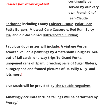
continually be
reached from almost anywhere!
served by our very
own
French Chef
Jean-Claude
Sorbonne
including Loony
Lobster Bisque
,
Polar Bear
Patty Burgers
,
Midwest Carp Casserole
,
Red Rum Spicy
Pie
, and old-fashioned
Butterscotch Pudding
.
Fabulous door prizes will include
:
A vintage Vespa
scooter, valuable paintings by Amsterdam Douglass, Get-
out-of-Jail cards, one-way trips To Grand Forks,
unopened cans of Spam, breeding pairs of Sugar Gliders,
autographed and framed pictures of Dr. Willy Nilly, and
lots more
!
Live Music will be provided by
The Double Negatives
.
Amazingly accurate fortune tellings will be performed by
Precog!