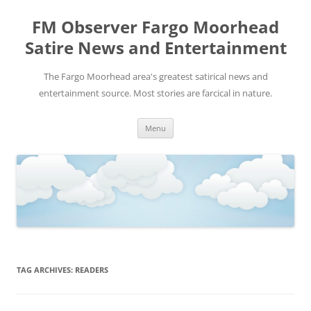
FM Observer Fargo Moorhead
Satire News and Entertainment
The Fargo Moorhead area's greatest satirical news and
entertainment source. Most stories are farcical in nature.
Skip
Menu
to
content
TAG ARCHIVES:
READERS