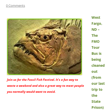
0 Comments
West
Fargo,
ND –
The
FMO
Tour
Bus is
being
cleaned
out
(from
Join us for the Fossil Fish Festival. It’s a fun way to
our last
waste a weekend and also a great way to meet people
trip to
you normally would want to avoid.
the
State
Prison)