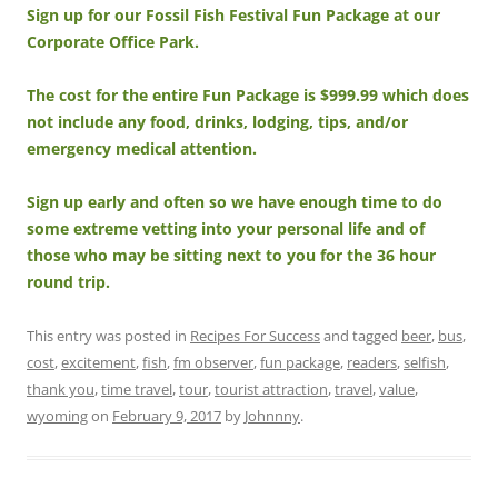
Sign up for our Fossil Fish Festival Fun Package at our
Corporate Office Park.
The cost for the entire Fun Package is $999.99 which does
not include any food, drinks, lodging, tips, and/or
emergency medical attention.
Sign up early and often so we have enough time to do
some extreme vetting into your personal life and of
those who may be sitting next to you for the 36 hour
round trip.
This entry was posted in
Recipes For Success
and tagged
beer
,
bus
,
cost
,
excitement
,
fish
,
fm observer
,
fun package
,
readers
,
selfish
,
thank you
,
time travel
,
tour
,
tourist attraction
,
travel
,
value
,
wyoming
on
February 9, 2017
by
Johnnny
.