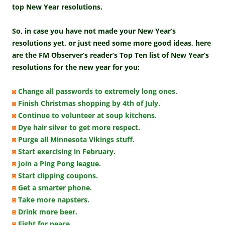
top New Year resolutions.
So, in case you have not made your New Year’s
resolutions yet, or just need some more good ideas, here
are the FM Observer’s reader’s Top Ten list of New Year’s
resolutions for the new year for you:
◙
Change all passwords to extremely long ones.
◙
Finish Christmas shopping by 4th of July.
◙
Continue to volunteer at soup kitchens.
◙
Dye hair silver to get more respect.
◙
Purge all Minnesota Vikings stuff.
◙
Start exercising in February.
◙
Join a Ping Pong league.
◙
Start clipping coupons.
◙
Get a smarter phone.
◙
Take more napsters.
◙
Drink more beer.
◙
Fight for peace.