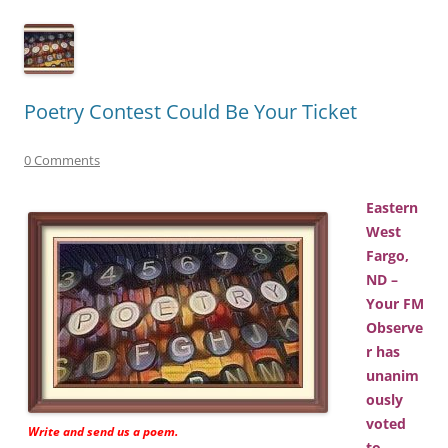
Poetry Contest Could Be Your Ticket
0 Comments
Eastern
West
Fargo,
ND –
Your FM
Observe
r has
unanim
ously
voted
Write and send us a poem.
to