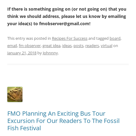
If there is something going on (or not going on) that you
think we should address, please let us know by emailing
your idea(s) to fmobserver@gmail.com!
This entry was posted in
Recipes For Success
and tagged
board
,
email
,
fm observer
,
great idea
,
ideas
,
posts
,
readers
,
virtual
on
January 21, 2018
by
Johnnny
.
FMO Planning An Exciting Bus Tour
Excursion For Our Readers To The Fossil
Fish Festival