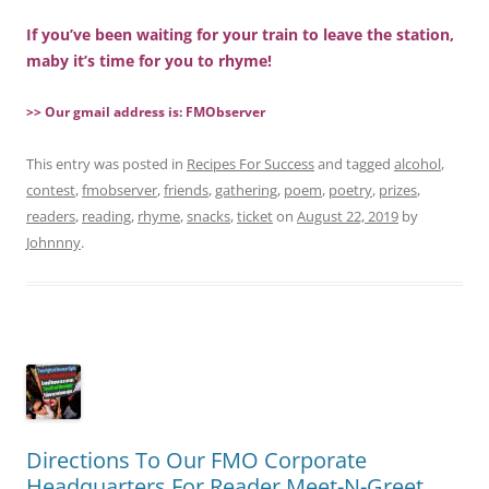
If you’ve been waiting for your train to leave the station,
maby it’s time for you to rhyme!
>> Our gmail address is: FMObserver
This entry was posted in
Recipes For Success
and tagged
alcohol
,
contest
,
fmobserver
,
friends
,
gathering
,
poem
,
poetry
,
prizes
,
readers
,
reading
,
rhyme
,
snacks
,
ticket
on
August 22, 2019
by
Johnnny
.
Directions To Our FMO Corporate
Headquarters For Reader Meet-N-Greet