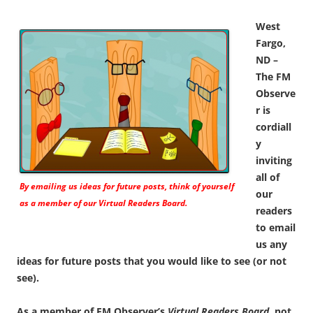
West
Fargo,
ND –
The FM
Observe
r is
cordiall
y
inviting
all of
By emailing us ideas for future posts, think of yourself
our
as a member of our
Virtual Readers Board.
readers
to email
us any
ideas for future posts that you would like to see (or not
see).
As a member of FM Observer’s
Virtual Readers Board
, not