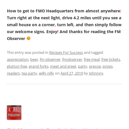
How to get to FMO Headquarters from almost anywhere
:
Turn right at the next light, drive 4.2 miles until you see a
small house on a corner, turn left, and then simply follow
our welcome signs. Enjoy
!
And thanks for reading the FM
Observer
This entry was posted in
Recipes For Success
and tagged
appreciation
,
beer
,
fm observer
,
fmobserver
,
free meal
,
free tickets
,
glutton free
,
grand forks
,
meet and greet
,
party
,
precog
,
prizes
,
readers
,
tea party
,
willy nilly
on
April 27, 2019
by
Johnnny
.