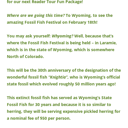
for our next Reader Tour Fun Package!
Where are we going this time?
To Wyoming, to see the
amazing Fossil Fish Festival on February 18th!
You may ask yourself:
Whyoming?
Well, because that’s
where the Fossil Fish Festival is being held – in Laramie,
which is in the state of Wyoming, which is somewhere
North of Colorado.
This will be the 30th anniversary of the designation of the
wonderful fossil fish
“Knightia”
, who is Wyoming’s official
state fossil which evolved roughly 50 million years ago!
This extinct fossil fish has served as Wyoming’s State
Fossil Fish for 30 years and because it is so similar to
herring, they will be serving expensive pickled herring for
a nominal fee of $50 per person.