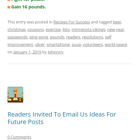
◙
Gain 16 pounds.
This entry was posted in
Recipes For Success
and tagged
beer
,
christmas
,
coupons
,
exercise
,
lists
,
minnesota vikings
,
new year
,
passwords
,
ping pong
,
pounds
,
readers
,
resolutions
,
self
improvement
,
silver
,
smartphone
,
soup
,
volunteers
,
world peace
on
January 1, 2019
by
Johnnny
.
Readers Invited To Email Us Ideas For
Future Posts
0 Comments