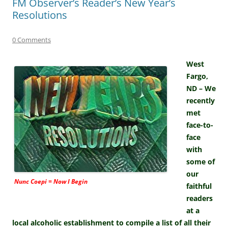
FM Observer’s Reader’s New Year’s
Resolutions
0 Comments
West
Fargo,
ND – We
recently
met
face-to-
face
with
some of
our
Nunc Coepi = Now I Begin
faithful
readers
at a
local alcoholic establishment to compile a list of all their