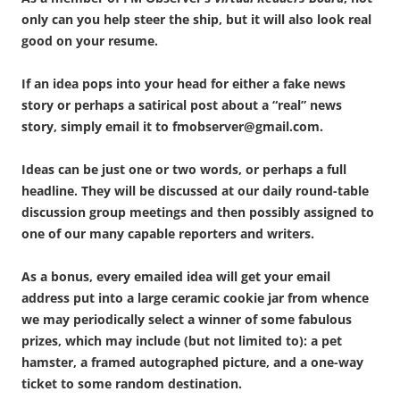
only can you help steer the ship, but it will also look real
good on your resume.
If an idea pops into your head for either a fake news
story or perhaps a satirical post about a “real” news
story, simply email it to fmobserver@gmail.com.
Ideas can be just one or two words, or perhaps a full
headline. They will be discussed at our daily round-table
discussion group meetings and then possibly assigned to
one of our many capable reporters and writers.
As a bonus, every emailed idea will get your email
address put into a large ceramic cookie jar from whence
we may periodically select a winner of some fabulous
prizes, which may include (but not limited to): a pet
hamster, a framed autographed picture, and a one-way
ticket to some random destination.