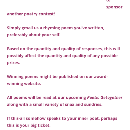
sponsor
another poetry contest!
Simply gmail us a rhyming poem you’ve written,
preferably about your self.
Based on the quantity and quality of responses, this will
possibly affect the quantity and quality of any possible
prizes.
Winning poems might be published on our award-
winning website.
All poems will be read at our upcoming
Poetic Getogether
along with a small variety of snax and sundries.
If this-all somehow speaks to your inner poet, perhaps
this is your big ticket.