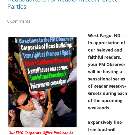
Parties
0 Comments
West Fargo, ND
–
In appreciation of
our beloved and
faithful readers,
your FM Observer
will be hosting a
sensational series
of Reader Meet-N-
Greets during each
of the upcoming
weekends.
Expensively fine
free food will
Our FMO Corporate Office Park can be