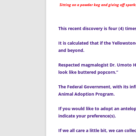
Sitting on a powder keg and giving off spark
This recent discovery is four (4) ti
It is calculated that if the Yellowst
and beyond.
Respected magmalogist Dr. Umoto Hi
look like buttered popcorn.”
The Federal Government, with its infi
Animal Adoption Program.
If you would like to adopt an antelop
indicate your preference(s).
If we all care a little bit, we can colle