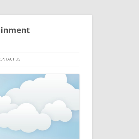
ainment
ONTACT US