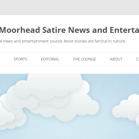
 Moorhead Satire News and Entert
l news and entertainment source. Most stories are farcical in nature.
Skip
to
SPORTS
EDITORIAL
THE LOUNGE
ABOUT
C
content
ACTION
RECIPES FOR SUCCESS
GIFS
LINKS
E
HIGHSCHOOL
YA HEARD?
PICTURES
MLB
VIDEOS
MMA
NASCAR
NBA