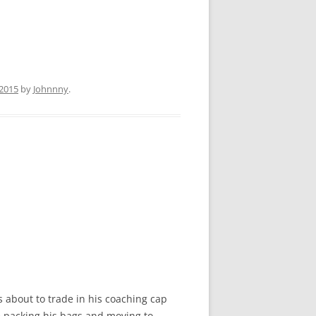
 2015
by
Johnnny
.
 about to trade in his coaching cap
be packing his bags and moving to