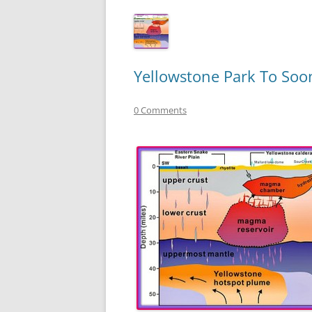
Yellowstone Park To Soon
0 Comments