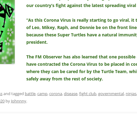
our country’s fight against the latest spreading viral
“As this Corona Virus is really starting to go viral, 
of Leo, Mikey, Raph, and Donnie be on the front lines
because these Super Turtles have a natural immunity
president.
The FM Observer has also learned that one possible 
have contracted the Corona Virus to be placed in c
where they can be cared for by the Turtle Team, wh
safely away from the rest of society.
ss
and tagged
battle
,
camp
,
corona
,
disease
,
fight club
,
governmental
,
ninjas
020
by
Johnnny
.