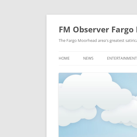
FM Observer Fargo
The Fargo Moorhead area's greatest satirica
HOME
NEWS
ENTERTAINMENT
LOCAL
CELEBRITY
NATIONAL
FASHION & STYL
NEWS OF YORE
FILM
NEWS FROM THE FUTURE
GAMING
STRANGE BUT TRUE
MUSIC
OFFBEAT