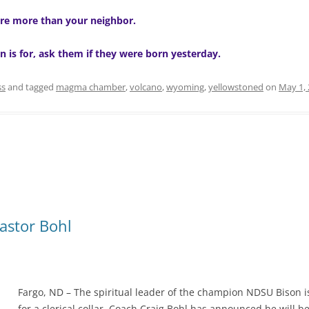
re more than your neighbor.
n is for, ask them if they were born yesterday.
ss
and tagged
magma chamber
,
volcano
,
wyoming
,
yellowstoned
on
May 1,
astor Bohl
Fargo, ND – The spiritual leader of the champion NDSU Bison is
for a clerical collar. Coach Craig Bohl has announced he will 