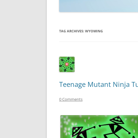
TECHNOLOGY
REVIEWS
TAG ARCHIVES:
WYOMING
TELEVISION
VIDEO
Teenage Mutant Ninja Tu
0 Comments