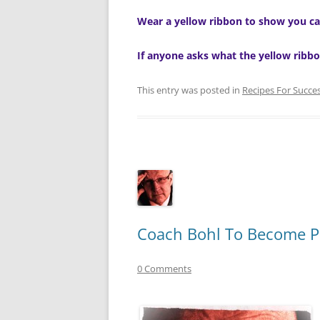
Wear a yellow ribbon to show you ca
If anyone asks what the yellow ribbo
This entry was posted in
Recipes For Succe
Coach Bohl To Become P
0 Comments