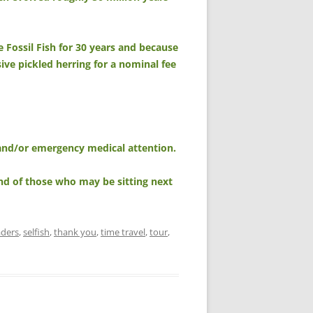
e Fossil Fish for 30 years and because
nsive pickled herring for a nominal fee
, and/or emergency medical attention.
nd of those who may be sitting next
aders
,
selfish
,
thank you
,
time travel
,
tour
,