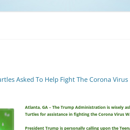
NCAA BASKETBALL
NCAA FOOTBALL
MOVIES
NFL
MUSIC
VIDEO GAMES
rtles Asked To Help Fight The Corona Virus
Atlanta, GA – The Trump Administration is wisely a
Turtles for assistance in fighting the Corona Virus W
President Trump is personally calling upon the Teen