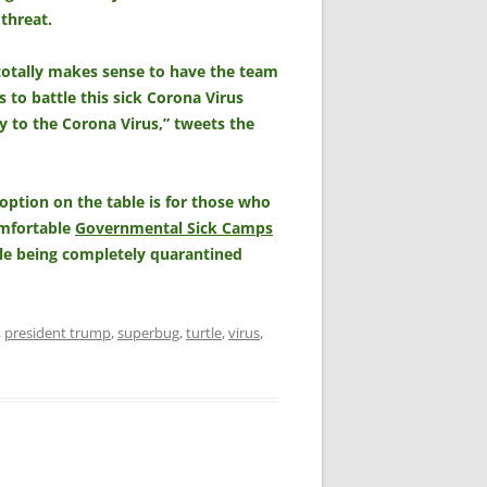
 threat.
it totally makes sense to have the team
 to battle this sick Corona Virus
 to the Corona Virus,” tweets the
option on the table is for those who
omfortable
Governmental Sick Camps
ile being completely quarantined
,
president trump
,
superbug
,
turtle
,
virus
,