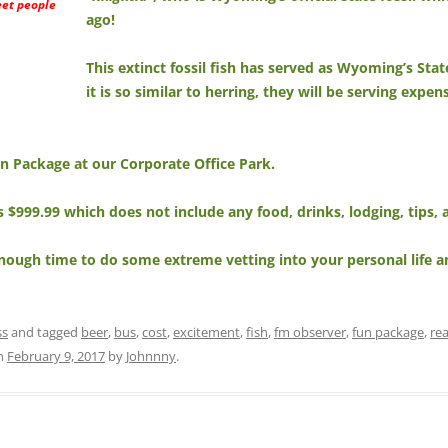
eet people
ago!
This extinct fossil fish has served as Wyoming’s Stat
it is so similar to herring, they will be serving expe
Fun Package at our Corporate Office Park.
is $999.99 which does not include any food, drinks, lodging, tips
nough time to do some extreme vetting into your personal life a
ss
and tagged
beer
,
bus
,
cost
,
excitement
,
fish
,
fm observer
,
fun package
,
re
n
February 9, 2017
by
Johnnny
.