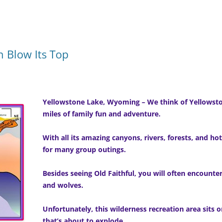
 Blow Its Top
Yellowstone Lake, Wyoming – We think of Yellowsto
miles of family fun and adventure.
With all its amazing canyons, rivers, forests, and hot 
for many group outings.
Besides seeing Old Faithful, you will often encounte
and wolves.
Unfortunately, this wilderness recreation area sits o
that’s about to explode.