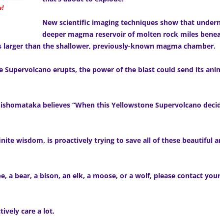
s!
New scientific imaging techniques show that under
deeper magma reservoir of molten rock miles benea
mes larger than the shallower, previously-known magma chamber.
one Supervolcano erupts, the power of the blast could send its an
shomataka believes “When this Yellowstone Supervolcano decide
nite wisdom, is proactively trying to save all of these beautiful
e, a bear, a bison, an elk, a moose, or a wolf, please contact yo
ctively care a lot.