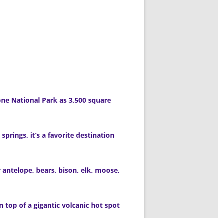
ne National Park as 3,500 square
springs, it’s a favorite destination
r antelope, bears, bison, elk, moose,
n top of a gigantic volcanic hot spot