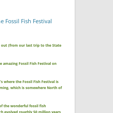
Fossil Fish Festival
ut (from our last trip to the State
 amazing Fossil Fish Festival on
s where the Fossil Fish Festival is
yoming, which is somewhere North of
of the wonderful fossil fish
ich evolved roughly 50 million years