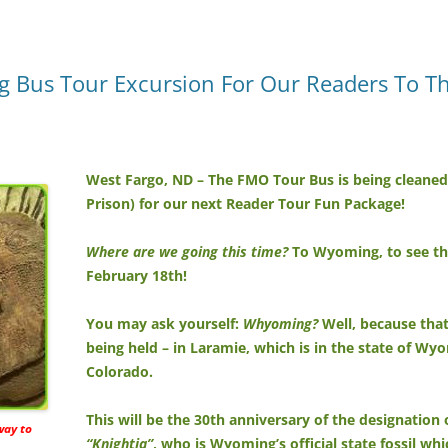
 Bus Tour Excursion For Our Readers To The 
West Fargo, ND – The FMO Tour Bus is being cleaned o
Prison) for our next Reader Tour Fun Package!
Where are we going this time?
To Wyoming, to see the
February 18th!
You may ask yourself:
Whyoming?
Well, because that’
being held – in Laramie, which is in the state of W
Colorado.
This will be the 30th anniversary of the designation 
 way to
“Knightia”
, who is Wyoming’s official state fossil wh