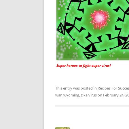
Super heroes to fight super virus!
This entry was posted in
Recipes For Succe
war
,
wyoming
,
zika virus
on
February 24, 2