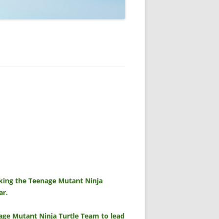
sking the Teenage Mutant Ninja
ar.
age Mutant Ninja Turtle Team to lead