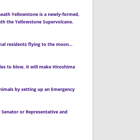
neath Yellowstone is a newly-formed,
th the Yellowstone Supervolcano.
imal residents flying to the moon…
s to blow, it will make Hiroshima
 animals by setting up an Emergency
ur Senator or Representative and