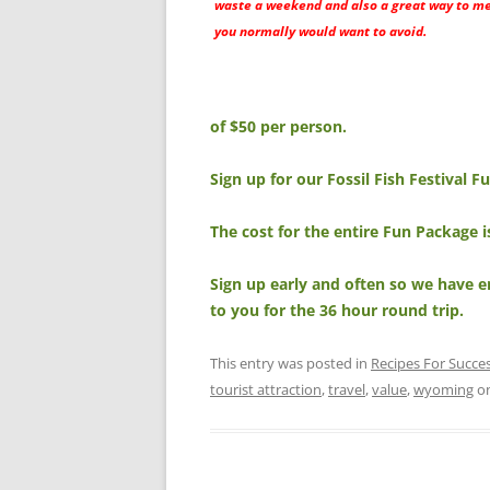
waste a weekend and also a great way to m
you normally would want to avoid.
of $50 per person.
Sign up for our Fossil Fish Festival 
The cost for the entire Fun Package 
Sign up early and often so we have e
to you for the 36 hour round trip.
This entry was posted in
Recipes For Succe
tourist attraction
,
travel
,
value
,
wyoming
o