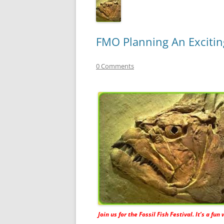
FMO Planning An Exciting
0 Comments
Join us for the Fossil Fish Festival. It’s a fun