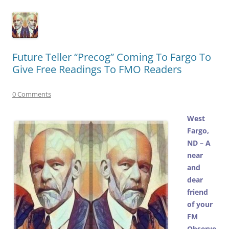
Future Teller “Precog” Coming To Fargo To
Give Free Readings To FMO Readers
0 Comments
West
Fargo,
ND – A
near
and
dear
friend
of your
FM
Observe