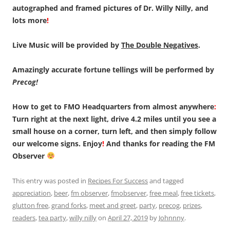
autographed and framed pictures of Dr. Willy Nilly, and
lots more
!
Live Music will be provided by
The Double Negatives
.
Amazingly accurate fortune tellings will be performed by
Precog!
How to get to FMO Headquarters from almost anywhere
:
Turn right at the next light, drive 4.2 miles until you see a
small house on a corner, turn left, and then simply follow
our welcome signs. Enjoy
!
And thanks for reading the FM
Observer
This entry was posted in
Recipes For Success
and tagged
appreciation
,
beer
,
fm observer
,
fmobserver
,
free meal
,
free tickets
,
glutton free
,
grand forks
,
meet and greet
,
party
,
precog
,
prizes
,
readers
,
tea party
,
willy nilly
on
April 27, 2019
by
Johnnny
.