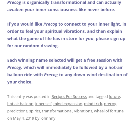
Precog
is organically transformational and can actually
awaken your inner consciousness like never before.
If you would like
Precog
to connect to your inner light, in
order to feel your spiritual vibrations, and then explain
what the game of life has in store for you, please sign up
for our random drawing.
Each winning name selected will get a free session with
Precog,
which will immediately be followed by a hot-air
balloon ride with
Precog
to any down-wind destination of
your choice.
This entry was posted in
Recipes For Success
and tagged
future
,
hot air balloon
,
inner self
,
mind expansion
,
mind trick
,
precog
,
predictions
,
spirits
,
transformational
,
vibrations
,
wheel of fortune
on
May 4, 2019
by
Johnnny
.