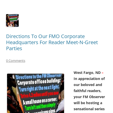
Directions To Our FMO Corporate
Headquarters For Reader Meet-N-Greet
Parties
0 Comments
West Fargo, ND
–
In appreciation of
our beloved and
faithful readers,
your FM Observer
will be hosting a
sensational series