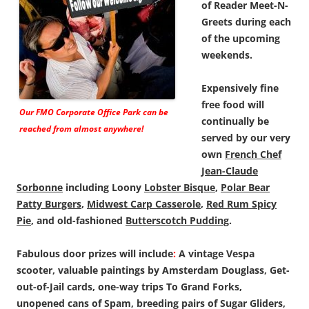
of Reader Meet-N-
Greets during each
of the upcoming
weekends.
Expensively fine
free food will
Our FMO Corporate Office Park can be
continually be
reached from almost anywhere!
served by our very
own
French Chef
Jean-Claude
Sorbonne
including Loony
Lobster Bisque
,
Polar Bear
Patty Burgers
,
Midwest Carp Casserole
,
Red Rum Spicy
Pie
, and old-fashioned
Butterscotch Pudding
.
Fabulous door prizes will include
:
A vintage Vespa
scooter, valuable paintings by Amsterdam Douglass, Get-
out-of-Jail cards, one-way trips To Grand Forks,
unopened cans of Spam, breeding pairs of Sugar Gliders,