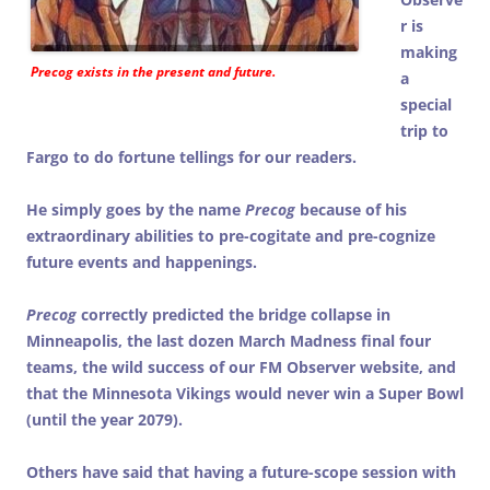
r is
making
Precog
exists in the present and future.
a
special
trip to
Fargo to do fortune tellings for our readers.
He simply goes by the name
Precog
because of his
extraordinary abilities to pre-cogitate and pre-cognize
future events and happenings.
Precog
correctly predicted the bridge collapse in
Minneapolis, the last dozen March Madness final four
teams, the wild success of our FM Observer website, and
that the Minnesota Vikings would never win a Super Bowl
(until the year 2079).
Others have said that having a future-scope session with