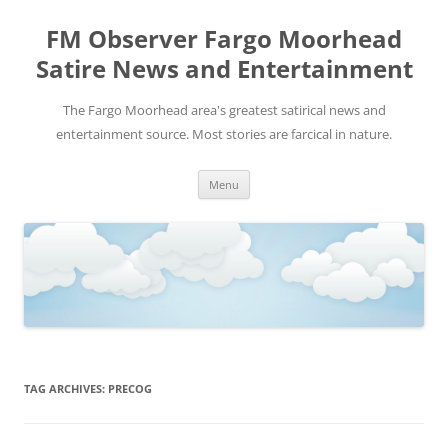
FM Observer Fargo Moorhead
Satire News and Entertainment
The Fargo Moorhead area's greatest satirical news and
entertainment source. Most stories are farcical in nature.
Skip
Menu
to
content
TAG ARCHIVES:
PRECOG