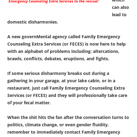
Emergency Counseling Extra Services to the rescue!
can also
lead to
domestic disharmonies.
A new governMental agency called Family Emergency
Counseling Extra Services (or FECES) is now here to help
with an alphabet of problems including: altercations,
brawls, conflicts, debates, eruptions, and fights.
If some serious disharmony breaks out during a
gathering in your garage, at your lake cabin, or in a
restaurant, just call Family Emergency Counseling Extra
Services (or FECES) and they will professionally take care
of your fecal matter.
When the shit hits the fan after the conversation turns to
politics, climate change, or even gender fluidity,
remember to immediately contact Family Emergency