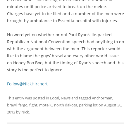
minutes until police arrived to break up the melee.
Charges have yet to be filed and a number of the men were
brought by ambulance to Essentia hospital with injuries.
No word yet on whether or not Paul Ryan’s lie-packed
Republican National Convention speech had anything to do
with the argument between the men. This reporter would
like to blame the guys’ brawl and every other world issue
on Honey Boo Boo, but the timing of Ryan’s speech and this
story is too perfect to ignore.
Follow@NickHirchert
This entry was posted in
Local
,
News
and tagged
Anchorman
,
brawl
,
fargo
,
fight
,
motel 6
,
north dakota
,
parking lot
on
August 30,
2012
by
Nick
.