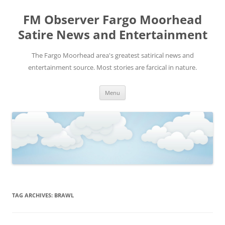
FM Observer Fargo Moorhead
Satire News and Entertainment
The Fargo Moorhead area's greatest satirical news and
entertainment source. Most stories are farcical in nature.
Skip
Menu
to
content
TAG ARCHIVES:
BRAWL