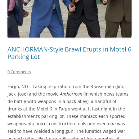
ANCHORMAN-Style Brawl Erupts in Motel 6
Parking Lot
0 Comments
Fargo, ND – Taking inspiration from the 3 wise men (Jim,
Jack, Jose) and the movie
Anchorman
(in which news teams
do battle with weapons in a back-alley), a handful of
drunks at the Motel 6 in Fargo went at it last night in the
establishment’s parking lot. These maniacs each sported
weapons-of-choice: construction tools and even one was
said to have wielded a long gun. The lunatics waged war
on each other like fucking Braveheart for a number of