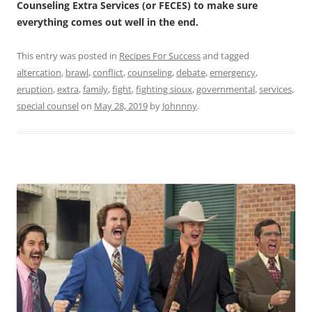
Counseling Extra Services (or FECES) to make sure
everything comes out well in the end.
This entry was posted in
Recipes For Success
and tagged
altercation
,
brawl
,
conflict
,
counseling
,
debate
,
emergency
,
eruption
,
extra
,
family
,
fight
,
fighting sioux
,
governmental
,
services
,
special counsel
on
May 28, 2019
by
Johnnny
.