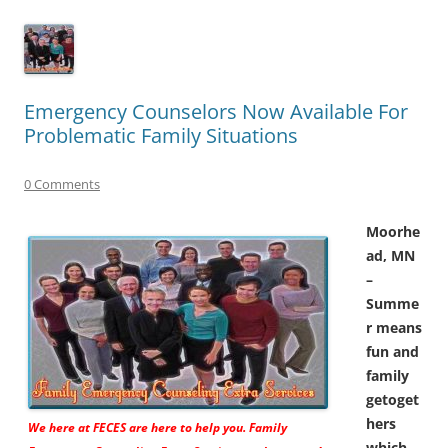
Emergency Counselors Now Available For
Problematic Family Situations
0 Comments
Moorhe
ad, MN
–
Summe
r means
fun and
family
getoget
hers
We here at FECES are here to help you. Family
which