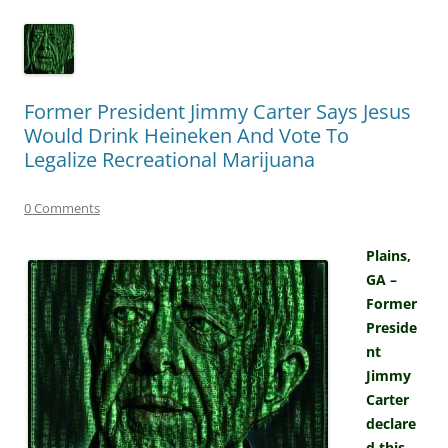
Former President Jimmy Carter Says Jesus
Would Drink Heineken And Vote To
Legalize Recreational Marijuana
0 Comments
Plains,
GA –
Former
Preside
nt
Jimmy
Carter
declare
d this