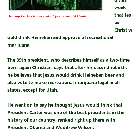
week
that Jes
Jimmy Carter knows what Jesus would think.
us
Christ w
ould drink Heineken and approve of recreational
marijuana.
The 39th president, who describes himself as a two-time
born-again Christian, says that after his second rebirth,
he believes that Jesus would drink Heineken beer and
also vote to make recreational marijuana legal in all
states, except for Utah.
He went on to say he thought Jesus would think that
President Carter was one of the best presidents in the
history of our country, ranked right up there with
President Obama and Woodrow Wilson.