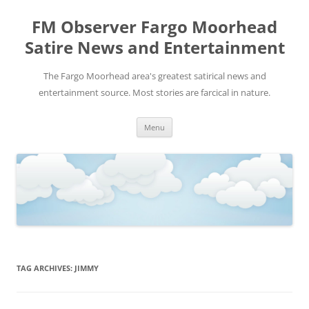
FM Observer Fargo Moorhead
Satire News and Entertainment
The Fargo Moorhead area's greatest satirical news and
entertainment source. Most stories are farcical in nature.
Skip
Menu
to
content
TAG ARCHIVES:
JIMMY