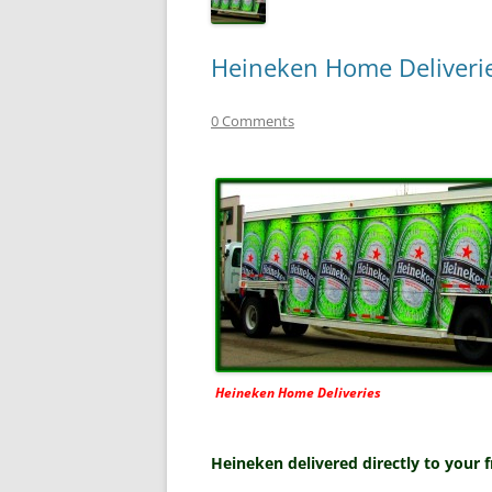
Heineken Home Deliverie
0 Comments
Heineken Home Deliveries
Heineken delivered directly to your 