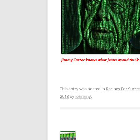
Jimmy Carter knows what Jesus would think.
This entry was posted in
Recipes For Succe
2018
by
Johnnny
.