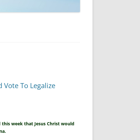
 Vote To Legalize
 this week that Jesus Christ would
na.