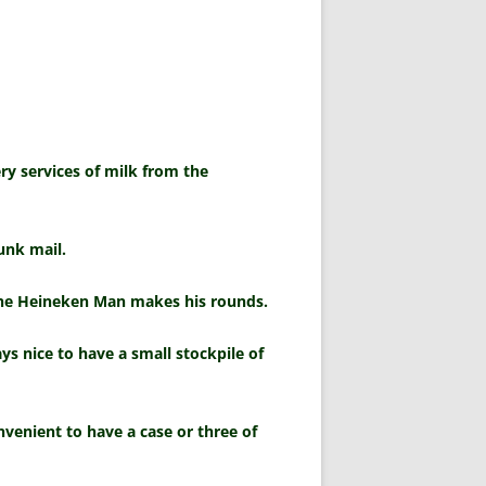
ry services of milk from the
unk mail.
the Heineken Man makes his rounds.
s nice to have a small stockpile of
onvenient to have a case or three of