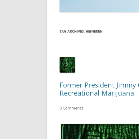
TECHNOLOGY
REVIEWS
TAG ARCHIVES:
HEINEKEN
TELEVISION
VIDEO
Former President Jimmy 
Recreational Marijuana
0 Comments