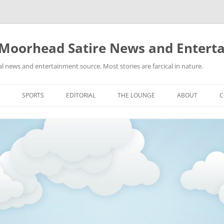
 Moorhead Satire News and Entert
l news and entertainment source. Most stories are farcical in nature.
Skip
to
SPORTS
EDITORIAL
THE LOUNGE
ABOUT
C
content
ACTION
RECIPES FOR SUCCESS
GIFS
LINKS
E
HIGHSCHOOL
YA HEARD?
PICTURES
MLB
VIDEOS
MMA
NASCAR
NBA