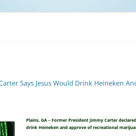
NCAA BASKETBALL
NCAA FOOTBALL
MOVIES
NFL
MUSIC
VIDEO GAMES
Carter Says Jesus Would Drink Heineken And
Plains, GA – Former President Jimmy Carter declared
drink Heineken and approve of recreational marijua