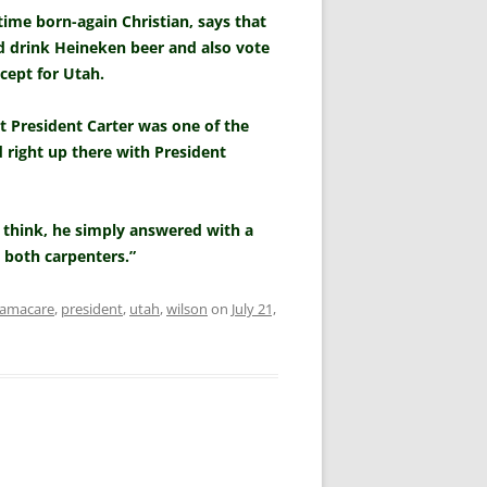
time born-again Christian, says that
ld drink Heineken beer and also vote
xcept for Utah.
t President Carter was one of the
d right up there with President
think, he simply answered with a
e both carpenters.”
amacare
,
president
,
utah
,
wilson
on
July 21,