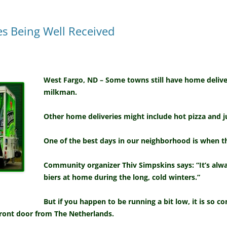
s Being Well Received
West Fargo, ND – Some towns still have home delive
milkman.
Other home deliveries might include hot pizza and j
One of the best days in our neighborhood is when 
Community organizer Thiv Simpskins says: “It’s alway
biers at home during the long, cold winters.”
But if you happen to be running a bit low, it is so c
front door from The Netherlands.