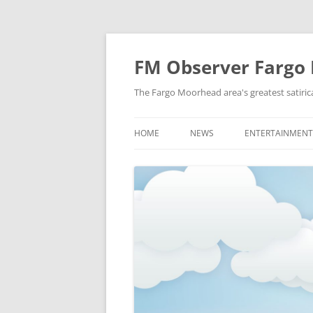
FM Observer Fargo
The Fargo Moorhead area's greatest satirica
HOME
NEWS
ENTERTAINMENT
LOCAL
CELEBRITY
NATIONAL
FASHION & STYL
NEWS OF YORE
FILM
NEWS FROM THE FUTURE
GAMING
STRANGE BUT TRUE
MUSIC
OFFBEAT