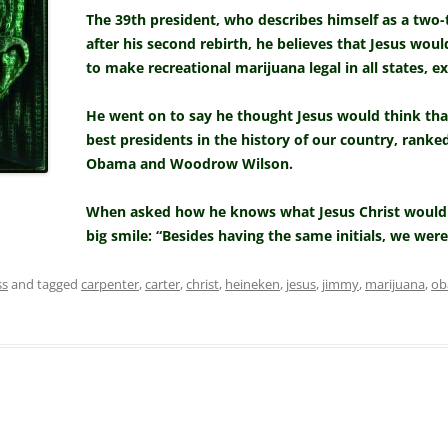
The 39th president, who describes himself as a two-
after his second rebirth, he believes that Jesus wou
to make recreational marijuana legal in all states, e
He went on to say he thought Jesus would think tha
best presidents in the history of our country, ranke
Obama and Woodrow Wilson.
When asked how he knows what Jesus Christ would 
big smile: “Besides having the same initials, we wer
ss
and tagged
carpenter
,
carter
,
christ
,
heineken
,
jesus
,
jimmy
,
marijuana
,
ob