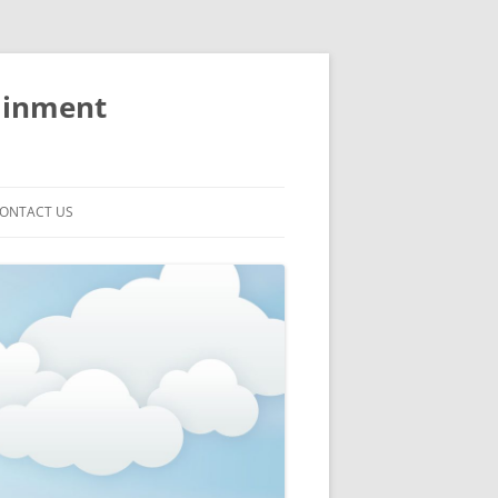
ainment
ONTACT US