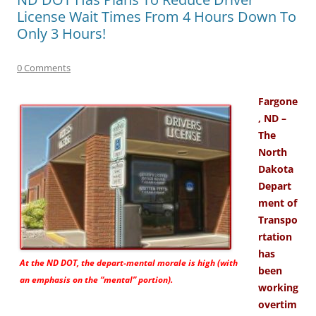
License Wait Times From 4 Hours Down To
Only 3 Hours!
0 Comments
Fargone
, ND –
The
North
Dakota
Depart
ment of
Transpo
rtation
has
At the ND DOT, the depart-mental morale is high (with
been
an emphasis on the “mental” portion).
working
overtim