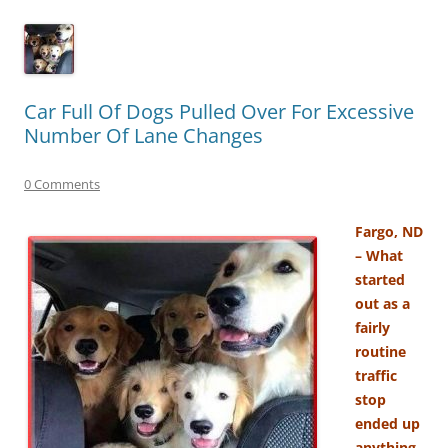
Car Full Of Dogs Pulled Over For Excessive
Number Of Lane Changes
0 Comments
Fargo, ND
– What
started
out as a
fairly
routine
traffic
stop
ended up
anything