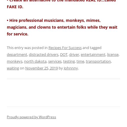
FAKE ID.
• Hire professional musicians, monkeys, mimes,
magicians, and clowns to entertain folks while they wait
for service.
This entry was posted in
Recipes For Success
and tagged
department
,
distracted drivers
,
DOT
,
driver
,
entertainment
,
license
,
monkeys
,
north dakota
,
services
,
testing
,
time
,
transportation
,
waiting
on
November 25, 2019
by
Johnnny
.
Proudly powered by WordPress