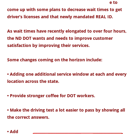
e to
come up with some plans to decrease wait times to get
driver’s licenses and that newly mandated REAL ID.
As wait times have recently elongated to over four hours,
the ND DOT wants and needs to improve customer
satisfaction by improving their services.
Some changes coming on the horizon include:
• Adding one additional service window at each and every
location across the state.
• Provide stronger coffee for DOT workers.
• Make the driving test a lot easier to pass by showing all
the correct answers.
• Add