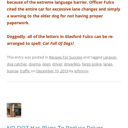
because of the extreme language barrier, Officer Fulco
cited the entire car for excessive lane changes and simply
a warning to the elder dog for not having proper
paperwork.
Doggedly, all of the letters in Glasford Fulco can be re-
arranged to spell
:
Car Full Of Dogs
!
This entry was posted in
Recipes For Success
and tagged
caravan
,
dog catcher
,
dogma
,
dogs
,
driver
,
driverless
,
fargo police
,
lanes
,
license
,
traffic
on
December 10, 2019
by
Johnnny
.
ND DOT Has Plans To Reduce Driver