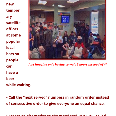
new
tempor
ary
satellite
offices
at some
popular
local
bars so
people
Just imagine only having to wait 3 hours instead of 4!
can
have a
beer
while waiting.
• Call the “next served” numbers in random order instead
of consecutive order to give everyone an equal chance.
• Create an alternative to the mandated REAL ID…called