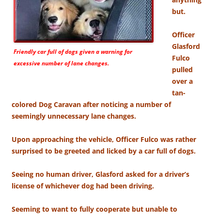
but.
Officer
Glasford
Friendly car full of dogs given a warning for
Fulco
excessive number of lane changes.
pulled
over a
tan-
colored Dog Caravan after noticing a number of
seemingly unnecessary lane changes.
Upon approaching the vehicle, Officer Fulco was rather
surprised to be greeted and licked by a car full of dogs.
Seeing no human driver, Glasford asked for a driver’s
license of whichever dog had been driving.
Seeming to want to fully cooperate but unable to