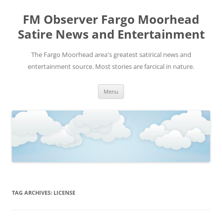
FM Observer Fargo Moorhead
Satire News and Entertainment
The Fargo Moorhead area's greatest satirical news and
entertainment source. Most stories are farcical in nature.
Skip
Menu
to
content
TAG ARCHIVES:
LICENSE