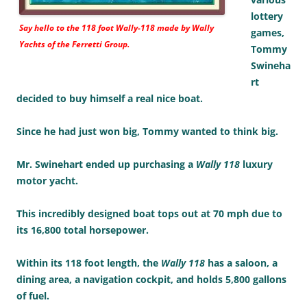
lottery
Say hello to the 118 foot
Wally-118
made by Wally
games,
Yachts of the Ferretti Group.
Tommy
Swineha
rt
decided to buy himself a real nice boat.
Since he had just won big, Tommy wanted to think big.
Mr. Swinehart ended up purchasing a
Wally 118
luxury
motor yacht.
This incredibly designed boat tops out at 70 mph due to
its 16,800 total horsepower.
Within its 118 foot length, the
Wally 118
has a saloon, a
dining area, a navigation cockpit, and holds 5,800 gallons
of fuel.