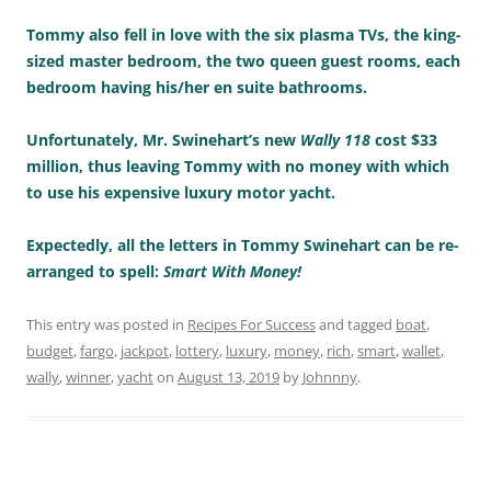
Tommy also fell in love with the six plasma TVs, the king-
sized master bedroom, the two queen guest rooms, each
bedroom having his/her en suite bathrooms.
Unfortunately, Mr. Swinehart’s new
Wally 118
cost $33
million, thus leaving Tommy with no money with which
to use his expensive luxury motor yacht.
Expectedly, all the letters in Tommy Swinehart can be re-
arranged to spell:
Smart With Money!
This entry was posted in
Recipes For Success
and tagged
boat
,
budget
,
fargo
,
jackpot
,
lottery
,
luxury
,
money
,
rich
,
smart
,
wallet
,
wally
,
winner
,
yacht
on
August 13, 2019
by
Johnnny
.