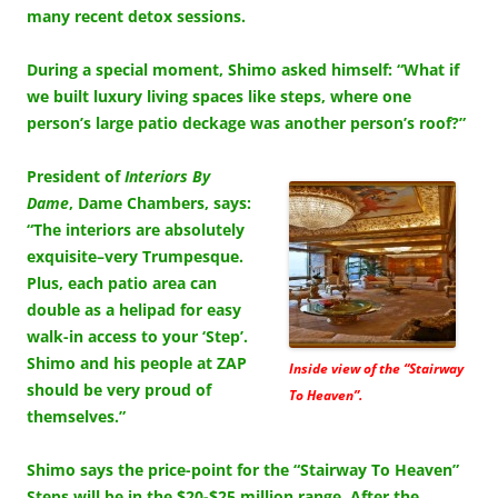
many recent detox sessions.
During a special moment, Shimo asked himself: “What if
we built luxury living spaces like steps, where one
person’s large patio deckage was another person’s roof?”
President of
Interiors By
Dame
, Dame Chambers, says:
“The interiors are absolutely
exquisite–very Trumpesque.
Plus, each patio area can
double as a helipad for easy
walk-in access to your ‘Step’.
Shimo and his people at ZAP
Inside view of the “Stairway
should be very proud of
To Heaven”.
themselves.”
Shimo says the price-point for the “Stairway To Heaven”
Steps will be in the $20-$25 million range. After the