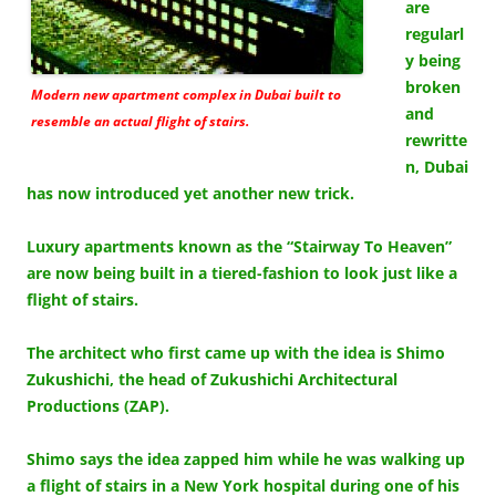
are
regularl
y being
broken
Modern new apartment complex in Dubai built to
and
resemble an actual flight of stairs.
rewritte
n, Dubai
has now introduced yet another new trick.
Luxury apartments known as the “Stairway To Heaven”
are now being built in a tiered-fashion to look just like a
flight of stairs.
The architect who first came up with the idea is Shimo
Zukushichi, the head of Zukushichi Architectural
Productions (ZAP).
Shimo says the idea zapped him while he was walking up
a flight of stairs in a New York hospital during one of his