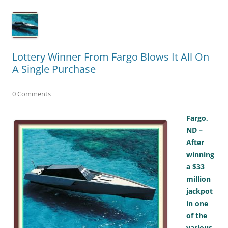
Lottery Winner From Fargo Blows It All On
A Single Purchase
0 Comments
Fargo,
ND –
After
winning
a $33
million
jackpot
in one
of the
various