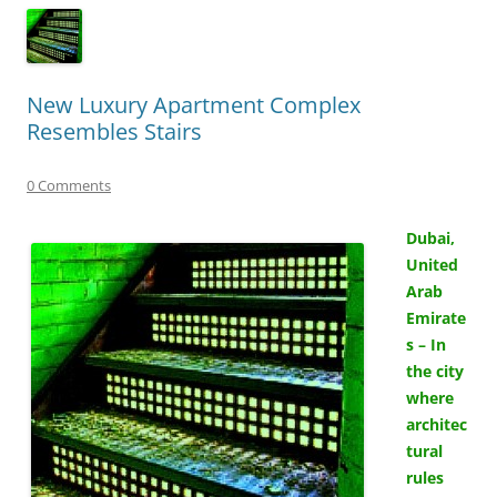
New Luxury Apartment Complex
Resembles Stairs
0 Comments
Dubai,
United
Arab
Emirate
s – In
the city
where
architec
tural
rules