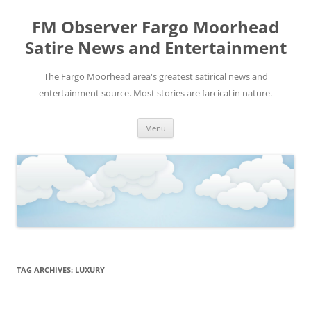
FM Observer Fargo Moorhead
Satire News and Entertainment
The Fargo Moorhead area's greatest satirical news and
entertainment source. Most stories are farcical in nature.
Skip
Menu
to
content
TAG ARCHIVES:
LUXURY