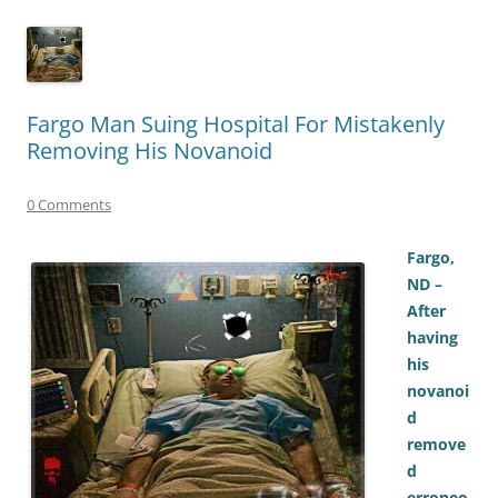
Fargo Man Suing Hospital For Mistakenly
Removing His Novanoid
0 Comments
Fargo,
ND –
After
having
his
novanoi
d
remove
d
erroneo