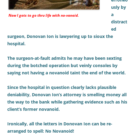
usly by
a
Now I gots to go thru life with no-vanoid.
distract
ed
surgeon, Donovan Ion is lawyering up to sioux the
hospital.
The surgeon-at-fault admits he may have been sexting
during the botched operation but veinly consoles by
saying not having a novanoid taint the end of the world.
Since the hospital in question clearly lacks plausible
deniability, Donovan Ion’s attorney is smelling money all
the way to the bank while gathering evidence such as his
client’s former novanoid.
Ironically, all the letters in Donovan Ion can be re-
arranged to spell: No Novanoid!