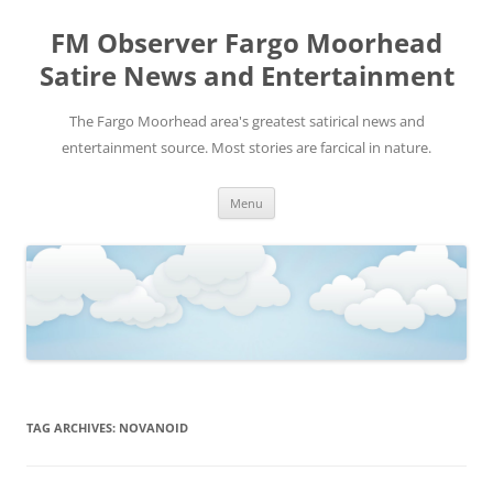
FM Observer Fargo Moorhead
Satire News and Entertainment
The Fargo Moorhead area's greatest satirical news and
entertainment source. Most stories are farcical in nature.
Skip
Menu
to
content
TAG ARCHIVES:
NOVANOID