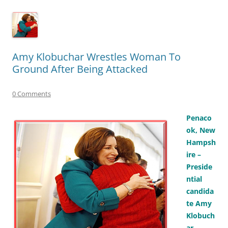
Amy Klobuchar Wrestles Woman To
Ground After Being Attacked
0 Comments
Penaco
ok, New
Hampsh
ire –
Preside
ntial
candida
te Amy
Klobuch
ar