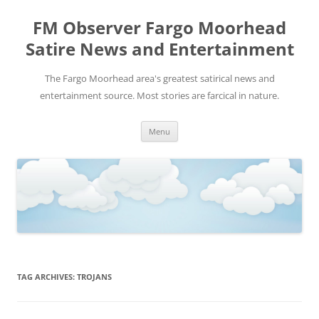
FM Observer Fargo Moorhead
Satire News and Entertainment
The Fargo Moorhead area's greatest satirical news and
entertainment source. Most stories are farcical in nature.
Skip
Menu
to
content
TAG ARCHIVES:
TROJANS