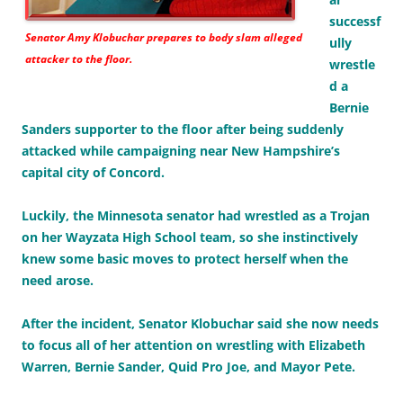
successf
Senator Amy Klobuchar prepares to body slam alleged
ully
attacker to the floor.
wrestle
d a
Bernie
Sanders supporter to the floor after being suddenly
attacked while campaigning near New Hampshire’s
capital city of Concord.
Luckily, the Minnesota senator had wrestled as a Trojan
on her Wayzata High School team, so she instinctively
knew some basic moves to protect herself when the
need arose.
After the incident, Senator Klobuchar said she now needs
to focus all of her attention on wrestling with Elizabeth
Warren, Bernie Sander, Quid Pro Joe, and Mayor Pete.