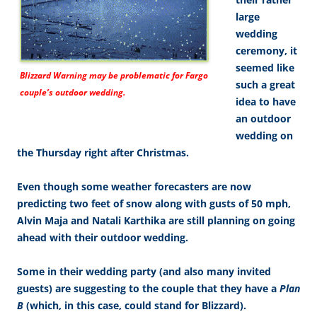
large
wedding
ceremony, it
seemed like
Blizzard Warning may be problematic for Fargo
such a great
couple’s outdoor wedding.
idea to have
an outdoor
wedding on
the Thursday right after Christmas.
Even though some weather forecasters are now
predicting two feet of snow along with gusts of 50 mph,
Alvin Maja and Natali Karthika are still planning on going
ahead with their outdoor wedding.
Some in their wedding party (and also many invited
guests) are suggesting to the couple that they have a
Plan
B
(which, in this case, could stand for Blizzard).