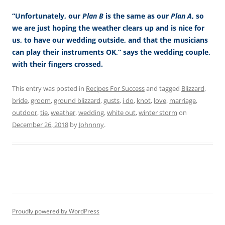
“Unfortunately, our
Plan B
is the same as our
Plan A
, so
we are just hoping the weather clears up and is nice for
us, to have our wedding outside, and that the musicians
can play their instruments OK,” says the wedding couple,
with their fingers crossed.
This entry was posted in
Recipes For Success
and tagged
Blizzard
,
bride
,
groom
,
ground blizzard
,
gusts
,
i do
,
knot
,
love
,
marriage
,
outdoor
,
tie
,
weather
,
wedding
,
white out
,
winter storm
on
December 26, 2018
by
Johnnny
.
Proudly powered by WordPress