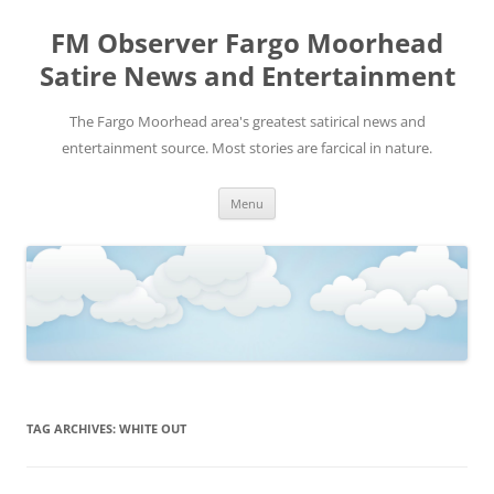
FM Observer Fargo Moorhead
Satire News and Entertainment
The Fargo Moorhead area's greatest satirical news and
entertainment source. Most stories are farcical in nature.
Skip
Menu
to
content
TAG ARCHIVES:
WHITE OUT