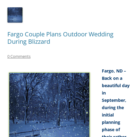
Fargo Couple Plans Outdoor Wedding
During Blizzard
0 Comments
Fargo, ND –
Back on a
beautiful day
in
September,
during the
initial
planning
phase of
their rather