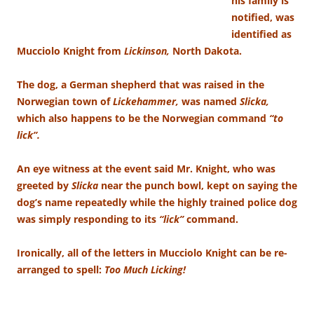
his family is
notified, was
identified as
Mucciolo Knight from
Lickinson,
North Dakota.
The dog, a German shepherd that was raised in the
Norwegian town of
Lickehammer,
was named
Slicka,
which also happens to be the Norwegian command
“to
lick”.
An eye witness at the event said Mr. Knight, who was
greeted by
Slicka
near the punch bowl, kept on saying the
dog’s name repeatedly while the highly trained police dog
was simply responding to its
“lick”
command.
Ironically, all of the letters in Mucciolo Knight can be re-
arranged to spell:
Too Much Licking!