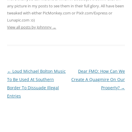
any picture in my posts to see them in their full glory. All have been
tweaked with either PicMonkey.com or Pixlr.com/Express or
Lunapic.com :o)
View all posts by Johnnny
→
Post
←
Loud Michael Bolton Music
Dear FMO: How Can We
navigation
To Be Used At Southern
Create A Quagmire On Our
Border To Dissuade Illegal
Property?
→
Entries