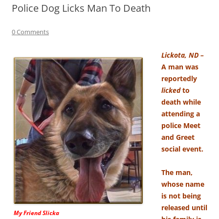
Police Dog Licks Man To Death
0 Comments
Lickota, ND –
A man was
reportedly
licked
to
death while
attending a
police Meet
and Greet
social event.
The man,
whose name
is not being
released until
My Friend Slicka