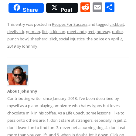
R
E
S
Share
Post
e
m
h
d
ai
ar
This entry was posted in
Recipes For Success
and tagged
clickbait
,
devils lick
,
german
,
lick
,
lickinson
,
meet and greet
,
norway
,
police
,
di
l
e
punch bowl
,
shepherd
,
slick
,
social injustice
,
the police
on
April 2,
t
2019
by
Johnnny
.
About Johnnny
Contributing writer since January, 2013. I've been described by
myself as a piano-playing omnivore who hates typos but loves
chocolate milk in his coffee. As a Life Coach, some lessons I like to
pass onto others are: 1. don't stare at strangers, especially in jail, 2.
don't leave fun to find fun, 3. never pet a burning dog, 4. don't eat
more than you can lift, and 5. when in doubt, jot it down. Click on