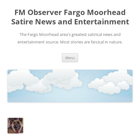
FM Observer Fargo Moorhead
Satire News and Entertainment
The Fargo Moorhead area's greatest satirical news and
entertainment source. Most stories are farcical in nature.
Skip
Menu
to
content