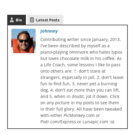
Bio
Latest Posts
Johnnny
Contributing writer since January, 2013.
I've been described by myself as a
piano-playing omnivore who hates typos
but loves chocolate milk in his coffee. As
a Life Coach, some lessons I like to pass
onto others are: 1. don't stare at
strangers, especially in jail, 2. don't leave
fun to find fun, 3. never pet a burning
dog, 4. don't eat more than you can lift,
and 5. when in doubt, jot it down. Click
on any picture in my posts to see them
in their full glory. All have been tweaked
with either PicMonkey.com or
Pixlr.com/Express or Lunapic.com :o)