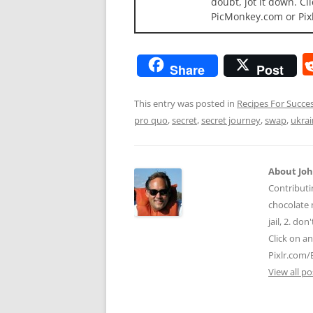
doubt, jot it down. Cl
PicMonkey.com or Pix
Share
Post
This entry was posted in
Recipes For Succe
pro quo
,
secret
,
secret journey
,
swap
,
ukra
About Jo
Contributi
chocolate m
jail, 2. do
Click on a
Pixlr.com/
View all p