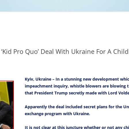
NCAA BASKETBALL
NCAA FOOTBALL
MOVIES
NFL
MUSIC
VIDEO GAMES
‘Kid Pro Quo’ Deal With Ukraine For A Chi
Kyiv, Ukraine – In a stunning new development which
impeachment inquiry, whistle blowers are blowing t
that President Trump secretly made with Lord Vold
Apparently the deal included secret plans for the Un
exchange program with Ukraine.
It is not clear at this juncture whether or not any 