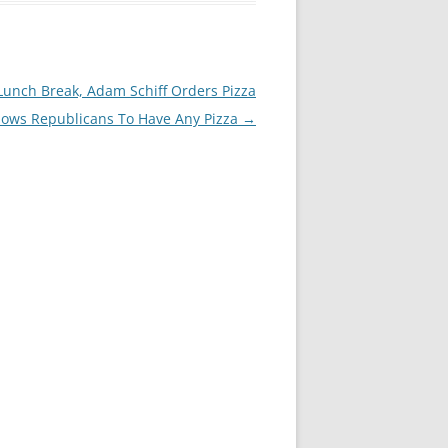
unch Break, Adam Schiff Orders Pizza
lows Republicans To Have Any Pizza
→