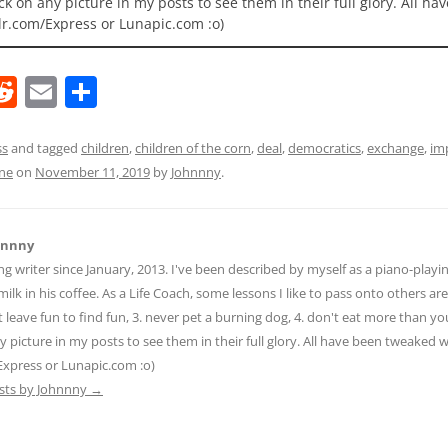
ick on any picture in my posts to see them in their full glory. All h
lr.com/Express or Lunapic.com :o)
R
E
S
e
m
h
d
ai
ar
ss
and tagged
children
,
children of the corn
,
deal
,
democratics
,
exchange
,
im
ine
on
November 11, 2019
by
Johnnny
.
di
l
e
t
hnnny
ng writer since January, 2013. I've been described by myself as a piano-pla
ilk in his coffee. As a Life Coach, some lessons I like to pass onto others are:
n't leave fun to find fun, 3. never pet a burning dog, 4. don't eat more than yo
ny picture in my posts to see them in their full glory. All have been tweaked
Express or Lunapic.com :o)
osts by Johnnny
→