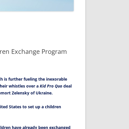
ldren Exchange Program
 is further fueling the inexorable
heir whistles over a
Kid Pro Quo
deal
emort Zelensky of Ukraine.
ited States to set up a children
children have already been exchanged