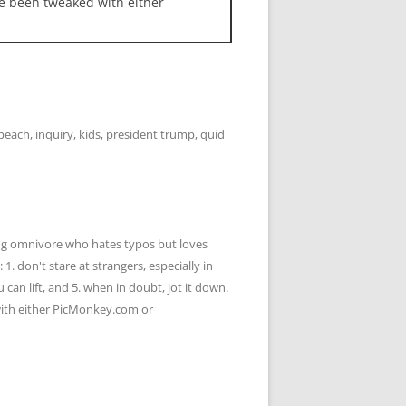
ave been tweaked with either
peach
,
inquiry
,
kids
,
president trump
,
quid
ying omnivore who hates typos but loves
 1. don't stare at strangers, especially in
u can lift, and 5. when in doubt, jot it down.
 with either PicMonkey.com or