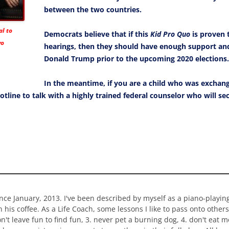
between the two countries.
l to
Democrats believe that if this
Kid Pro Quo
is proven t
wo
hearings, then they should have enough support 
Donald Trump prior to the upcoming 2020 elections.
In the meantime, if you are a child who was exchan
otline to talk with a highly trained federal counselor who will s
ince January, 2013. I've been described by myself as a piano-playi
n his coffee. As a Life Coach, some lessons I like to pass onto others
 don't leave fun to find fun, 3. never pet a burning dog, 4. don't eat 