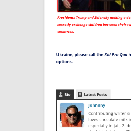
Presidents Trump and Zelensky making a dea
secretly exchange children between their t
countries.
Ukraine, please call the
Kid Pro Quo
h
options.
Bio
Latest Posts
Johnnny
Contributing writer s
loves chocolate milk i
especially in jail, 2.