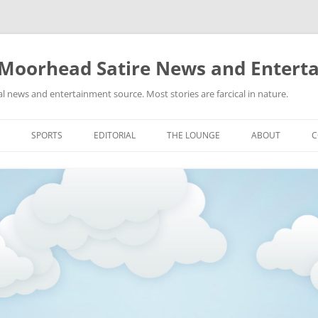
 Moorhead Satire News and Entert
l news and entertainment source. Most stories are farcical in nature.
Skip
to
SPORTS
EDITORIAL
THE LOUNGE
ABOUT
C
content
ACTION
RECIPES FOR SUCCESS
GIFS
LINKS
E
HIGHSCHOOL
YA HEARD?
PICTURES
MLB
VIDEOS
MMA
NASCAR
NBA