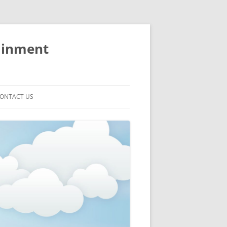
ainment
ONTACT US