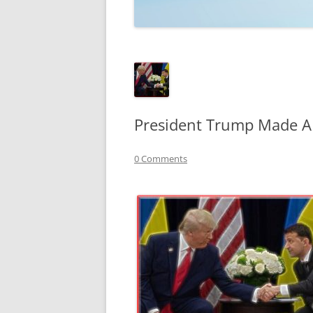
TECHNOLOGY
REVIEWS
TELEVISION
VIDEO
President Trump Made A 
0 Comments