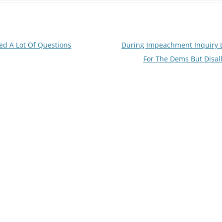
ed A Lot Of Questions
During Impeachment Inquiry L
For The Dems But Disal