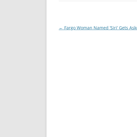
Post
←
Fargo Woman Named ‘Siri’ Gets Ask
navigation