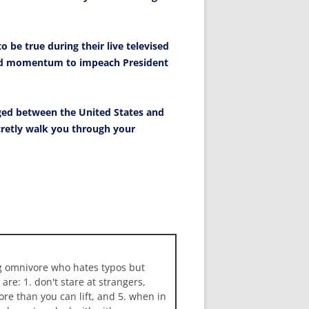
o be true during their live televised
and momentum to impeach President
ged between the United States and
ecretly walk you through your
ng omnivore who hates typos but
 are: 1. don't stare at strangers,
more than you can lift, and 5. when in