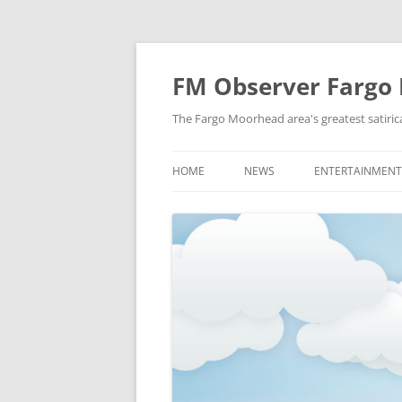
FM Observer Fargo
The Fargo Moorhead area's greatest satirica
HOME
NEWS
ENTERTAINMENT
LOCAL
CELEBRITY
NATIONAL
FASHION & STYL
NEWS OF YORE
FILM
NEWS FROM THE FUTURE
GAMING
STRANGE BUT TRUE
MUSIC
OFFBEAT