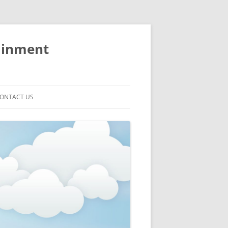
ainment
ONTACT US