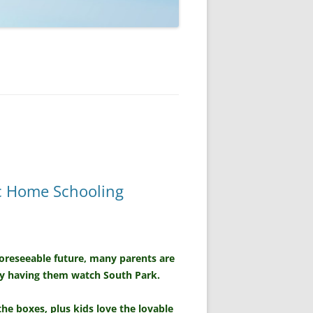
ic Home Schooling
foreseeable future, many parents are
by having them watch South Park.
the boxes, plus kids love the lovable