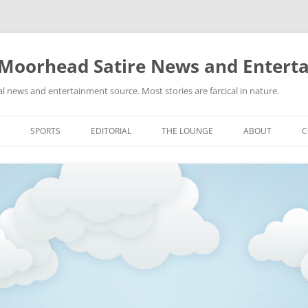
 Moorhead Satire News and Entert
l news and entertainment source. Most stories are farcical in nature.
Skip
to
SPORTS
EDITORIAL
THE LOUNGE
ABOUT
C
content
ACTION
RECIPES FOR SUCCESS
GIFS
LINKS
E
HIGHSCHOOL
YA HEARD?
PICTURES
MLB
VIDEOS
MMA
NASCAR
NBA