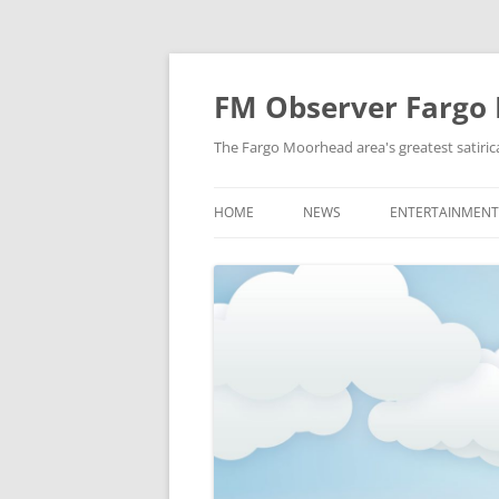
FM Observer Fargo
The Fargo Moorhead area's greatest satirica
HOME
NEWS
ENTERTAINMENT
LOCAL
CELEBRITY
NATIONAL
FASHION & STYL
NEWS OF YORE
FILM
NEWS FROM THE FUTURE
GAMING
STRANGE BUT TRUE
MUSIC
OFFBEAT