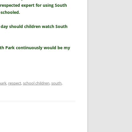
 respected expert for using South
-schooled.
 day should children watch South
outh Park continuously would be my
park
,
respect
,
school children
,
south
,