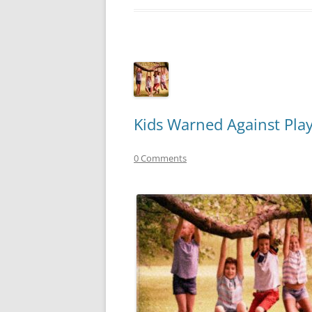
Kids Warned Against Pl
0 Comments