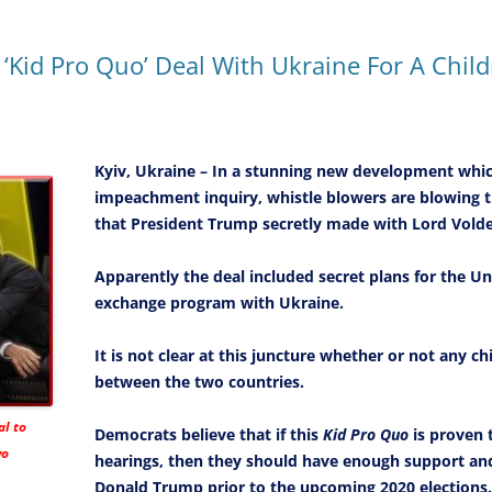
‘Kid Pro Quo’ Deal With Ukraine For A Chi
Kyiv, Ukraine – In a stunning new development which
impeachment inquiry, whistle blowers are blowing t
that President Trump secretly made with Lord Vold
Apparently the deal included secret plans for the Un
exchange program with Ukraine.
It is not clear at this juncture whether or not any 
between the two countries.
l to
Democrats believe that if this
Kid Pro Quo
is proven t
wo
hearings, then they should have enough support 
Donald Trump prior to the upcoming 2020 elections.