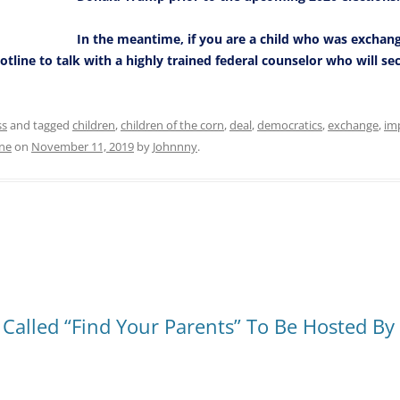
In the meantime, if you are a child who was exchan
otline to talk with a highly trained federal counselor who will s
ss
and tagged
children
,
children of the corn
,
deal
,
democratics
,
exchange
,
im
ine
on
November 11, 2019
by
Johnnny
.
lled “Find Your Parents” To Be Hosted By