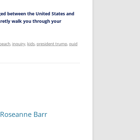
ged between the United States and
ecretly walk you through your
peach
,
inquiry
,
kids
,
president trump
,
quid
 Roseanne Barr