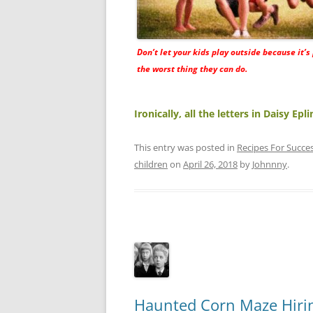
Don’t let your kids play outside because it’s
the worst thing they can do.
Ironically, all the letters in Daisy Ep
This entry was posted in
Recipes For Succe
children
on
April 26, 2018
by
Johnnny
.
Haunted Corn Maze Hirin