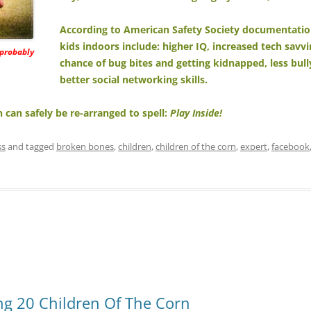
According to American Safety Society documentatio
kids indoors include: higher IQ, increased tech savv
 probably
chance of bug bites and getting kidnapped, less bul
better social networking skills.
lin can safely be re-arranged to spell:
Play Inside!
ss
and tagged
broken bones
,
children
,
children of the corn
,
expert
,
facebook
g 20 Children Of The Corn