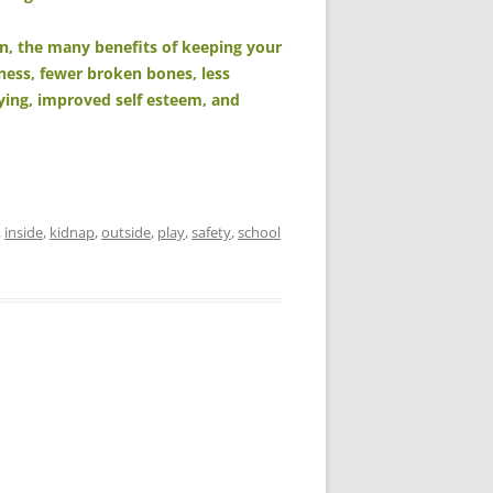
n, the many benefits of keeping your
iness, fewer broken bones, less
lying, improved self esteem, and
,
inside
,
kidnap
,
outside
,
play
,
safety
,
school