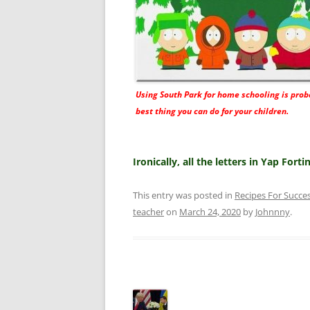
Using South Park for home schooling is prob
best thing you can do for your children.
Ironically, all the letters in Yap Fort
This entry was posted in
Recipes For Succe
teacher
on
March 24, 2020
by
Johnnny
.