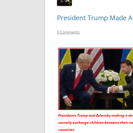
President Trump Made A 
0 Comments
Presidents Trump and Zelensky making a dea
secretly exchange children between their t
countries.