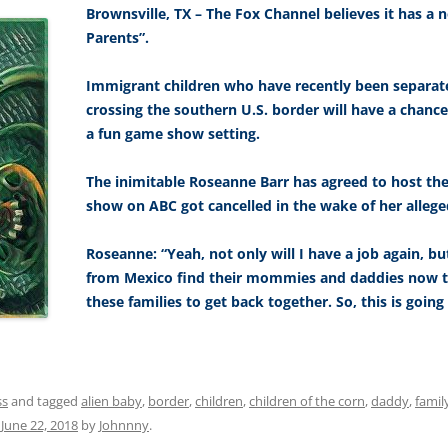
Brownsville, TX – The Fox Channel believes it has a
Parents”.
Immigrant children who have recently been separated
crossing the southern U.S. border will have a chance 
a fun game show setting.
The inimitable Roseanne Barr has agreed to host th
show on ABC got cancelled in the wake of her alleged
Roseanne: “Yeah, not only will I have a job again, but
from Mexico find their mommies and daddies now t
these families to get back together. So, this is going 
ss
and tagged
alien baby
,
border
,
children
,
children of the corn
,
daddy
,
famil
n
June 22, 2018
by
Johnnny
.