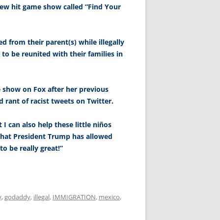
 new hit game show called “Find Your
 from their parent(s) while illegally
to be reunited with their families in
e show on Fox after her previous
 rant of racist tweets on Twitter.
 I can also help these little niños
hat President Trump has allowed
to be really great!”
y
,
godaddy
,
illegal
,
IMMIGRATION
,
mexico
,