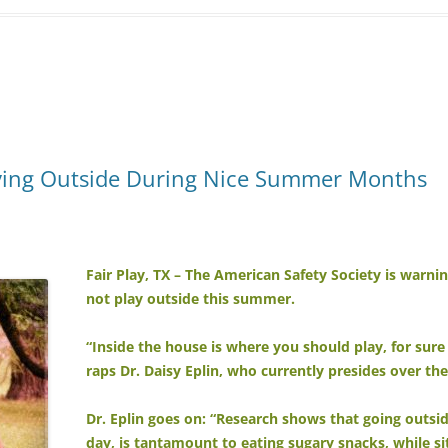
aying Outside During Nice Summer Months
Fair Play, TX – The American Safety Society is warnin
not play outside this summer.
“Inside the house is where you should play, for sure 
raps Dr. Daisy Eplin, who currently presides over th
Dr. Eplin goes on: “Research shows that going outsi
day, is tantamount to eating sugary snacks, while sit