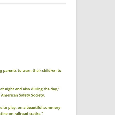
g parents to warn their children to
at night and also during the day,”
e American Safety Society.
de to play, on a beautiful summery
ting on railroad tracks.”