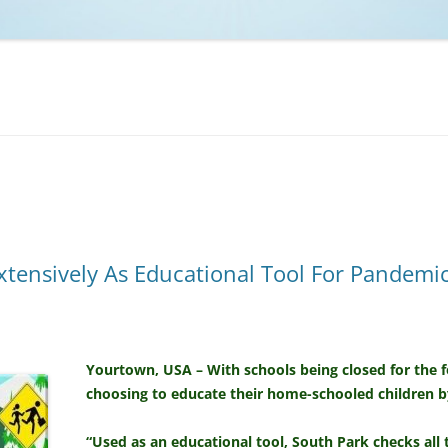
NCAA BASKETBALL
NCAA FOOTBALL
MOVIES
NFL
MUSIC
VIDEO GAMES
xtensively As Educational Tool For Pandem
Yourtown, USA – With schools being closed for the 
choosing to educate their home-schooled children 
“Used as an educational tool, South Park checks all 