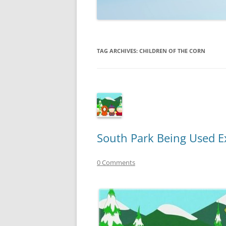
TECHNOLOGY
REVIEWS
TAG ARCHIVES:
CHILDREN OF THE CORN
TELEVISION
VIDEO
South Park Being Used E
0 Comments