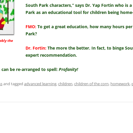
South Park characters,” says Dr. Yap Fortin who is a
Park as an educational tool for children being home
FMO:
To get a great education, how many hours per
Park?
ably the
Dr. Fortin:
The more the better. In fact, to binge S
expert recommendation.
in can be re-arranged to spell:
Profanity!
ss
and tagged
advanced learning
,
children
,
children of the corn
,
homework
,