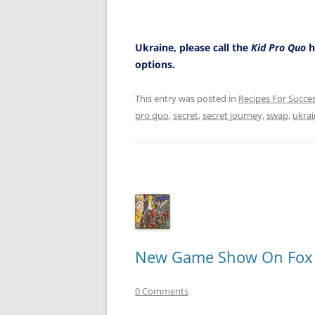
Ukraine, please call the
Kid Pro Quo
h
options.
This entry was posted in
Recipes For Succe
pro quo
,
secret
,
secret journey
,
swap
,
ukra
New Game Show On Fox Ca
0 Comments