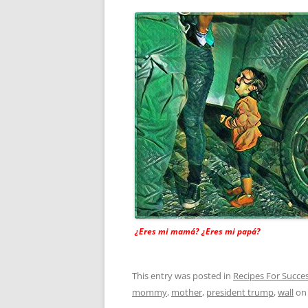
¿Eres mi mamá? ¿Eres mi papá?
This entry was posted in
Recipes For Succe
mommy
,
mother
,
president trump
,
wall
o