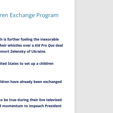
ldren Exchange Program
 is further fueling the inexorable
heir whistles over a
Kid Pro Quo
deal
emort Zelensky of Ukraine.
ited States to set up a children
children have already been exchanged
o be true during their live televised
and momentum to impeach President