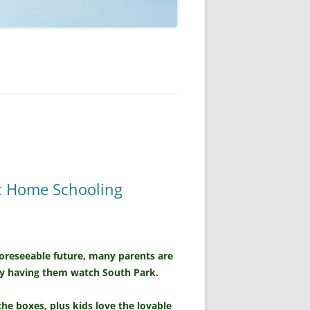
ic Home Schooling
foreseeable future, many parents are
by having them watch South Park.
the boxes, plus kids love the lovable