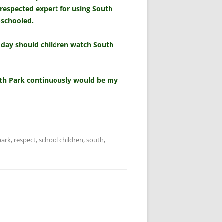
 respected expert for using South
-schooled.
 day should children watch South
outh Park continuously would be my
park
,
respect
,
school children
,
south
,