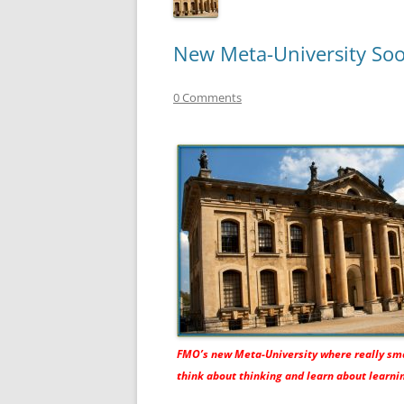
New Meta-University Soo
0 Comments
FMO’s new Meta-University where really sm
think about thinking and learn about learni