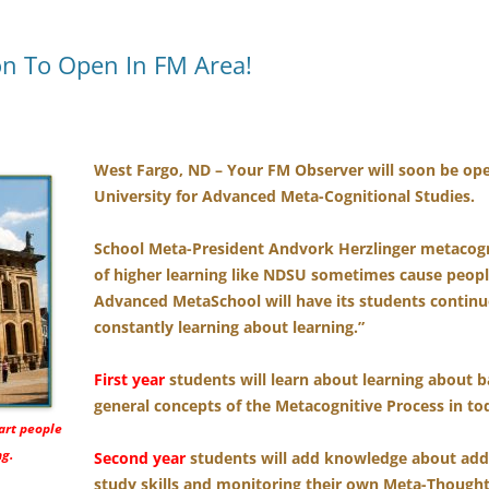
n To Open In FM Area!
West Fargo, ND – Your FM Observer will soon be open
University for Advanced Meta-Cognitional Studies.
School Meta-President Andvork Herzlinger metacogna
of higher learning like NDSU sometimes cause peopl
Advanced MetaSchool will have its students continu
constantly learning about learning.”
First year
students will learn about learning about 
general concepts of the Metacognitive Process in tod
art people
ng.
Second year
students will add knowledge about ad
study skills and monitoring their own Meta-Thought