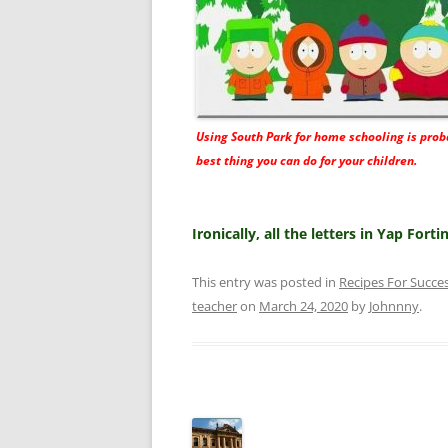
Using South Park for home schooling is prob
best thing you can do for your children.
Ironically, all the letters in Yap Fort
This entry was posted in
Recipes For Succe
teacher
on
March 24, 2020
by
Johnnny
.