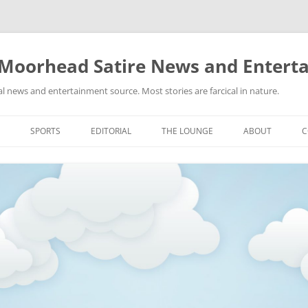
 Moorhead Satire News and Entert
l news and entertainment source. Most stories are farcical in nature.
Skip
to
SPORTS
EDITORIAL
THE LOUNGE
ABOUT
C
content
ACTION
RECIPES FOR SUCCESS
GIFS
LINKS
E
HIGHSCHOOL
YA HEARD?
PICTURES
MLB
VIDEOS
MMA
NASCAR
NBA