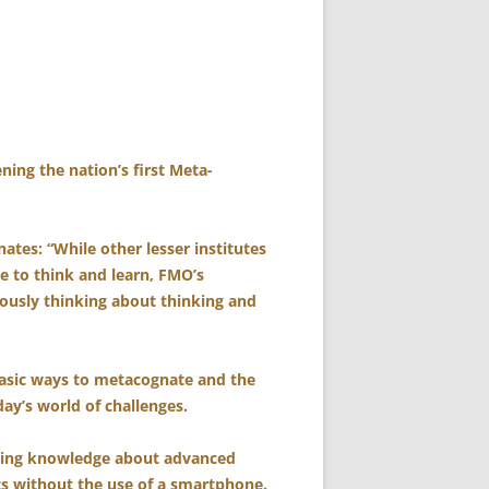
ing the nation’s first Meta-
tes: “While other lesser institutes
e to think and learn, FMO’s
ously thinking about thinking and
basic ways to metacognate and the
ay’s world of challenges.
ding knowledge about advanced
s without the use of a smartphone.