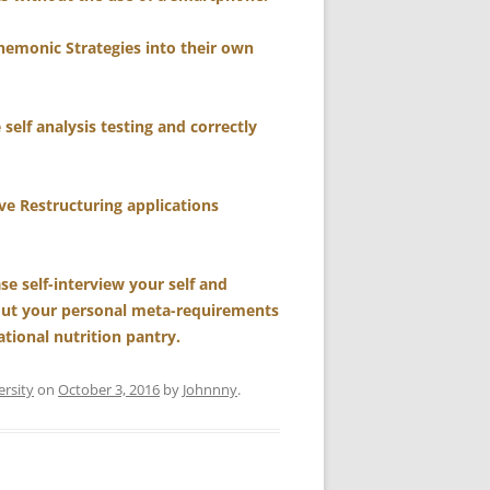
nemonic Strategies into their own
self analysis testing and correctly
e Restructuring applications
se self-interview your self and
bout your personal meta-requirements
tional nutrition pantry.
ersity
on
October 3, 2016
by
Johnnny
.