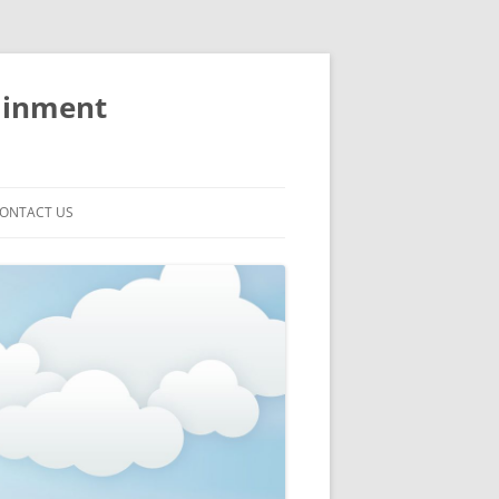
ainment
ONTACT US