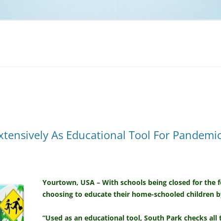
NCAA BASKETBALL
NCAA FOOTBALL
MOVIES
NFL
MUSIC
VIDEO GAMES
xtensively As Educational Tool For Pandem
Yourtown, USA – With schools being closed for the 
choosing to educate their home-schooled children 
“Used as an educational tool, South Park checks all 