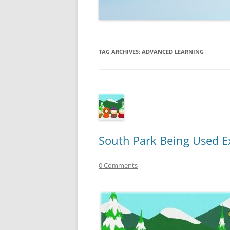
TECHNOLOGY
REVIEWS
TAG ARCHIVES:
ADVANCED LEARNING
TELEVISION
VIDEO
South Park Being Used E
0 Comments