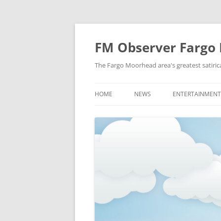
FM Observer Fargo
The Fargo Moorhead area's greatest satirica
HOME
NEWS
ENTERTAINMENT
LOCAL
CELEBRITY
NATIONAL
FASHION & STYL
NEWS OF YORE
FILM
NEWS FROM THE FUTURE
GAMING
STRANGE BUT TRUE
MUSIC
OFFBEAT