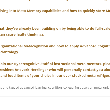
elving into Meta-Memory capabilities and how to quickly store M
at they’ve already been building on by being able to do full-scale 
can cause faulty thinkings.
Organizational Metacognition and how to apply Advanced Cognitiv
Scientology.
 join our Hypercognitive Staff of instructional meta-mentors, plea
resident Andvork Herzlinger who will personally contact you a
 and food items of your choice in our over-stocked meta-refrigera
ss
and tagged
advanced learning
,
cognition
,
college
,
fm observer
,
meta
,
univ