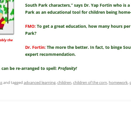
South Park characters,” says Dr. Yap Fortin who is a
Park as an educational tool for children being home
FMO:
To get a great education, how many hours per
Park?
ably the
Dr. Fortin:
The more the better. In fact, to binge S
expert recommendation.
in can be re-arranged to spell:
Profanity!
ss
and tagged
advanced learning
,
children
,
children of the corn
,
homework
,