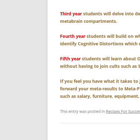
Third year
students will delve into d
metabrain compartments.
Fourth year
students will build on wh
identify Cognitive Distortions which 
Fifth year
students will learn about 
without having to join cults such as 
If you feel you have what it takes to
forward your meta-results to Meta-P
such as salary, furniture, equipment,
This entry was posted in
Recipes For Succe